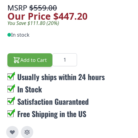
MSRP
$559.00
Our Price
$447.20
You Save $111.80 (20%)
In stock
Quantity
Add to Cart
Usually ships within 24 hours
In Stock
Satisfaction Guaranteed
Free Shipping in the US