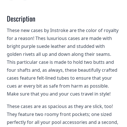
Description
These new cases by Instroke are the color of royalty
for a reason! Thes luxurious cases are made with
bright purple suede leather and studded with
golden rivets all up and down along their seams.
This particular case is made to hold two butts and
four shafts and, as always, these beautifully crafted
cases feature felt-lined tubes to ensure that your
cues ar every bit as safe from harm as possible.
Make sure that you and your cues travel in style!
These cases are as spacious as they are slick, too!
They feature two roomy front pockets; one sized
perfectly for all your pool accessories and a second,