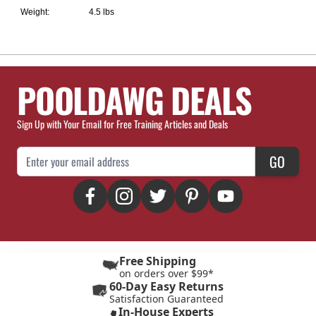
Weight:
4.5 lbs
POOLDAWG DEALS
Sign Up with Your Email for Free Training Articles and Deals
Email Address
GO
Free Shipping
on orders over $99*
60-Day Easy Returns
Satisfaction Guaranteed
In-House Experts