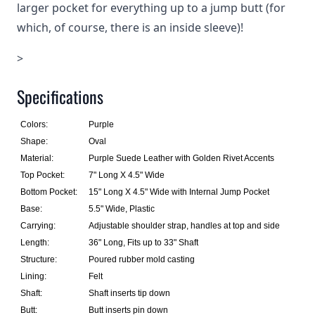
larger pocket for everything up to a jump butt (for
which, of course, there is an inside sleeve)!
>
Specifications
Colors:
Purple
Shape:
Oval
Material:
Purple Suede Leather with Golden Rivet Accents
Top Pocket:
7" Long X 4.5" Wide
Bottom Pocket:
15" Long X 4.5" Wide with Internal Jump Pocket
Base:
5.5" Wide, Plastic
Carrying:
Adjustable shoulder strap, handles at top and side
Length:
36" Long, Fits up to 33" Shaft
Structure:
Poured rubber mold casting
Lining:
Felt
Shaft:
Shaft inserts tip down
Butt:
Butt inserts pin down