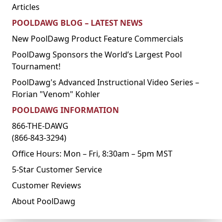
Articles
POOLDAWG BLOG – LATEST NEWS
New PoolDawg Product Feature Commercials
PoolDawg Sponsors the World’s Largest Pool
Tournament!
PoolDawg's Advanced Instructional Video Series –
Florian "Venom" Kohler
POOLDAWG INFORMATION
866-THE-DAWG
(866-843-3294)
Office Hours: Mon – Fri, 8:30am – 5pm MST
5-Star Customer Service
Customer Reviews
About PoolDawg