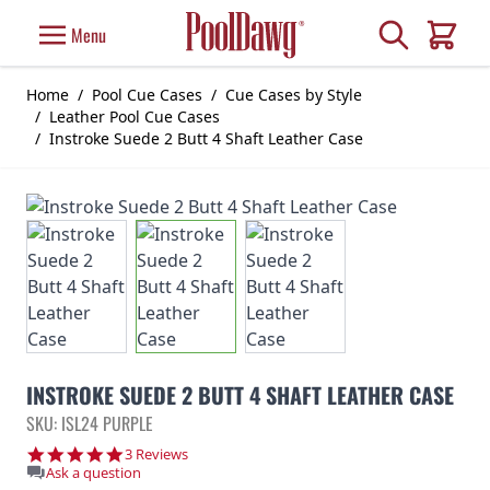
Skip to Content
Search
Menu
Cart
Home
/
Pool Cue Cases
/
Cue Cases by Style
/
Leather Pool Cue Cases
/
Instroke Suede 2 Butt 4 Shaft Leather Case
INSTROKE SUEDE 2 BUTT 4 SHAFT LEATHER CASE
SKU: ISL24 PURPLE
5.0 star rating
3 Reviews
Ask a question