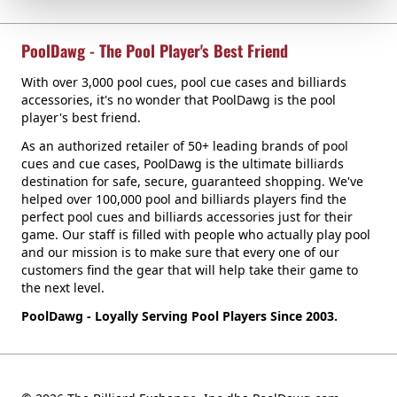
PoolDawg - The Pool Player's Best Friend
With over 3,000 pool cues, pool cue cases and billiards
accessories, it's no wonder that PoolDawg is the pool
player's best friend.
As an authorized retailer of 50+ leading brands of pool
cues and cue cases, PoolDawg is the ultimate billiards
destination for safe, secure, guaranteed shopping. We've
helped over 100,000 pool and billiards players find the
perfect pool cues and billiards accessories just for their
game. Our staff is filled with people who actually play pool
and our mission is to make sure that every one of our
customers find the gear that will help take their game to
the next level.
PoolDawg - Loyally Serving Pool Players Since 2003.