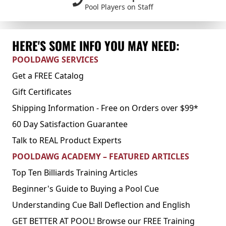
Pool Players on Staff
HERE'S SOME INFO YOU MAY NEED:
POOLDAWG SERVICES
Get a FREE Catalog
Gift Certificates
Shipping Information - Free on Orders over $99*
60 Day Satisfaction Guarantee
Talk to REAL Product Experts
POOLDAWG ACADEMY – FEATURED ARTICLES
Top Ten Billiards Training Articles
Beginner's Guide to Buying a Pool Cue
Understanding Cue Ball Deflection and English
GET BETTER AT POOL! Browse our FREE Training