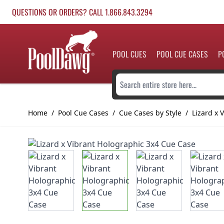
Skip to Content
QUESTIONS OR ORDERS? CALL 1.866.843.3294
POOL CUES
POOL CUE CASES
P
Search entire store here...
Home
/
Pool Cue Cases
/
Cue Cases by Style
/
Lizard x 