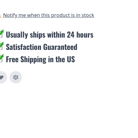
Notify me when this product is in stock
Usually ships within 24 hours
Satisfaction Guaranteed
Free Shipping in the US