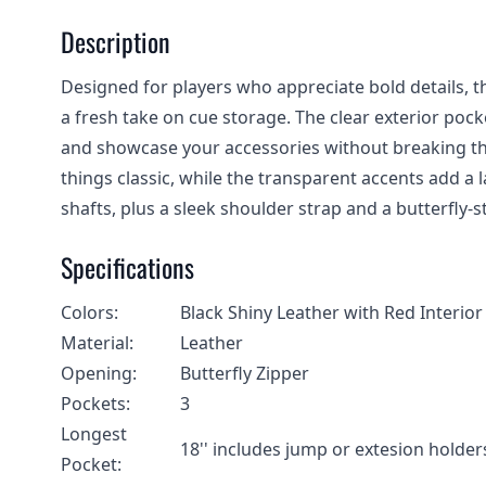
Description
Designed for players who appreciate bold details, t
a fresh take on cue storage. The clear exterior pock
and showcase your accessories without breaking the
things classic, while the transparent accents add a 
shafts, plus a sleek shoulder strap and a butterfly-sty
Specifications
Colors:
Black Shiny Leather with Red Interior
Material:
Leather
Opening:
Butterfly Zipper
Pockets:
3
Longest
18'' includes jump or extesion holder
Pocket: