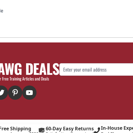
le
AWG DEALS
Email Address
r Free Training Articles and Deals
In-House Exp
Free Shipping
60-Day Easy Returns