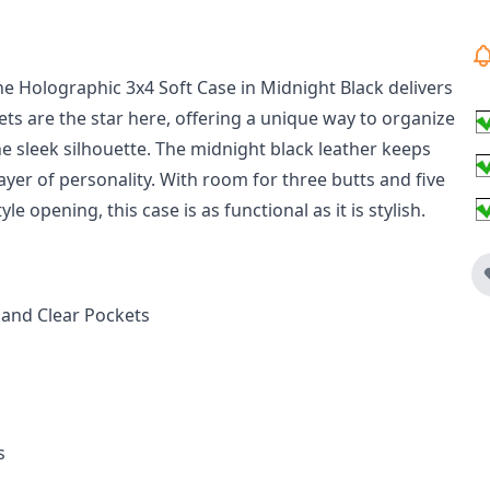
he Holographic 3x4 Soft Case in Midnight Black delivers
ets are the star here, offering a unique way to organize
 sleek silhouette. The midnight black leather keeps
layer of personality. With room for three butts and five
le opening, this case is as functional as it is stylish.
 and Clear Pockets
s