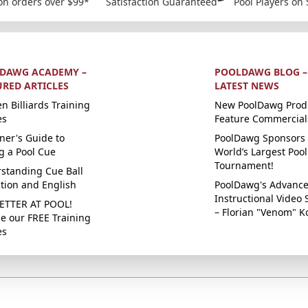
on orders over $99*
Satisfaction Guaranteed
Pool Players on 
DAWG ACADEMY –
POOLDAWG BLOG –
URED ARTICLES
LATEST NEWS
n Billiards Training
New PoolDawg Prod
es
Feature Commercial
ner's Guide to
PoolDawg Sponsors 
g a Pool Cue
World’s Largest Pool
Tournament!
standing Cue Ball
ction and English
PoolDawg's Advanc
Instructional Video 
ETTER AT POOL!
– Florian "Venom" K
e our FREE Training
es