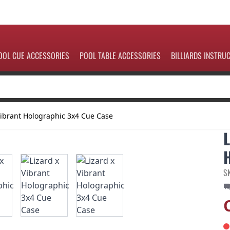
OOL CUE ACCESSORIES
POOL TABLE ACCESSORIES
BILLIARDS INSTRU
Vibrant Holographic 3x4 Cue Case
S