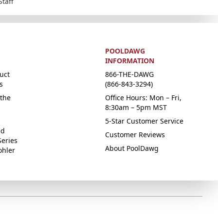
Staff
POOLDAWG
INFORMATION
uct
866-THE-DAWG
s
(866-843-3294)
the
Office Hours: Mon – Fri,
8:30am – 5pm MST
5-Star Customer Service
ed
Customer Reviews
Series
About PoolDawg
ohler