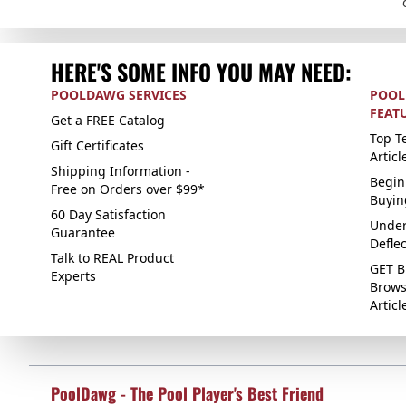
HERE'S SOME INFO YOU MAY NEED:
POOLDAWG SERVICES
POOL
FEAT
Get a FREE Catalog
Top Te
Gift Certificates
Articl
Shipping Information -
Begin
Free on Orders over $99*
Buyin
60 Day Satisfaction
Under
Guarantee
Defle
Talk to REAL Product
GET B
Experts
Brows
Articl
PoolDawg - The Pool Player's Best Friend