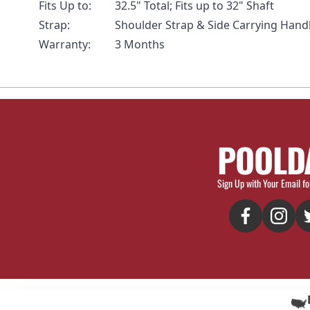
Fits Up to:
32.5" Total; Fits up to 32" Shaft
Strap:
Shoulder Strap & Side Carrying Hand
Warranty:
3 Months
POOLD
Sign Up with Your Email fo