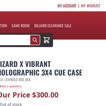
MY ACCOUNT
MY WISHLIST
CTION
GAME ROOM
BILLIARD CLEARANCE SALE
Cart
LIZARD X VIBRANT
HOLOGRAPHIC 3X4 CUE CASE
KU: LXVHOLO MID_BLK
Ask a question
Our Price
$300.00
Out of stock