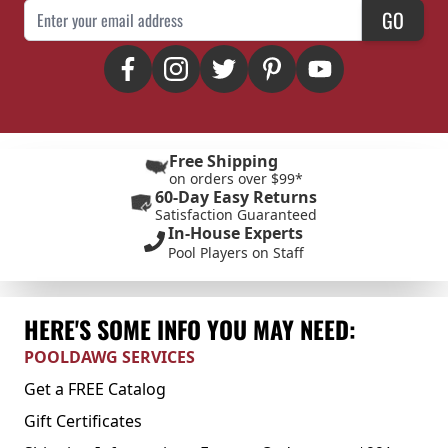
Email Address
GO
Free Shipping
on orders over $99*
60-Day Easy Returns
Satisfaction Guaranteed
In-House Experts
Pool Players on Staff
HERE'S SOME INFO YOU MAY NEED:
POOLDAWG SERVICES
Get a FREE Catalog
Gift Certificates