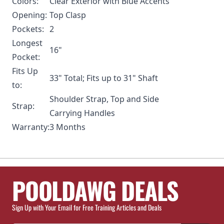
Colors:
Clear Exterior with Blue Accents
Opening:
Top Clasp
Pockets:
2
Longest
16"
Pocket:
Fits Up
33" Total; Fits up to 31" Shaft
to:
Shoulder Strap, Top and Side
Strap:
Carrying Handles
Warranty:
3 Months
POOLDAWG DEALS
Sign Up with Your Email for Free Training Articles and Deals