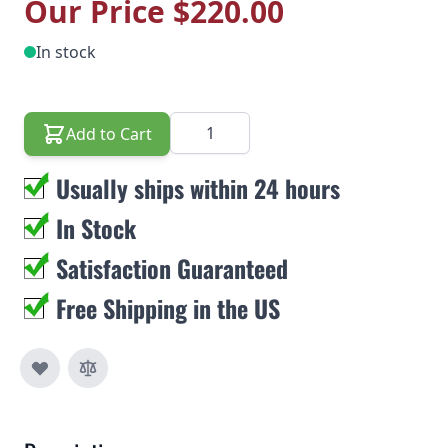
Our Price
$220.00
In stock
Quantity
Add to Cart
Usually ships within 24 hours
In Stock
Satisfaction Guaranteed
Free Shipping in the US