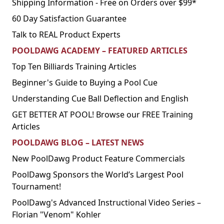
Shipping Information - Free on Orders over $99*
60 Day Satisfaction Guarantee
Talk to REAL Product Experts
POOLDAWG ACADEMY – FEATURED ARTICLES
Top Ten Billiards Training Articles
Beginner's Guide to Buying a Pool Cue
Understanding Cue Ball Deflection and English
GET BETTER AT POOL! Browse our FREE Training
Articles
POOLDAWG BLOG – LATEST NEWS
New PoolDawg Product Feature Commercials
PoolDawg Sponsors the World’s Largest Pool
Tournament!
PoolDawg's Advanced Instructional Video Series –
Florian "Venom" Kohler