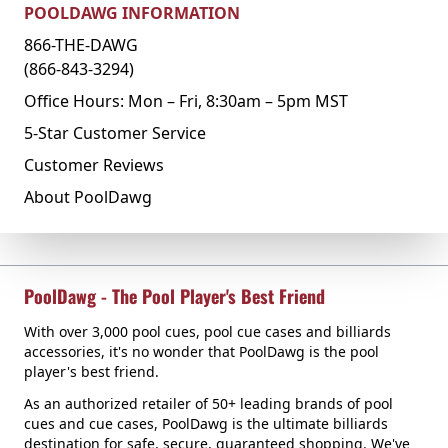
POOLDAWG INFORMATION
866-THE-DAWG
(866-843-3294)
Office Hours: Mon – Fri, 8:30am – 5pm MST
5-Star Customer Service
Customer Reviews
About PoolDawg
PoolDawg - The Pool Player's Best Friend
With over 3,000 pool cues, pool cue cases and billiards
accessories, it's no wonder that PoolDawg is the pool
player's best friend.
As an authorized retailer of 50+ leading brands of pool
cues and cue cases, PoolDawg is the ultimate billiards
destination for safe, secure, guaranteed shopping. We've