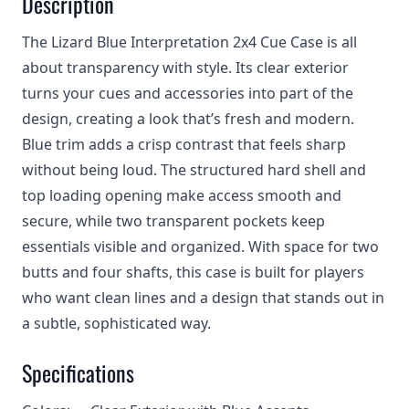
Description
The Lizard Blue Interpretation 2x4 Cue Case is all
about transparency with style. Its clear exterior
turns your cues and accessories into part of the
design, creating a look that’s fresh and modern.
Blue trim adds a crisp contrast that feels sharp
without being loud. The structured hard shell and
top loading opening make access smooth and
secure, while two transparent pockets keep
essentials visible and organized. With space for two
butts and four shafts, this case is built for players
who want clean lines and a design that stands out in
a subtle, sophisticated way.
Specifications