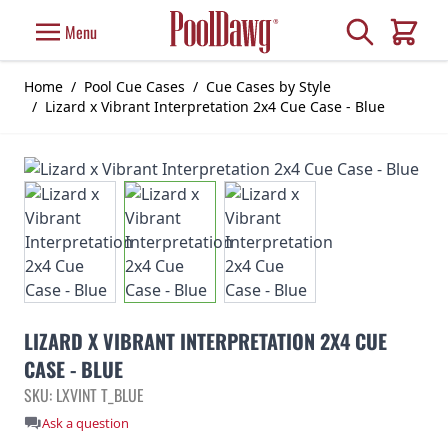
Skip to Content
Search
Menu
Cart
Home
/
Pool Cue Cases
/
Cue Cases by Style
/
Lizard x Vibrant Interpretation 2x4 Cue Case - Blue
LIZARD X VIBRANT INTERPRETATION 2X4 CUE
CASE - BLUE
SKU: LXVINT T_BLUE
Ask a question