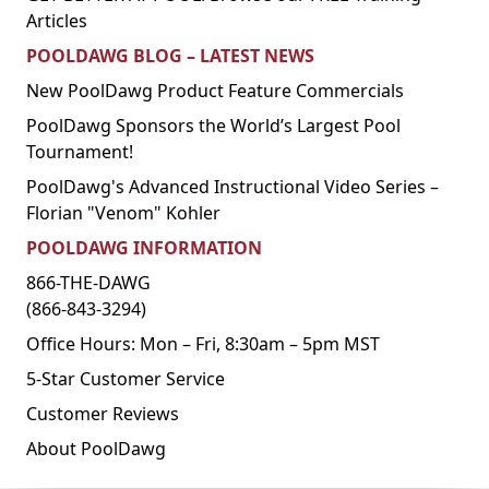
Articles
POOLDAWG BLOG – LATEST NEWS
New PoolDawg Product Feature Commercials
PoolDawg Sponsors the World’s Largest Pool
Tournament!
PoolDawg's Advanced Instructional Video Series –
Florian "Venom" Kohler
POOLDAWG INFORMATION
866-THE-DAWG
(866-843-3294)
Office Hours: Mon – Fri, 8:30am – 5pm MST
5-Star Customer Service
Customer Reviews
About PoolDawg