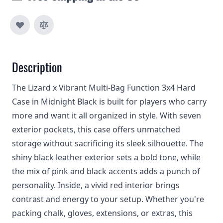
Description
The Lizard x Vibrant Multi-Bag Function 3x4 Hard
Case in Midnight Black is built for players who carry
more and want it all organized in style. With seven
exterior pockets, this case offers unmatched
storage without sacrificing its sleek silhouette. The
shiny black leather exterior sets a bold tone, while
the mix of pink and black accents adds a punch of
personality. Inside, a vivid red interior brings
contrast and energy to your setup. Whether you're
packing chalk, gloves, extensions, or extras, this