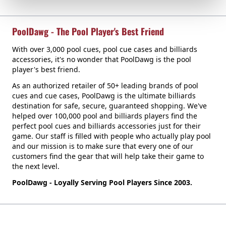
PoolDawg - The Pool Player's Best Friend
With over 3,000 pool cues, pool cue cases and billiards
accessories, it's no wonder that PoolDawg is the pool
player's best friend.
As an authorized retailer of 50+ leading brands of pool
cues and cue cases, PoolDawg is the ultimate billiards
destination for safe, secure, guaranteed shopping. We've
helped over 100,000 pool and billiards players find the
perfect pool cues and billiards accessories just for their
game. Our staff is filled with people who actually play pool
and our mission is to make sure that every one of our
customers find the gear that will help take their game to
the next level.
PoolDawg - Loyally Serving Pool Players Since 2003.