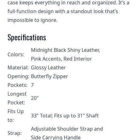
case keeps everything in reach and organized. It’s a
full-function design with a standout look that’s
impossible to ignore.
Specifications
Midnight Black Shiny Leather,
Colors:
Pink Accents, Red Interior
Material:
Glossy Leather
Opening:
Butterfly Zipper
Pockets:
7
Longest
20"
Pocket:
Fits Up
33" Total; Fits up to 31" Shaft
to:
Adjustable Shoulder Strap and
Strap:
Side Carrying Handle