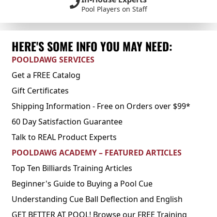
Pool Players on Staff
HERE'S SOME INFO YOU MAY NEED:
POOLDAWG SERVICES
Get a FREE Catalog
Gift Certificates
Shipping Information - Free on Orders over $99*
60 Day Satisfaction Guarantee
Talk to REAL Product Experts
POOLDAWG ACADEMY – FEATURED ARTICLES
Top Ten Billiards Training Articles
Beginner's Guide to Buying a Pool Cue
Understanding Cue Ball Deflection and English
GET BETTER AT POOL! Browse our FREE Training