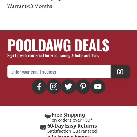
Warranty:
3 Months
POOLDAWG DEALS
Sign Up with Your Email for Free Training Articles and Deals
Email Address
GO
Free Shipping
on orders over $99*
60-Day Easy Returns
Satisfaction Guaranteed
In-House Experts