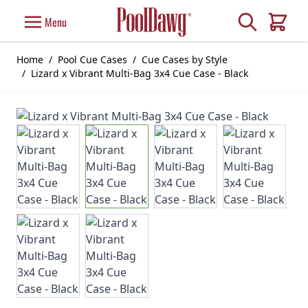
Skip to Content
Search
Menu
Cart
Home
/
Pool Cue Cases
/
Cue Cases by Style
/
Lizard x Vibrant Multi-Bag 3x4 Cue Case - Black