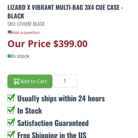
LIZARD X VIBRANT MULTI-BAG 3X4 CUE CASE -
BLACK
SKU: LXVMBF BLACK
Ask a question
Our Price
$399.00
In stock
Quantity
Add to Cart
Usually ships within 24 hours
In Stock
Satisfaction Guaranteed
Free Shipping in the US