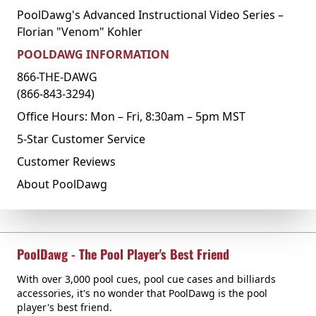
PoolDawg's Advanced Instructional Video Series –
Florian "Venom" Kohler
POOLDAWG INFORMATION
866-THE-DAWG
(866-843-3294)
Office Hours: Mon – Fri, 8:30am – 5pm MST
5-Star Customer Service
Customer Reviews
About PoolDawg
PoolDawg - The Pool Player's Best Friend
With over 3,000 pool cues, pool cue cases and billiards
accessories, it's no wonder that PoolDawg is the pool
player's best friend.