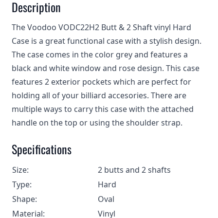
Description
The Voodoo VODC22H2 Butt & 2 Shaft vinyl Hard
Case is a great functional case with a stylish design.
The case comes in the color grey and features a
black and white window and rose design. This case
features 2 exterior pockets which are perfect for
holding all of your billiard accesories. There are
multiple ways to carry this case with the attached
handle on the top or using the shoulder strap.
Specifications
Size:
2 butts and 2 shafts
Type:
Hard
Shape:
Oval
Material:
Vinyl