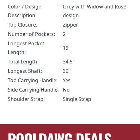
Color / Design
Grey with Widow and Rose
Description:
design
Top Closure:
Zipper
Number of Pockets:
2
Longest Pocket
19"
Length:
Total Length:
34.5"
Longest Shaft:
30"
Top Carrying Handle:
Yes
Side Carrying Handle:
No
Shoulder Strap:
Single Strap
POOLDAWG DEALS