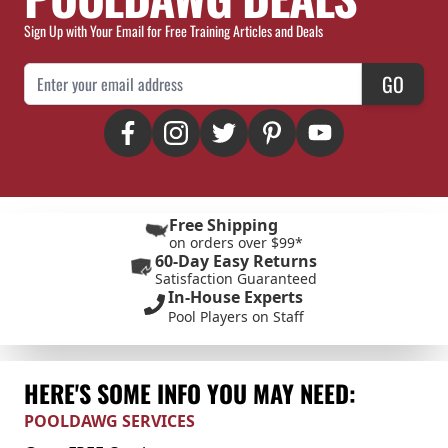
Sign Up with Your Email for Free Training Articles and Deals
Email Address
GO
Free Shipping
on orders over $99*
60-Day Easy Returns
Satisfaction Guaranteed
In-House Experts
Pool Players on Staff
HERE'S SOME INFO YOU MAY NEED:
POOLDAWG SERVICES