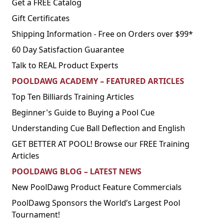
Get a FREE Catalog
Gift Certificates
Shipping Information - Free on Orders over $99*
60 Day Satisfaction Guarantee
Talk to REAL Product Experts
POOLDAWG ACADEMY – FEATURED ARTICLES
Top Ten Billiards Training Articles
Beginner's Guide to Buying a Pool Cue
Understanding Cue Ball Deflection and English
GET BETTER AT POOL! Browse our FREE Training
Articles
POOLDAWG BLOG – LATEST NEWS
New PoolDawg Product Feature Commercials
PoolDawg Sponsors the World’s Largest Pool
Tournament!