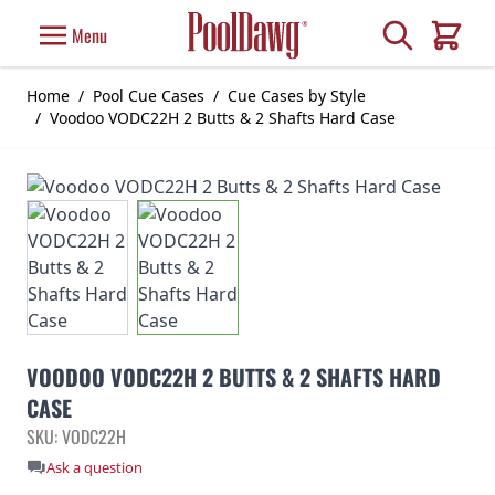
Skip to Content
Search
Menu
Cart
Home
/
Pool Cue Cases
/
Cue Cases by Style
/
Voodoo VODC22H 2 Butts & 2 Shafts Hard Case
VOODOO VODC22H 2 BUTTS & 2 SHAFTS HARD
CASE
SKU: VODC22H
Ask a question