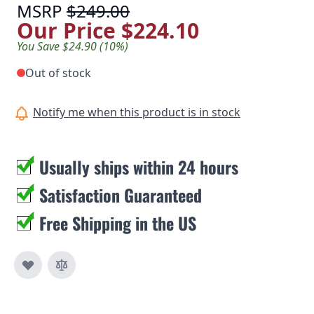
MSRP
$249.00
Our Price
$224.10
You Save $24.90 (10%)
Out of stock
Notify me when this product is in stock
Usually ships within 24 hours
Satisfaction Guaranteed
Free Shipping in the US