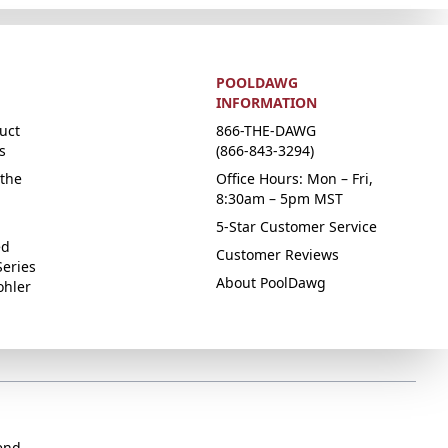
POOLDAWG
INFORMATION
uct
866-THE-DAWG
s
(866-843-3294)
the
Office Hours: Mon – Fri,
8:30am – 5pm MST
5-Star Customer Service
ed
Customer Reviews
Series
About PoolDawg
ohler
end.