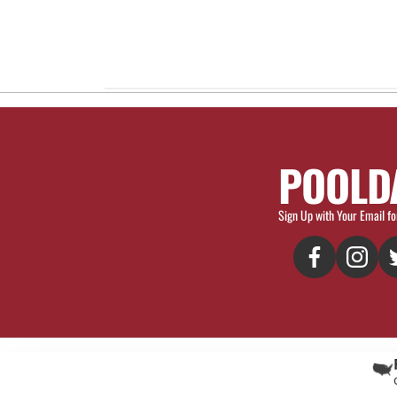
POOLD
Sign Up with Your Email fo