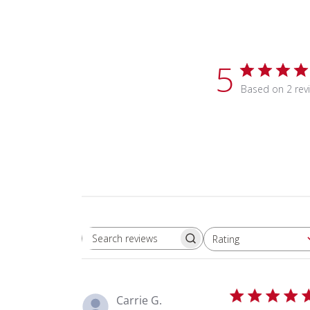
5
Based on 2 rev
Rating
Search reviews
All ratings
Carrie G.