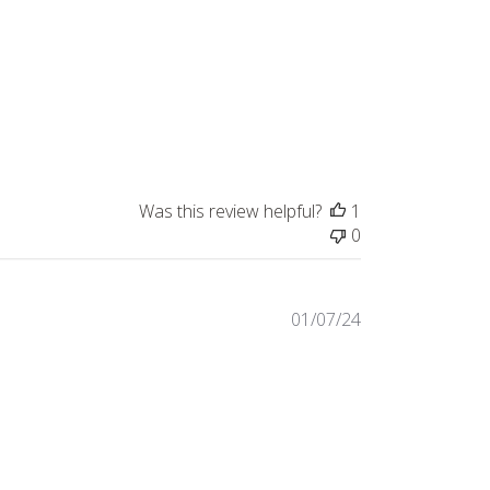
date
Was this review helpful?
1
0
Published
01/07/24
date