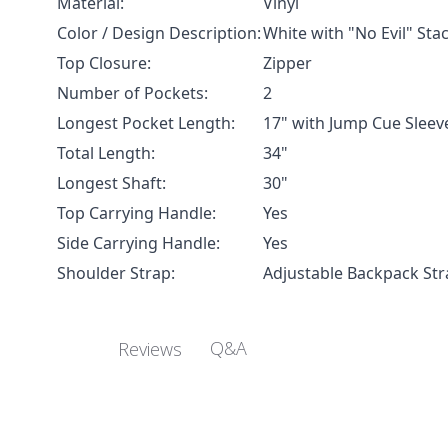
Material:
Vinyl
Color / Design Description:
White with "No Evil" Sta
Top Closure:
Zipper
Number of Pockets:
2
Longest Pocket Length:
17" with Jump Cue Sleev
Total Length:
34"
Longest Shaft:
30"
Top Carrying Handle:
Yes
Side Carrying Handle:
Yes
Shoulder Strap:
Adjustable Backpack Str
Q&A
Reviews