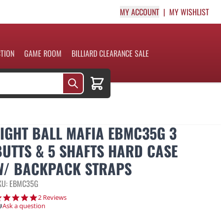
MY ACCOUNT
MY WISHLIST
CTION
GAME ROOM
BILLIARD CLEARANCE SALE
Cart
EIGHT BALL MAFIA EBMC35G 3
BUTTS & 5 SHAFTS HARD CASE
W/ BACKPACK STRAPS
KU: EBMC35G
5.0 star rating
2 Reviews
Ask a question