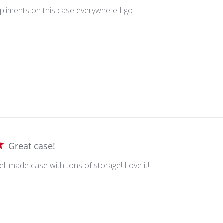
mpliments on this case everywhere I go.
Great case!
ell made case with tons of storage! Love it!