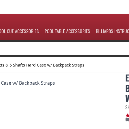
OOL CUE ACCESSORIES
POOL TABLE ACCESSORIES
BILLIARDS INSTRU
ts & 5 Shafts Hard Case w/ Backpack Straps
S