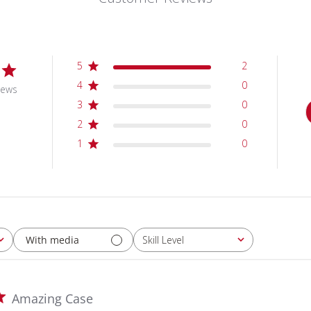
5
2
4
0
iews
3
0
2
0
1
0
With media
Skill Level
All
Amazing Case