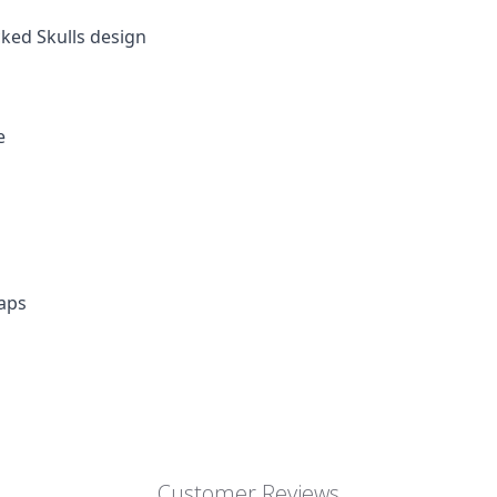
cked Skulls design
e
aps
Customer Reviews