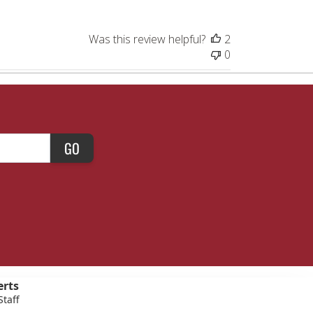
Was this review helpful?
2
0
GO
erts
Staff