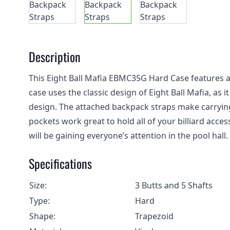
Description
This Eight Ball Mafia EBMC35G Hard Case features a 
case uses the classic design of Eight Ball Mafia, as 
design. The attached backpack straps make carrying 
pockets work great to hold all of your billiard acce
will be gaining everyone’s attention in the pool hall.
Specifications
Size:
3 Butts and 5 Shafts
Type:
Hard
Shape:
Trapezoid