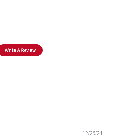
Write A Review
Published
12/26/24