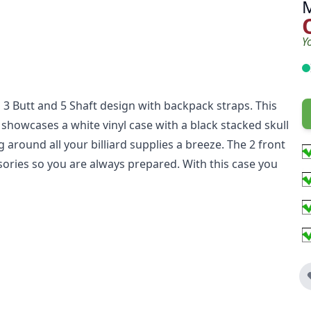
Y
3 Butt and 5 Shaft design with backpack straps. This
it showcases a white vinyl case with a black stacked skull
around all your billiard supplies a breeze. The 2 front
ssories so you are always prepared. With this case you