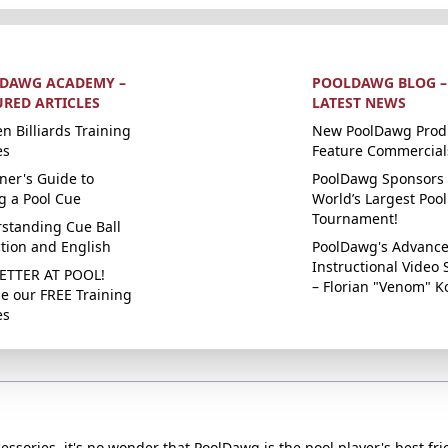
DAWG ACADEMY –
POOLDAWG BLOG –
URED ARTICLES
LATEST NEWS
n Billiards Training
New PoolDawg Prod
es
Feature Commercial
ner's Guide to
PoolDawg Sponsors 
g a Pool Cue
World’s Largest Pool
Tournament!
standing Cue Ball
ction and English
PoolDawg's Advanc
Instructional Video 
ETTER AT POOL!
– Florian "Venom" K
e our FREE Training
es
essories, it's no wonder that PoolDawg is the pool player's best fri