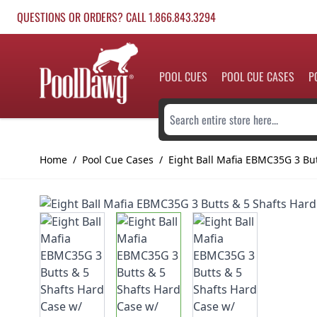
Skip to Content
QUESTIONS OR ORDERS? CALL 1.866.843.3294
POOL CUES
POOL CUE CASES
P
Search entire store here...
Home
/
Pool Cue Cases
/
Eight Ball Mafia EBMC35G 3 But