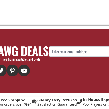
AWG DEALS
Email Address
r Free Training Articles and Deals
In-House Exp
Free Shipping
60-Day Easy Returns
on orders over $99*
Satisfaction Guaranteed
Pool Players on 