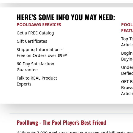
HERE'S SOME INFO YOU MAY NEED:
POOLDAWG SERVICES
POOL
FEAT
Get a FREE Catalog
Top Te
Gift Certificates
Articl
Shipping Information -
Begin
Free on Orders over $99*
Buyin
60 Day Satisfaction
Under
Guarantee
Defle
Talk to REAL Product
GET B
Experts
Brows
Articl
PoolDawg - The Pool Player's Best Friend
With over 3,000 pool cues, pool cue cases and billiards acc