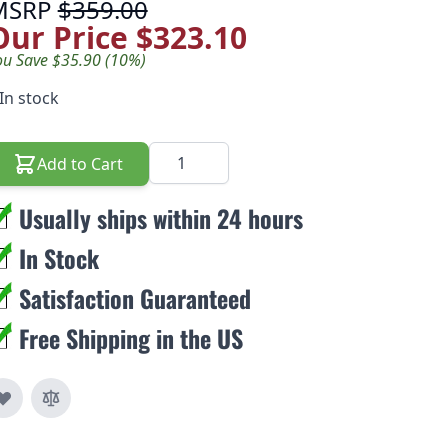
MSRP
$359.00
Our Price
$323.10
ou Save $35.90 (10%)
In stock
Quantity
Add to Cart
Usually ships within 24 hours
In Stock
Satisfaction Guaranteed
Free Shipping in the US