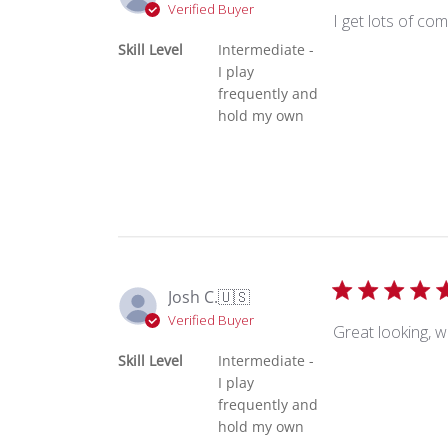
Verified Buyer
I get lots of co
Skill Level
Intermediate -
I play
frequently and
hold my own
Josh C.
🇺🇸
Verified Buyer
Great looking, w
Skill Level
Intermediate -
I play
frequently and
hold my own