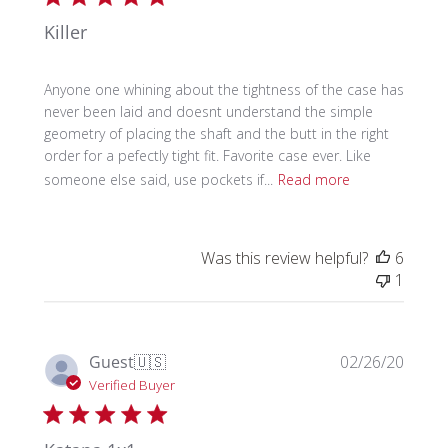
Killer
Anyone one whining about the tightness of the case has
never been laid and doesnt understand the simple
geometry of placing the shaft and the butt in the right
order for a pefectly tight fit. Favorite case ever. Like
someone else said, use pockets if...
Read more
Was this review helpful?
6
1
Publi
Guest
🇺🇸
02/26/20
date
Verified Buyer