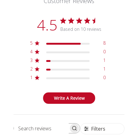
Customer Reviews
4.5
Based on 10 reviews
5
8
4
0
3
1
2
1
1
0
Write A Review
Filters
Search reviews