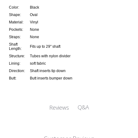
Color:
Black
Shape:
Oval
Material:
Vinyl
Pockets:
None
Straps:
None
Shaft
Fits up to 29" shaft
Length:
Structure:
Tubes with nylon divider
Lining:
soft fabric
Direction:
Shaft inserts tip down
Butt:
Butt inserts bumper down
Q&A
Reviews