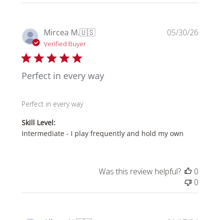
Publi
Mircea M.
🇺🇸
05/30/26
date
Verified Buyer
Perfect in every way
Perfect in every way
Skill Level:
Intermediate - I play frequently and hold my own
Was this review helpful?
0
0