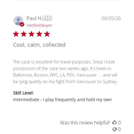
Publi
Paul H.
🇺🇸
06/05/26
date
Verified Buyer
Cool, calm, collected
The case is excellent for travel purposes. Since I took
possession of the case two weeks ago, it's been in
Baltimore, Boston, NYC, LA, PDX, Vancouver. . . and will
be lying quietly on my flight from Vancouver to Sydney.
Skill Level:
Intermediate - I play frequently and hold my own
Was this review helpful?
0
0