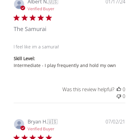
Publi
Albert N.
🇺🇸
01/17/24
date
Verified Buyer
The Samurai
I feel like im a samurai!
Skill Level:
Intermediate - I play frequently and hold my own
Was this review helpful?
0
0
Publi
Bryan H.
🇺🇸
07/02/21
date
Verified Buyer