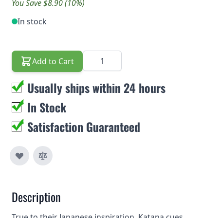
You Save $8.90 (10%)
In stock
Quantity
Add to Cart
Usually ships within 24 hours
In Stock
Satisfaction Guaranteed
Description
True to their Japanese inspiration, Katana cues