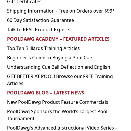
Gift Certificates
Shipping Information - Free on Orders over $99*
60 Day Satisfaction Guarantee
Talk to REAL Product Experts
POOLDAWG ACADEMY – FEATURED ARTICLES
Top Ten Billiards Training Articles
Beginner's Guide to Buying a Pool Cue
Understanding Cue Ball Deflection and English
GET BETTER AT POOL! Browse our FREE Training
Articles
POOLDAWG BLOG – LATEST NEWS
New PoolDawg Product Feature Commercials
PoolDawg Sponsors the World’s Largest Pool
Tournament!
PoolDawg's Advanced Instructional Video Series –