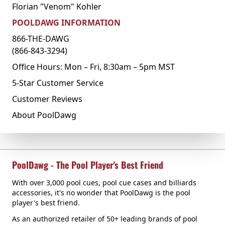
Florian "Venom" Kohler
POOLDAWG INFORMATION
866-THE-DAWG
(866-843-3294)
Office Hours: Mon – Fri, 8:30am – 5pm MST
5-Star Customer Service
Customer Reviews
About PoolDawg
PoolDawg - The Pool Player's Best Friend
With over 3,000 pool cues, pool cue cases and billiards
accessories, it's no wonder that PoolDawg is the pool
player's best friend.
As an authorized retailer of 50+ leading brands of pool