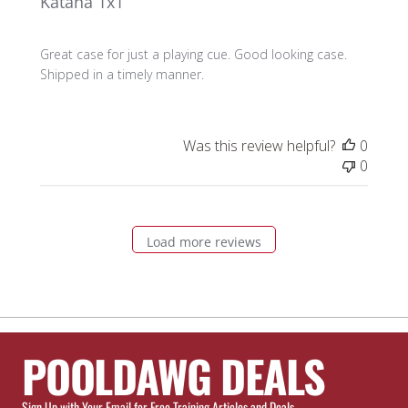
Katana 1x1
Great case for just a playing cue. Good looking case.
Shipped in a timely manner.
Was this review helpful?
0
0
Load more reviews
POOLDAWG DEALS
Sign Up with Your Email for Free Training Articles and Deals