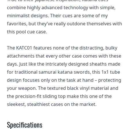
combine highly advanced technology with simple,
minimalist designs. Their cues are some of my
favorites, but they’ve really outdone themselves with
this pool cue case.
The KATC01 features none of the distracting, bulky
attachments that every other case comes with these
days. Just like the intricately designed sheaths made
for traditional samurai katana swords, this 1x1 tube
design focuses only on the task at hand – protecting
your weapon. The textured black vinyl material and
the precision-fit sliding top make this one of the
sleekest, stealthiest cases on the market.
Specifications