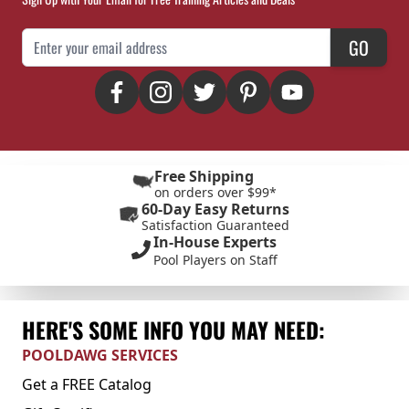
Email Address
GO
Free Shipping
on orders over $99*
60-Day Easy Returns
Satisfaction Guaranteed
In-House Experts
Pool Players on Staff
HERE'S SOME INFO YOU MAY NEED:
POOLDAWG SERVICES
Get a FREE Catalog