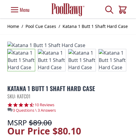
Skip to Content
Search
Menu
Cart
Home
/
Pool Cue Cases
/
Katana 1 Butt 1 Shaft Hard Case
KATANA 1 BUTT 1 SHAFT HARD CASE
SKU: KATC01
4.5 star rating
10 Reviews
3 Questions \ 3 Answers
MSRP
$89.00
Our Price
$80.10