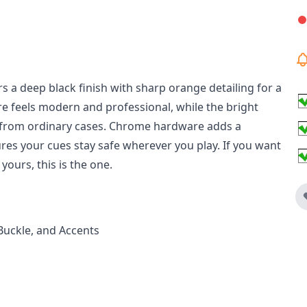
s a deep black finish with sharp orange detailing for a
ure feels modern and professional, while the bright
rt from ordinary cases. Chrome hardware adds a
res your cues stay safe wherever you play. If you want
yours, this is the one.
Buckle, and Accents