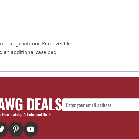
on orange interior, Removeable
d an additional case bag
AWG DEALS
Email Address
r Free Training Articles and Deals