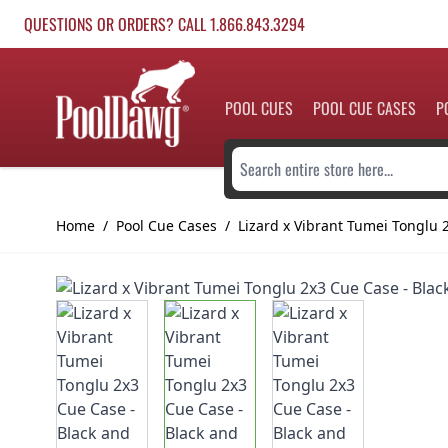
Skip to Content
QUESTIONS OR ORDERS? CALL 1.866.843.3294
POOL CUES
POOL CUE CASES
P
Search entire store here...
Home
/
Pool Cue Cases
/
Lizard x Vibrant Tumei Tonglu 