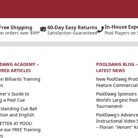
In-House Exp
Free Shipping
60-Day Easy Returns
on orders over $99*
Satisfaction Guaranteed
Pool Players on 
DAWG ACADEMY –
POOLDAWG BLOG –
URED ARTICLES
LATEST NEWS
n Billiards Training
New PoolDawg Prod
es
Feature Commercial
ner's Guide to
PoolDawg Sponsors 
g a Pool Cue
World’s Largest Pool
Tournament!
standing Cue Ball
ction and English
PoolDawg's Advanc
Instructional Video 
ETTER AT POOL!
– Florian "Venom" K
e our FREE Training
es