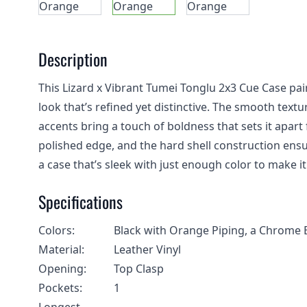
Description
This Lizard x Vibrant Tumei Tonglu 2x3 Cue Case pair
look that’s refined yet distinctive. The smooth text
accents bring a touch of boldness that sets it apa
polished edge, and the hard shell construction ensu
a case that’s sleek with just enough color to make it 
Specifications
Colors:
Black with Orange Piping, a Chrome 
Material:
Leather Vinyl
Opening:
Top Clasp
Pockets:
1