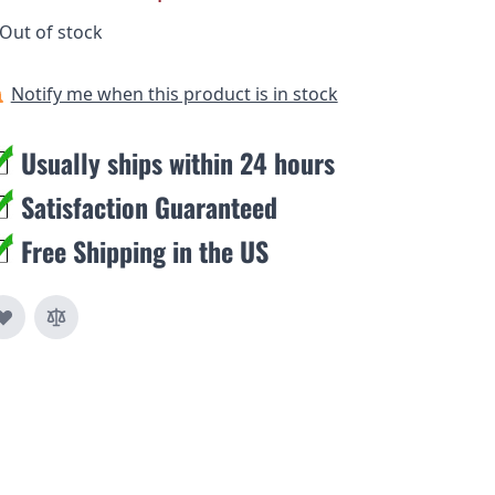
Out of stock
Notify me when this product is in stock
Usually ships within 24 hours
Satisfaction Guaranteed
Free Shipping in the US