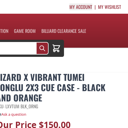
MY ACCOUNT
MY WISHLIST
CTION
GAME ROOM
BILLIARD CLEARANCE SALE
Cart
LIZARD X VIBRANT TUMEI
TONGLU 2X3 CUE CASE - BLACK
AND ORANGE
KU: LXVTUM BLK_ORNG
Ask a question
Our Price
$150.00