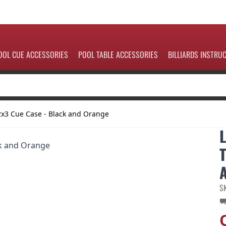
OOL CUE ACCESSORIES
POOL TABLE ACCESSORIES
BILLIARDS INSTRU
2x3 Cue Case - Black and Orange
S