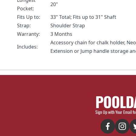
Longest
20"
Pocket:
Fits Up to:
33" Total; Fits up to 31" Shaft
Strap:
Shoulder Strap
Warranty:
3 Months
Accessory chain for chalk holder, Ne
Includes:
Extension or Jump handle storage an
POOLD
Sign Up with Your Email fo