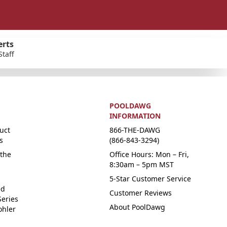
erts
Staff
POOLDAWG
INFORMATION
uct
866-THE-DAWG
s
(866-843-3294)
the
Office Hours: Mon – Fri,
8:30am – 5pm MST
5-Star Customer Service
ed
Customer Reviews
Series
About PoolDawg
ohler