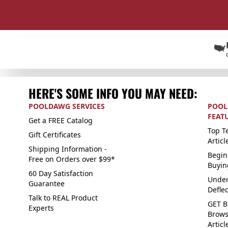
HERE'S SOME INFO YOU MAY NEED:
POOLDAWG SERVICES
POOL
FEAT
Get a FREE Catalog
Top Te
Gift Certificates
Articl
Shipping Information -
Begin
Free on Orders over $99*
Buyin
60 Day Satisfaction
Under
Guarantee
Defle
Talk to REAL Product
GET B
Experts
Brows
Articl