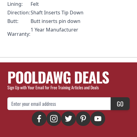
Lining:
Felt
Direction:
Shaft Inserts Tip Down
Butt:
Butt inserts pin down
1 Year Manufacturer
Warranty:
POOLDAWG DEALS
Sign Up with Your Email for Free Training Articles and Deals
Email Address
GO