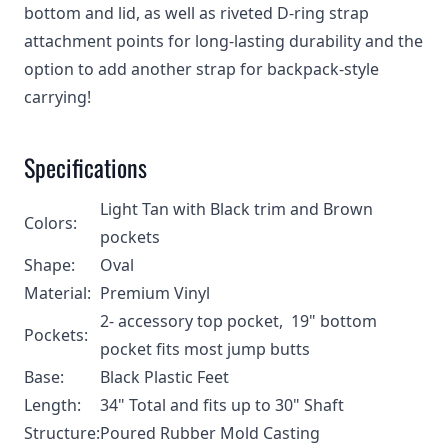
bottom and lid, as well as riveted D-ring strap
attachment points for long-lasting durability and the
option to add another strap for backpack-style
carrying!
Specifications
Light Tan with Black trim and Brown
Colors:
pockets
Shape:
Oval
Material:
Premium Vinyl
2- accessory top pocket, 19" bottom
Pockets:
pocket fits most jump butts
Base:
Black Plastic Feet
Length:
34" Total and fits up to 30" Shaft
Structure:
Poured Rubber Mold Casting