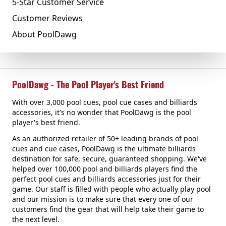
5-Star Customer Service
Customer Reviews
About PoolDawg
PoolDawg - The Pool Player's Best Friend
With over 3,000 pool cues, pool cue cases and billiards
accessories, it's no wonder that PoolDawg is the pool
player's best friend.
As an authorized retailer of 50+ leading brands of pool
cues and cue cases, PoolDawg is the ultimate billiards
destination for safe, secure, guaranteed shopping. We've
helped over 100,000 pool and billiards players find the
perfect pool cues and billiards accessories just for their
game. Our staff is filled with people who actually play pool
and our mission is to make sure that every one of our
customers find the gear that will help take their game to
the next level.