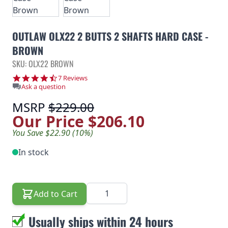
OUTLAW OLX22 2 BUTTS 2 SHAFTS HARD CASE -
BROWN
SKU: OLX22 BROWN
4.4 star rating
7 Reviews
Ask a question
MSRP
$229.00
Our Price
$206.10
You Save $22.90 (10%)
In stock
Quantity
Add to Cart
Usually ships within 24 hours