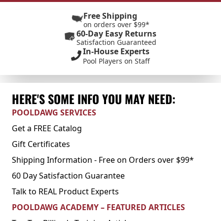
Free Shipping
on orders over $99*
60-Day Easy Returns
Satisfaction Guaranteed
In-House Experts
Pool Players on Staff
HERE'S SOME INFO YOU MAY NEED:
POOLDAWG SERVICES
Get a FREE Catalog
Gift Certificates
Shipping Information - Free on Orders over $99*
60 Day Satisfaction Guarantee
Talk to REAL Product Experts
POOLDAWG ACADEMY – FEATURED ARTICLES