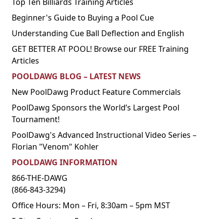
Top Ten Billiards Training Articles
Beginner's Guide to Buying a Pool Cue
Understanding Cue Ball Deflection and English
GET BETTER AT POOL! Browse our FREE Training
Articles
POOLDAWG BLOG – LATEST NEWS
New PoolDawg Product Feature Commercials
PoolDawg Sponsors the World’s Largest Pool
Tournament!
PoolDawg's Advanced Instructional Video Series –
Florian "Venom" Kohler
POOLDAWG INFORMATION
866-THE-DAWG
(866-843-3294)
Office Hours: Mon – Fri, 8:30am – 5pm MST