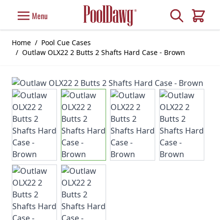
Skip to Content
Search
Menu
Cart
Home
/
Pool Cue Cases
/
Outlaw OLX22 2 Butts 2 Shafts Hard Case - Brown