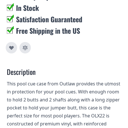
In Stock
Satisfaction Guaranteed
Free Shipping in the US
Description
This pool cue case from Outlaw provides the utmost
in protection for your pool cues. With enough room
to hold 2 butts and 2 shafts along with a long zipper
pocket to hold your jumper butt, this case is the
perfect size for most pool players. The OLX22 is
constructed of premium vinyl, with reinforced