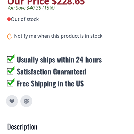
Our Price
$228.65
You Save $40.35 (15%)
Out of stock
Notify me when this product is in stock
Usually ships within 24 hours
Satisfaction Guaranteed
Free Shipping in the US
Description