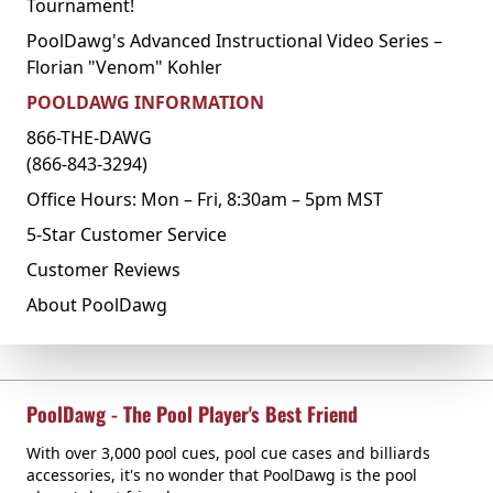
Tournament!
PoolDawg's Advanced Instructional Video Series –
Florian "Venom" Kohler
POOLDAWG INFORMATION
866-THE-DAWG
(866-843-3294)
Office Hours: Mon – Fri, 8:30am – 5pm MST
5-Star Customer Service
Customer Reviews
About PoolDawg
PoolDawg - The Pool Player's Best Friend
With over 3,000 pool cues, pool cue cases and billiards
accessories, it's no wonder that PoolDawg is the pool