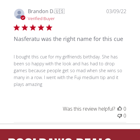
Publi
Brandon D.
🇺🇸
03/09/22
date
Verified Buyer
Nasferatu was the right name for this cue
I bought this cue for my girlfriends birthday. She has
been so happy with the look and has had to drop
games because people get so mad when she wins so
many in a row. I went with the Fuji medium tip and it
plays amazing
Was this review helpful?
0
0