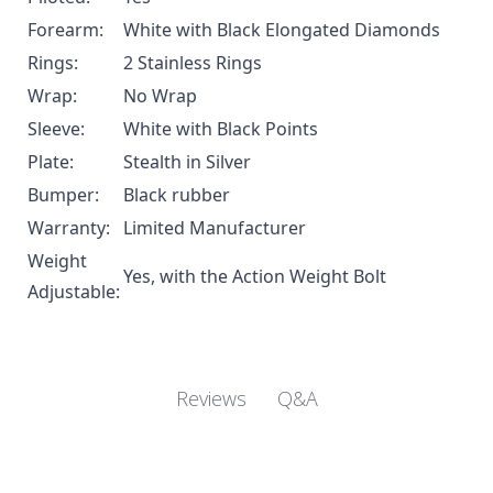
Forearm:
White with Black Elongated Diamonds
Rings:
2 Stainless Rings
Wrap:
No Wrap
Sleeve:
White with Black Points
Plate:
Stealth in Silver
Bumper:
Black rubber
Warranty:
Limited Manufacturer
Weight
Yes, with the
Action Weight Bolt
Adjustable:
Q&A
Reviews