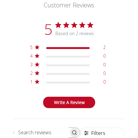
Customer Reviews
5
Based on 2 reviews
5
2
4
0
3
0
2
0
1
0
Write A Review
Filters
Search reviews