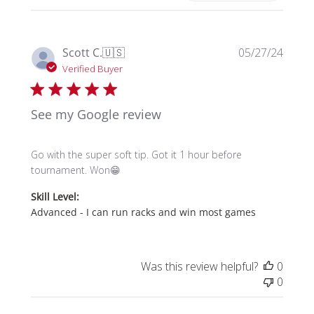
Publi
Scott C.
🇺🇸
05/27/24
date
Verified Buyer
See my Google review
Go with the super soft tip. Got it 1 hour before
tournament. Won😁
Skill Level:
Advanced - I can run racks and win most games
Was this review helpful?
0
0