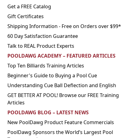
Get a FREE Catalog
Gift Certificates
Shipping Information - Free on Orders over $99*
60 Day Satisfaction Guarantee
Talk to REAL Product Experts
POOLDAWG ACADEMY – FEATURED ARTICLES
Top Ten Billiards Training Articles
Beginner's Guide to Buying a Pool Cue
Understanding Cue Ball Deflection and English
GET BETTER AT POOL! Browse our FREE Training
Articles
POOLDAWG BLOG – LATEST NEWS
New PoolDawg Product Feature Commercials
PoolDawg Sponsors the World’s Largest Pool