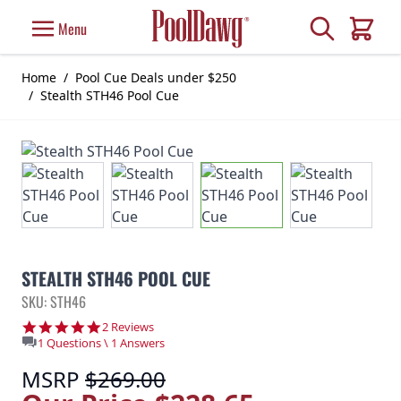
Skip to Content
Search
Menu
Cart
Home
/
Pool Cue Deals under $250
/
Stealth STH46 Pool Cue
STEALTH STH46 POOL CUE
SKU: STH46
5.0 star rating
2 Reviews
1 Questions \ 1 Answers
MSRP
$269.00