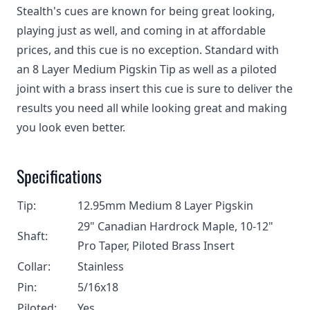
Stealth's cues are known for being great looking,
playing just as well, and coming in at affordable
prices, and this cue is no exception. Standard with
an 8 Layer Medium Pigskin Tip as well as a piloted
joint with a brass insert this cue is sure to deliver the
results you need all while looking great and making
you look even better.
Specifications
Tip:
12.95mm Medium 8 Layer Pigskin
29" Canadian Hardrock Maple, 10-12"
Shaft:
Pro Taper, Piloted Brass Insert
Collar:
Stainless
Pin:
5/16x18
Piloted:
Yes