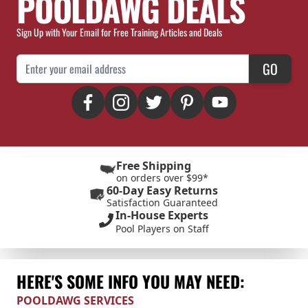
POOLDAWG DEALS
Sign Up with Your Email for Free Training Articles and Deals
Email Address
GO
Free Shipping
on orders over $99*
60-Day Easy Returns
Satisfaction Guaranteed
In-House Experts
Pool Players on Staff
HERE'S SOME INFO YOU MAY NEED:
POOLDAWG SERVICES