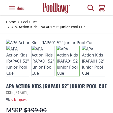
Skip to Content
Search
Menu
Cart
Home
/
Pool Cues
/
APA Action Kids JRAPA01 52" Junior Pool Cue
APA ACTION KIDS JRAPA01 52" JUNIOR POOL CUE
SKU: JRAPA01_
Ask a question
MSRP
$199.00