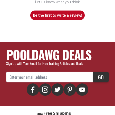
Let us know what you think
Be the first to write a review!
POOLDAWG DEALS
Sign Up with Your Email for Free Training Articles and Deals
Email Address
GO
Free Shipping