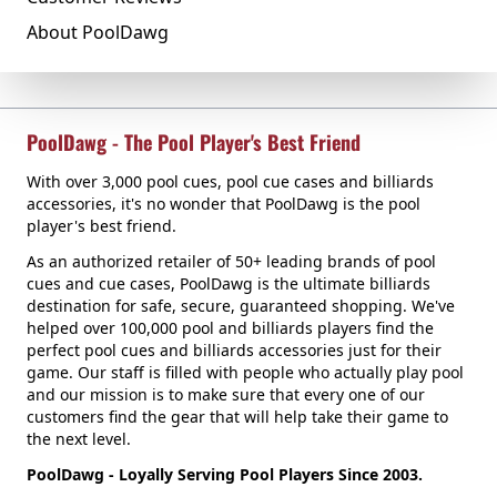
About PoolDawg
PoolDawg - The Pool Player's Best Friend
With over 3,000 pool cues, pool cue cases and billiards
accessories, it's no wonder that PoolDawg is the pool
player's best friend.
As an authorized retailer of 50+ leading brands of pool
cues and cue cases, PoolDawg is the ultimate billiards
destination for safe, secure, guaranteed shopping. We've
helped over 100,000 pool and billiards players find the
perfect pool cues and billiards accessories just for their
game. Our staff is filled with people who actually play pool
and our mission is to make sure that every one of our
customers find the gear that will help take their game to
the next level.
PoolDawg - Loyally Serving Pool Players Since 2003.