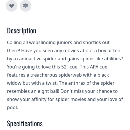
Description
Calling all webslinging juniors and shorties out
there! Have you seen any movies about a boy bitten
by a radioactive spider and gains spider like abilities?
You're going to love this 52" cue. This APA cue
features a treacherous spiderweb with a black
widow but with a twist. The anthrax of the spider
resembles an eight ball! Don't miss your chance to
show your affinity for spider movies and your love of
pool.
Specifications