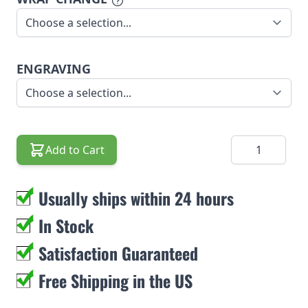
ENGRAVING
Quantity
Add to Cart
Usually ships within 24 hours
In Stock
Satisfaction Guaranteed
Free Shipping in the US