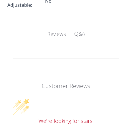
No
Adjustable:
Q&A
Reviews
Customer Reviews
We’re looking for stars!