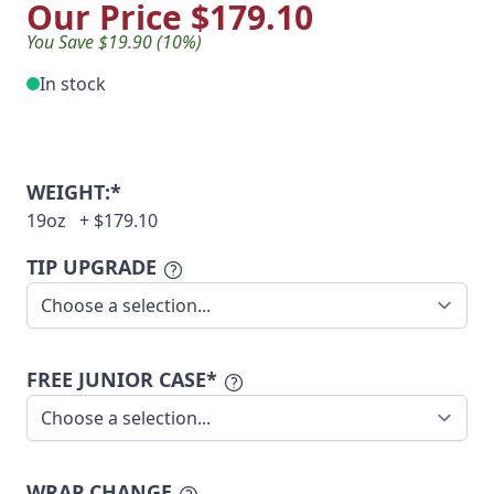
Our Price
$179.10
You Save $19.90 (10%)
In stock
WEIGHT:*
19oz
+
$179.10
TIP UPGRADE
FREE JUNIOR CASE*
WRAP CHANGE