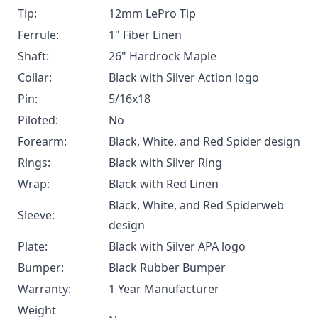
Tip:
12mm LePro Tip
Ferrule:
1" Fiber Linen
Shaft:
26" Hardrock Maple
Collar:
Black with Silver Action logo
Pin:
5/16x18
Piloted:
No
Forearm:
Black, White, and Red Spider design
Rings:
Black with Silver Ring
Wrap:
Black with Red Linen
Black, White, and Red Spiderweb
Sleeve:
design
Plate:
Black with Silver APA logo
Bumper:
Black Rubber Bumper
Warranty:
1 Year Manufacturer
Weight