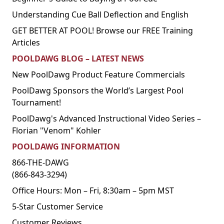
Understanding Cue Ball Deflection and English
GET BETTER AT POOL! Browse our FREE Training
Articles
POOLDAWG BLOG – LATEST NEWS
New PoolDawg Product Feature Commercials
PoolDawg Sponsors the World’s Largest Pool
Tournament!
PoolDawg's Advanced Instructional Video Series –
Florian "Venom" Kohler
POOLDAWG INFORMATION
866-THE-DAWG
(866-843-3294)
Office Hours: Mon – Fri, 8:30am – 5pm MST
5-Star Customer Service
Customer Reviews