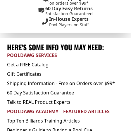
on orders over $99*
60-Day Easy Returns
Satisfaction Guaranteed
In-House Experts
Pool Players on Staff
HERE'S SOME INFO YOU MAY NEED:
POOLDAWG SERVICES
Get a FREE Catalog
Gift Certificates
Shipping Information - Free on Orders over $99*
60 Day Satisfaction Guarantee
Talk to REAL Product Experts
POOLDAWG ACADEMY – FEATURED ARTICLES
Top Ten Billiards Training Articles
Beginner's Guide to Buying a Pool Cue