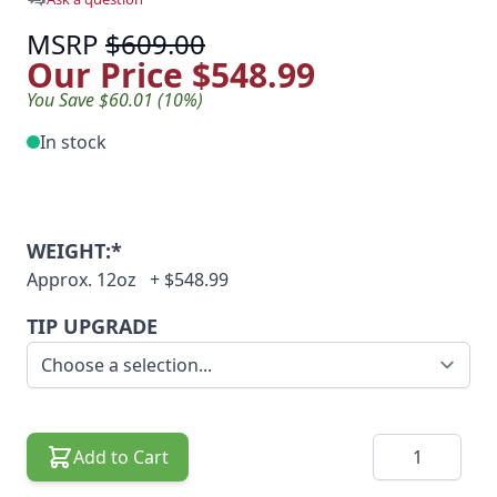
MSRP
$609.00
Our Price
$548.99
You Save $60.01 (10%)
In stock
WEIGHT:*
Approx. 12oz
+
$548.99
TIP UPGRADE
Quantity
Add to Cart