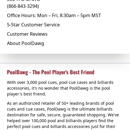
(866-843-3294)
Office Hours: Mon – Fri, 8:30am – 5pm MST
5-Star Customer Service
Customer Reviews
About PoolDawg
PoolDawg - The Pool Player's Best Friend
With over 3,000 pool cues, pool cue cases and billiards
accessories, it's no wonder that PoolDawg is the pool
player's best friend.
As an authorized retailer of 50+ leading brands of pool
cues and cue cases, PoolDawg is the ultimate billiards
destination for safe, secure, guaranteed shopping. We've
helped over 100,000 pool and billiards players find the
perfect pool cues and billiards accessories just for their