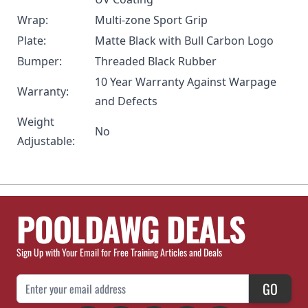
Wrap:
Multi-zone Sport Grip
Plate:
Matte Black with Bull Carbon Logo
Bumper:
Threaded Black Rubber
10 Year Warranty Against Warpage
Warranty:
and Defects
Weight
No
Adjustable:
POOLDAWG DEALS
Sign Up with Your Email for Free Training Articles and Deals
Email Address
GO