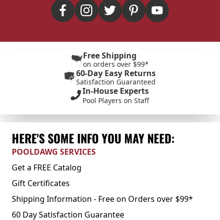
Free Shipping
on orders over $99*
60-Day Easy Returns
Satisfaction Guaranteed
In-House Experts
Pool Players on Staff
HERE'S SOME INFO YOU MAY NEED:
POOLDAWG SERVICES
Get a FREE Catalog
Gift Certificates
Shipping Information - Free on Orders over $99*
60 Day Satisfaction Guarantee