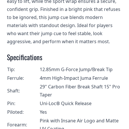
easy to lift, while the sport wrap ensures a secure,
confident grip. Finished in a bright pink that refuses
to be ignored, this jump cue blends modern
materials with standout design. Ideal for players
who want their jump cue to feel stable, look
aggressive, and perform when it matters most.
Specifications
Tip:
12.85mm G-Force Jump/Break Tip
Ferrule:
4mm High-Impact Juma Ferrule
29" Carbon Fiber Break Shaft 15" Pro
Shaft:
Taper
Pin:
Uni-Loc® Quick Release
Piloted:
Yes
Pink with Insane Air Logo and Matte
Forearm:
UV Coating