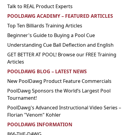
Talk to REAL Product Experts
POOLDAWG ACADEMY – FEATURED ARTICLES
Top Ten Billiards Training Articles
Beginner's Guide to Buying a Pool Cue
Understanding Cue Ball Deflection and English
GET BETTER AT POOL! Browse our FREE Training
Articles
POOLDAWG BLOG – LATEST NEWS
New PoolDawg Product Feature Commercials
PoolDawg Sponsors the World’s Largest Pool
Tournament!
PoolDawg's Advanced Instructional Video Series –
Florian "Venom" Kohler
POOLDAWG INFORMATION
866-THE-DAWG