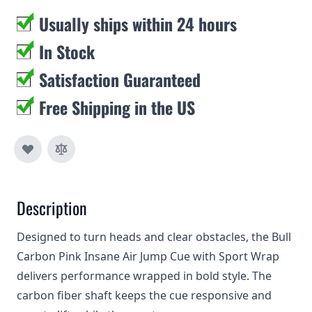
Usually ships within 24 hours
In Stock
Satisfaction Guaranteed
Free Shipping in the US
Description
Designed to turn heads and clear obstacles, the Bull
Carbon Pink Insane Air Jump Cue with Sport Wrap
delivers performance wrapped in bold style. The
carbon fiber shaft keeps the cue responsive and