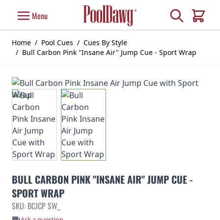
Skip to Content
Search
Menu
Cart
Home
/
Pool Cues
/
Cues By Style
/
Bull Carbon Pink "Insane Air" Jump Cue - Sport Wrap
BULL CARBON PINK "INSANE AIR" JUMP CUE -
SPORT WRAP
SKU: BCJCP SW_
Ask a question