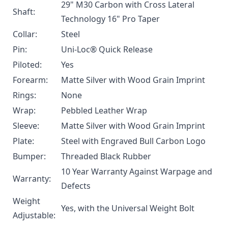
29" M30 Carbon with Cross Lateral
Shaft:
Technology 16" Pro Taper
Collar:
Steel
Pin:
Uni-Loc® Quick Release
Piloted:
Yes
Forearm:
Matte Silver with Wood Grain Imprint
Rings:
None
Wrap:
Pebbled Leather Wrap
Sleeve:
Matte Silver with Wood Grain Imprint
Plate:
Steel with Engraved Bull Carbon Logo
Bumper:
Threaded Black Rubber
10 Year Warranty Against Warpage and
Warranty:
Defects
Weight
Yes, with the
Universal Weight Bolt
Adjustable: