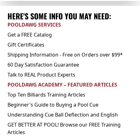
HERE'S SOME INFO YOU MAY NEED:
POOLDAWG SERVICES
Get a FREE Catalog
Gift Certificates
Shipping Information - Free on Orders over $99*
60 Day Satisfaction Guarantee
Talk to REAL Product Experts
POOLDAWG ACADEMY – FEATURED ARTICLES
Top Ten Billiards Training Articles
Beginner's Guide to Buying a Pool Cue
Understanding Cue Ball Deflection and English
GET BETTER AT POOL! Browse our FREE Training
Articles