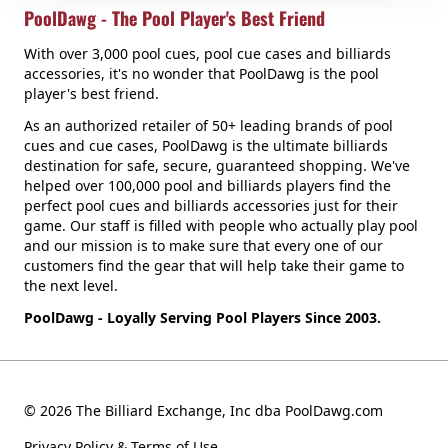
PoolDawg - The Pool Player's Best Friend
With over 3,000 pool cues, pool cue cases and billiards
accessories, it's no wonder that PoolDawg is the pool
player's best friend.
As an authorized retailer of 50+ leading brands of pool
cues and cue cases, PoolDawg is the ultimate billiards
destination for safe, secure, guaranteed shopping. We've
helped over 100,000 pool and billiards players find the
perfect pool cues and billiards accessories just for their
game. Our staff is filled with people who actually play pool
and our mission is to make sure that every one of our
customers find the gear that will help take their game to
the next level.
PoolDawg - Loyally Serving Pool Players Since 2003.
© 2026 The Billiard Exchange, Inc dba PoolDawg.com
Privacy Policy & Terms of Use