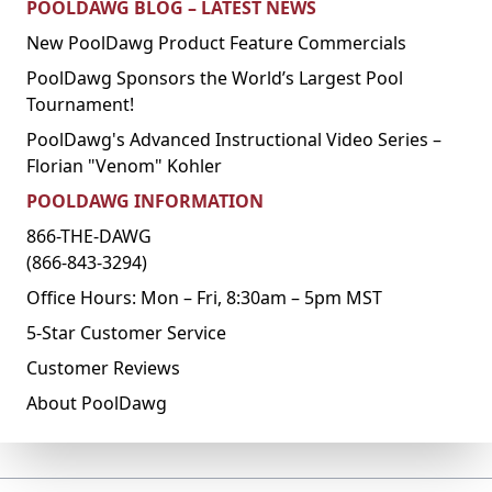
POOLDAWG BLOG – LATEST NEWS
New PoolDawg Product Feature Commercials
PoolDawg Sponsors the World’s Largest Pool
Tournament!
PoolDawg's Advanced Instructional Video Series –
Florian "Venom" Kohler
POOLDAWG INFORMATION
866-THE-DAWG
(866-843-3294)
Office Hours: Mon – Fri, 8:30am – 5pm MST
5-Star Customer Service
Customer Reviews
About PoolDawg