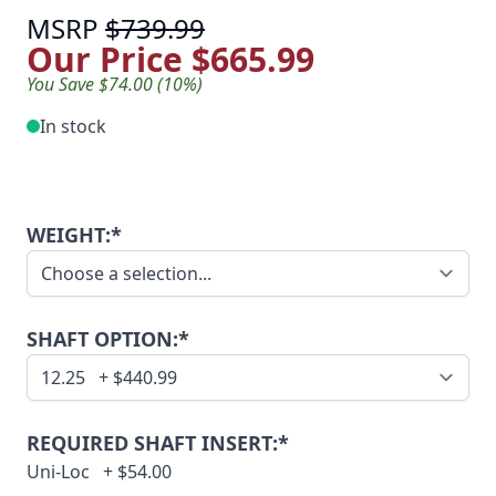
MSRP
$739.99
Our Price
$665.99
You Save $74.00 (10%)
In stock
WEIGHT:*
SHAFT OPTION:*
REQUIRED SHAFT INSERT:*
Uni-Loc
+
$54.00