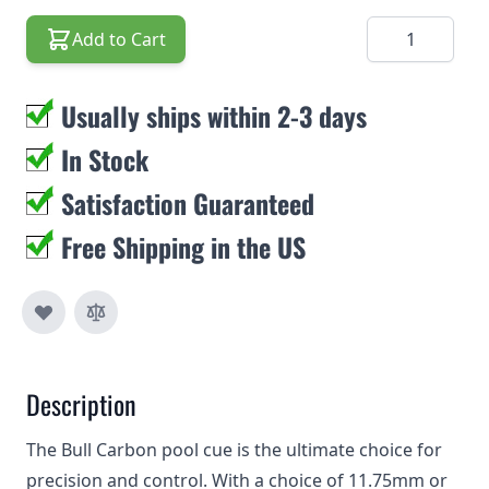
Quantity
Add to Cart
Usually ships within 2-3 days
In Stock
Satisfaction Guaranteed
Free Shipping in the US
Description
The Bull Carbon pool cue is the ultimate choice for
precision and control. With a choice of 11.75mm or