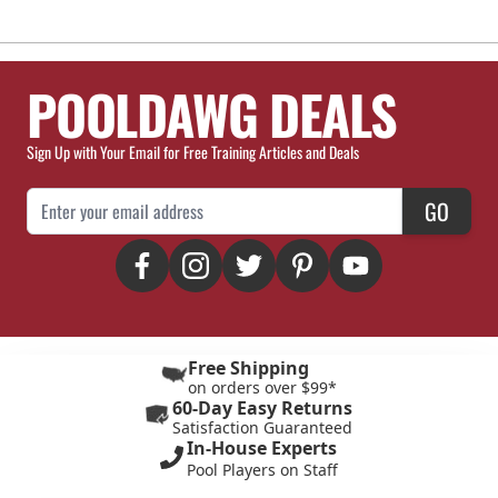
POOLDAWG DEALS
Sign Up with Your Email for Free Training Articles and Deals
Email Address
GO
Free Shipping
on orders over $99*
60-Day Easy Returns
Satisfaction Guaranteed
In-House Experts
Pool Players on Staff