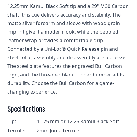
12.25mm Kamui Black Soft tip and a 29" M30 Carbon
shaft, this cue delivers accuracy and stability. The
matte silver forearm and sleeve with wood grain
imprint give it a modern look, while the pebbled
leather wrap provides a comfortable grip.
Connected by a Uni-Loc® Quick Release pin and
steel collar, assembly and disassembly are a breeze.
The steel plate features the engraved Bull Carbon
logo, and the threaded black rubber bumper adds
durability. Choose the Bull Carbon for a game-
changing experience.
Specifications
Tip:
11.75 mm or 12.25 Kamui Black Soft
Ferrule:
2mm Juma Ferrule