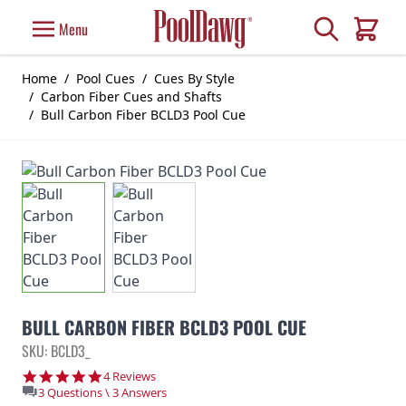
Skip to Content
Search
Menu
Cart
Home
/
Pool Cues
/
Cues By Style
/
Carbon Fiber Cues and Shafts
/
Bull Carbon Fiber BCLD3 Pool Cue
BULL CARBON FIBER BCLD3 POOL CUE
SKU: BCLD3_
4.8 star rating
4 Reviews
3 Questions \ 3 Answers