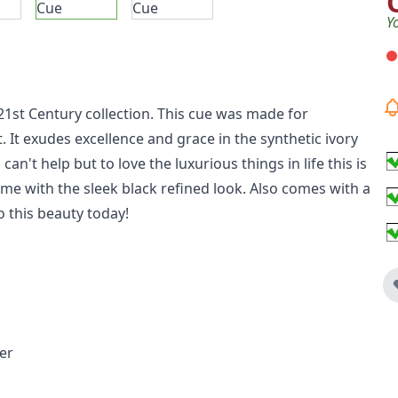
Y
21st Century collection. This cue was made for
. It exudes excellence and grace in the synthetic ivory
n't help but to love the luxurious things in life this is
eme with the sleek black refined look. Also comes with a
o this beauty today!
er