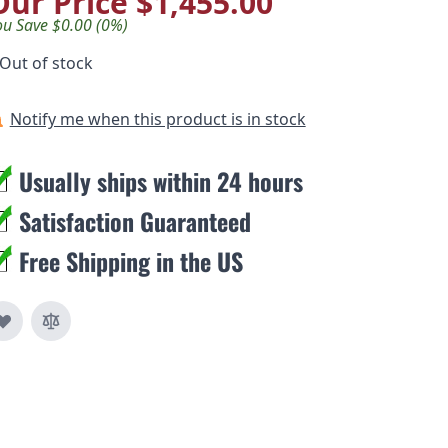
Our Price
$1,455.00
ou Save $0.00 (0%)
Out of stock
Notify me when this product is in stock
Usually ships within 24 hours
Satisfaction Guaranteed
Free Shipping in the US