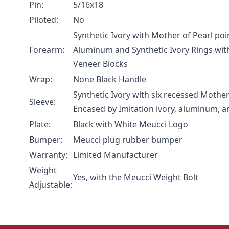
Pin:
5/16x18
Piloted:
No
Synthetic Ivory with Mother of Pearl po
Forearm:
Aluminum and Synthetic Ivory Rings wi
Veneer Blocks
Wrap:
None Black Handle
Synthetic Ivory with six recessed Mother
Sleeve:
Encased by Imitation ivory, aluminum, 
Plate:
Black with White Meucci Logo
Bumper:
Meucci plug rubber bumper
Warranty:
Limited Manufacturer
Weight
Yes, with the
Meucci Weight Bolt
Adjustable: