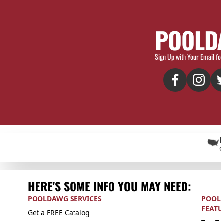
POOLD
Sign Up with Your Email fo
HERE'S SOME INFO YOU MAY NEED:
POOLDAWG SERVICES
POOL
FEAT
Get a FREE Catalog