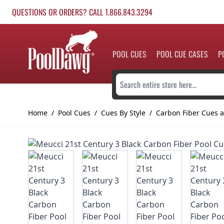
Skip to Content
QUESTIONS OR ORDERS? CALL 1.866.843.3294
POOL CUES
POOL CUE CASES
P
Search entire store here...
Home
/
Pool Cues
/
Cues By Style
/
Carbon Fiber Cues a