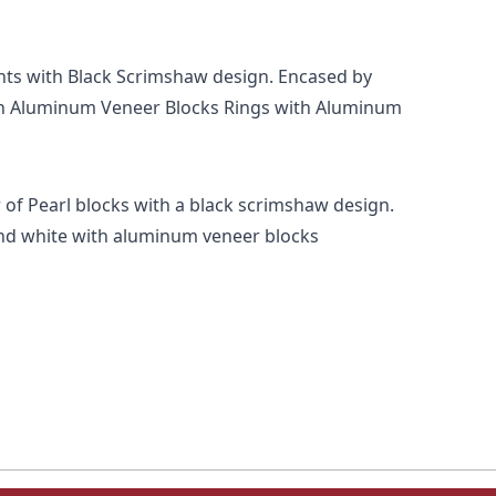
ints with Black Scrimshaw design. Encased by
th Aluminum Veneer Blocks Rings with Aluminum
 of Pearl blocks with a black scrimshaw design.
and white with aluminum veneer blocks