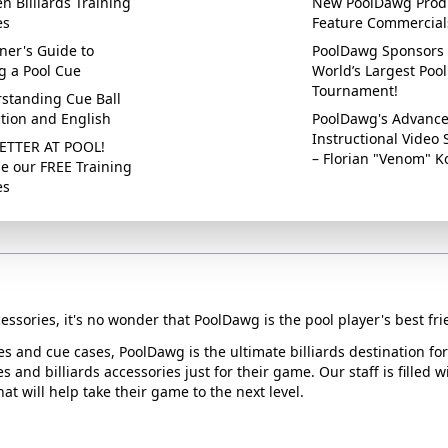
n Billiards Training
New PoolDawg Prod
es
Feature Commercial
ner's Guide to
PoolDawg Sponsors 
g a Pool Cue
World’s Largest Pool
Tournament!
standing Cue Ball
ction and English
PoolDawg's Advanc
Instructional Video 
ETTER AT POOL!
– Florian "Venom" K
e our FREE Training
es
essories, it's no wonder that PoolDawg is the pool player's best fri
ues and cue cases, PoolDawg is the ultimate billiards destination f
s and billiards accessories just for their game. Our staff is filled 
t will help take their game to the next level.