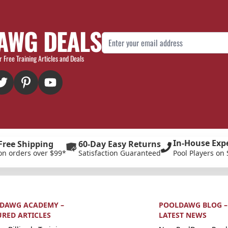
AWG DEALS
Email Address
r Free Training Articles and Deals
In-House Exp
Free Shipping
60-Day Easy Returns
on orders over $99*
Satisfaction Guaranteed
Pool Players on 
DAWG ACADEMY –
POOLDAWG BLOG –
URED ARTICLES
LATEST NEWS