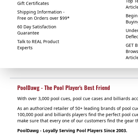
Top Te
Gift Certificates
Articl
Shipping Information -
Begin
Free on Orders over $99*
Buyin
60 Day Satisfaction
Under
Guarantee
Defle
Talk to REAL Product
GET B
Experts
Brows
Articl
PoolDawg - The Pool Player's Best Friend
With over 3,000 pool cues, pool cue cases and billiards acc
As an authorized retailer of 50+ leading brands of pool c
100,000 pool and billiards players find the perfect pool cue
make sure that every one of our customers find the gear tha
PoolDawg - Loyally Serving Pool Players Since 2003.