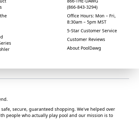
uct
866-THE-DAWG
s
(866-843-3294)
the
Office Hours: Mon – Fri,
8:30am – 5pm MST
5-Star Customer Service
ed
Customer Reviews
Series
About PoolDawg
ohler
end.
or safe, secure, guaranteed shopping. We've helped over
with people who actually play pool and our mission is to