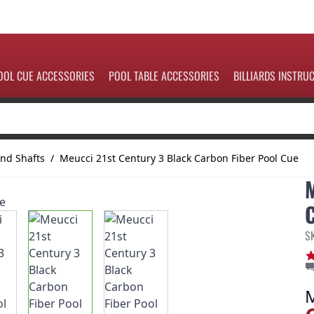
OOL CUE ACCESSORIES
POOL TABLE ACCESSORIES
BILLIARDS INSTRU
nd Shafts
/
Meucci 21st Century 3 Black Carbon Fiber Pool Cue
S