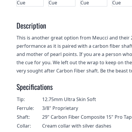
Description
This is another great option from Meucci and their 
performance as it is paired with a carbon fiber shaft
and mother of pearl points. If you are a person who ca
the cue for you. We left out the wrap to keep on th
very sought after Carbon Fiber shaft. Be the beast t
Specifications
Tip:
12.75mm Ultra Skin Soft
Ferrule:
3/8" Proprietary
Shaft:
29" Carbon Fiber Composite 15" Pro Tap
Collar:
Cream collar with silver dashes