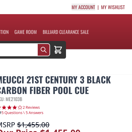
MY ACCOUNT
MY WISHLIST
CTION
GAME ROOM
BILLIARD CLEARANCE SALE
Cart
MEUCCI 21ST CENTURY 3 BLACK
CARBON FIBER POOL CUE
KU: ME2103B
4.0 star rating
2 Reviews
5 Questions \ 5 Answers
MSRP
$1,455.00