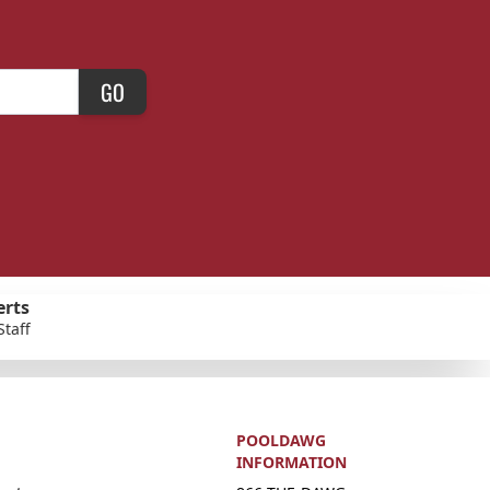
GO
erts
Staff
POOLDAWG
INFORMATION