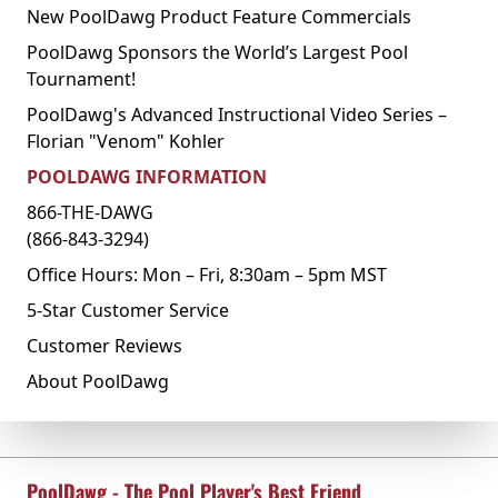
New PoolDawg Product Feature Commercials
PoolDawg Sponsors the World’s Largest Pool
Tournament!
PoolDawg's Advanced Instructional Video Series –
Florian "Venom" Kohler
POOLDAWG INFORMATION
866-THE-DAWG
(866-843-3294)
Office Hours: Mon – Fri, 8:30am – 5pm MST
5-Star Customer Service
Customer Reviews
About PoolDawg
PoolDawg - The Pool Player's Best Friend