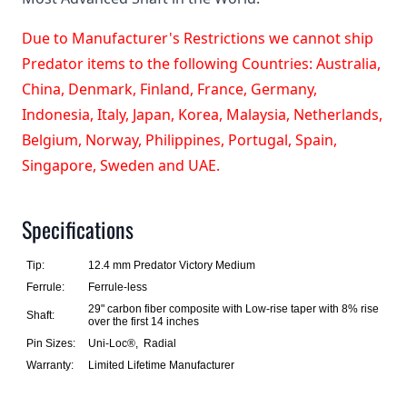
Due to Manufacturer's Restrictions we cannot ship
Predator items to the following Countries: Australia,
China, Denmark, Finland, France, Germany,
Indonesia, Italy, Japan, Korea, Malaysia, Netherlands,
Belgium, Norway, Philippines, Portugal, Spain,
Singapore, Sweden and UAE.
Specifications
Tip:
12.4 mm Predator Victory Medium
Ferrule:
Ferrule-less
29" carbon fiber composite with Low-rise taper with 8% rise
Shaft:
over the first 14 inches
Pin Sizes:
Uni-Loc®, Radial
Warranty:
Limited Lifetime Manufacturer