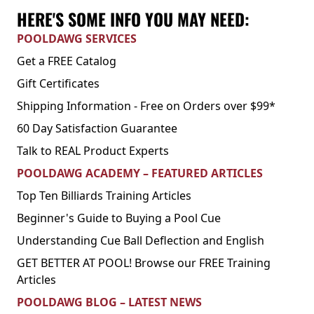
HERE'S SOME INFO YOU MAY NEED:
POOLDAWG SERVICES
Get a FREE Catalog
Gift Certificates
Shipping Information - Free on Orders over $99*
60 Day Satisfaction Guarantee
Talk to REAL Product Experts
POOLDAWG ACADEMY – FEATURED ARTICLES
Top Ten Billiards Training Articles
Beginner's Guide to Buying a Pool Cue
Understanding Cue Ball Deflection and English
GET BETTER AT POOL! Browse our FREE Training
Articles
POOLDAWG BLOG – LATEST NEWS