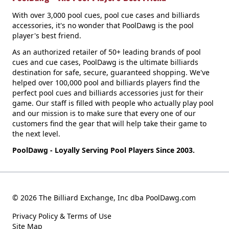
With over 3,000 pool cues, pool cue cases and billiards
accessories, it's no wonder that PoolDawg is the pool
player's best friend.
As an authorized retailer of 50+ leading brands of pool
cues and cue cases, PoolDawg is the ultimate billiards
destination for safe, secure, guaranteed shopping. We've
helped over 100,000 pool and billiards players find the
perfect pool cues and billiards accessories just for their
game. Our staff is filled with people who actually play pool
and our mission is to make sure that every one of our
customers find the gear that will help take their game to
the next level.
PoolDawg - Loyally Serving Pool Players Since 2003.
© 2026 The Billiard Exchange, Inc dba PoolDawg.com
Privacy Policy & Terms of Use
Site Map