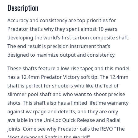
Description
Accuracy and consistency are top priorities for
Predator, that’s why they spent almost 10 years
developing the world’s first carbon composite shaft.
The end result is precision instrument that’s
designed to maximize output and consistency.
These shafts feature a low-rise taper, and this model
has a 12.4mm Predator Victory soft tip. The 12.4mm
shaft is perfect for shooters who like the feel of
slimmer pool shaft and who want to shoot precise
shots. This shaft also has a limited lifetime warranty
against warpage and defects, and they are only
available in the Uni-Loc Quick Release and Radial
joints. Come see why Predator calls the REVO “The
Most Advanced Shaft in the World!”