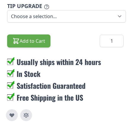
TIP UPGRADE
Quantity
Add to Cart
Usually ships within 24 hours
In Stock
Satisfaction Guaranteed
Free Shipping in the US