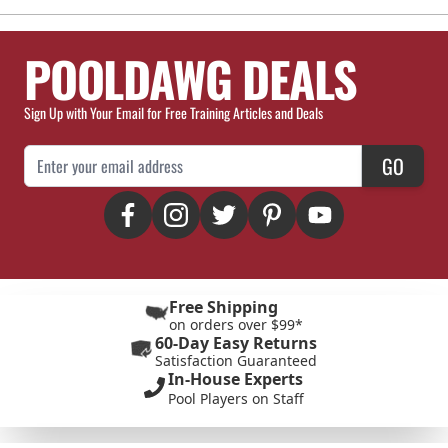
POOLDAWG DEALS
Sign Up with Your Email for Free Training Articles and Deals
Email Address
GO
Free Shipping
on orders over $99*
60-Day Easy Returns
Satisfaction Guaranteed
In-House Experts
Pool Players on Staff