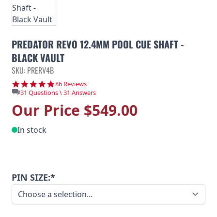
PREDATOR REVO 12.4MM POOL CUE SHAFT -
BLACK VAULT
SKU: PRERV4B
4.9 star rating
86 Reviews
31 Questions \ 31 Answers
Our Price
$549.00
In stock
PIN SIZE:*