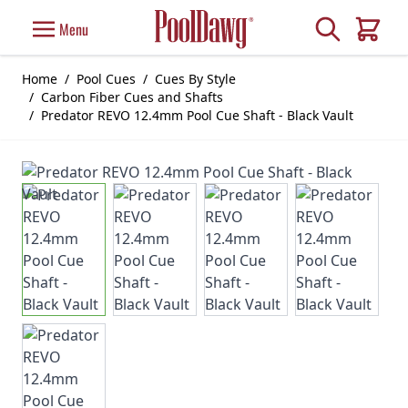
Skip to Content
Search
Menu
Cart
Home
/
Pool Cues
/
Cues By Style
/
Carbon Fiber Cues and Shafts
/
Predator REVO 12.4mm Pool Cue Shaft - Black Vault