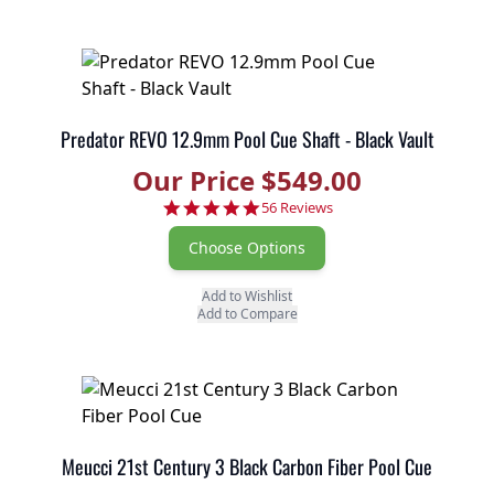
Predator REVO 12.9mm Pool Cue Shaft - Black Vault
Our Price $549.00
4.9 star rating
56 Reviews
Choose Options
Add to Wishlist
Add to Compare
Meucci 21st Century 3 Black Carbon Fiber Pool Cue