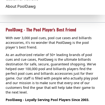
About PoolDawg
PoolDawg - The Pool Player's Best Friend
With over 3,000 pool cues, pool cue cases and billiards
accessories, it's no wonder that PoolDawg is the pool
player's best friend.
As an authorized retailer of 50+ leading brands of pool
cues and cue cases, PoolDawg is the ultimate billiards
destination for safe, secure, guaranteed shopping. We've
helped over 100,000 pool and billiards players find the
perfect pool cues and billiards accessories just for their
game. Our staff is filled with people who actually play pool
and our mission is to make sure that every one of our
customers find the gear that will help take their game to
the next level.
PoolDawg - Loyally Serving Pool Players Since 2003.