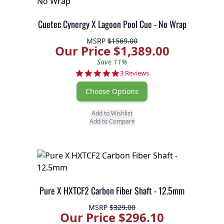
Cuetec Cynergy X Lagoon Pool Cue - No Wrap
MSRP
$1569.00
Our Price $1,389.00
Save 11%
5.0 star rating
3 Reviews
Choose Options
Add to Wishlist
Add to Compare
Pure X HXTCF2 Carbon Fiber Shaft - 12.5mm
MSRP
$329.00
Our Price $296.10