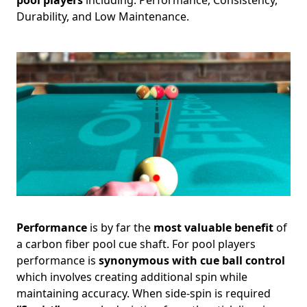
Durability, and Low Maintenance.
Performance
is by far the
most valuable benefit
of
a carbon fiber pool cue shaft. For pool players
performance is
synonymous with cue ball control
which involves creating additional spin while
maintaining accuracy. When side-spin is required