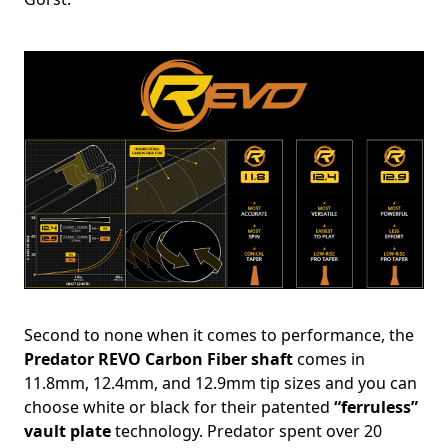
Second to none when it comes to performance, the
Predator REVO Carbon Fiber shaft
comes in
11.8mm, 12.4mm, and 12.9mm tip sizes and you can
choose white or black for their patented
“ferruless”
vault plate
technology. Predator spent over 20