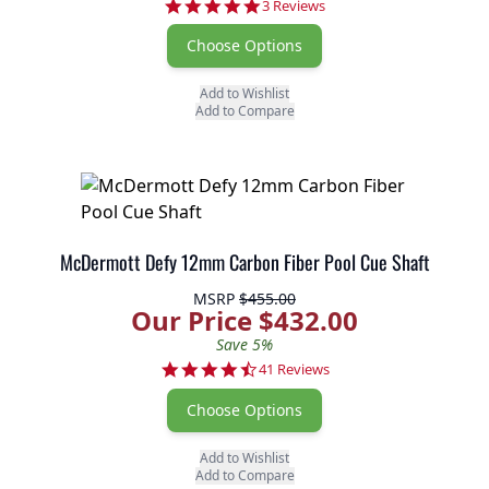
5.0 star rating
3 Reviews
Choose Options
Add to Wishlist
Add to Compare
McDermott Defy 12mm Carbon Fiber Pool Cue Shaft
MSRP
$455.00
Our Price $432.00
Save 5%
4.6 star rating
41 Reviews
Choose Options
Add to Wishlist
Add to Compare