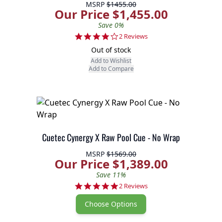
MSRP
$1455.00
Our Price $1,455.00
Save 0%
4.0 star rating
2 Reviews
Out of stock
Add to Wishlist
Add to Compare
Cuetec Cynergy X Raw Pool Cue - No Wrap
MSRP
$1569.00
Our Price $1,389.00
Save 11%
5.0 star rating
2 Reviews
Choose Options