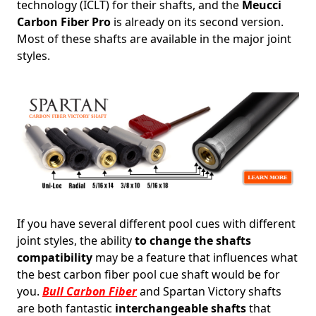
technology (ICLT) for their shafts, and the
Meucci
Carbon Fiber Pro
is already on its second version.
Most of these shafts are available in the major joint
styles.
If you have several different pool cues with different
joint styles, the ability
to change the shafts
compatibility
may be a feature that influences what
the best carbon fiber pool cue shaft would be for
you.
Bull Carbon Fiber
and Spartan Victory shafts
are both fantastic
interchangeable shafts
that