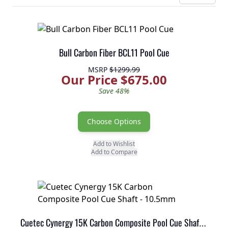
Bull Carbon Fiber BCL11 Pool Cue
MSRP
$1299.99
Our Price $675.00
Save 48%
Choose Options
Add to Wishlist
Add to Compare
Cuetec Cynergy 15K Carbon Composite Pool Cue Shaft - 10.5mm