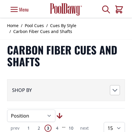
Skip to Content
Search
Menu
Cart
Home
/
Pool Cues
/
Cues By Style
/
Carbon Fiber Cues and Shafts
CARBON FIBER CUES AND
SHAFTS
SHOP BY
Page
Skip to later pages
...
You're currently reading page
Previous Page
Page
Page
Page
Page
Next Page
prev
1
2
3
4
10
next
pe