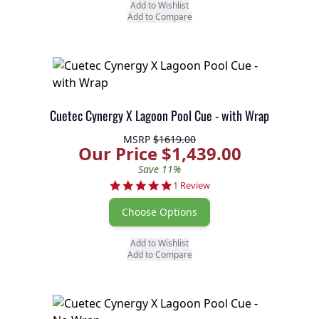
Add to Wishlist
Add to Compare
Cuetec Cynergy X Lagoon Pool Cue - with Wrap
MSRP
$1619.00
Our Price $1,439.00
Save 11%
5.0 star rating
1 Review
Choose Options
Add to Wishlist
Add to Compare