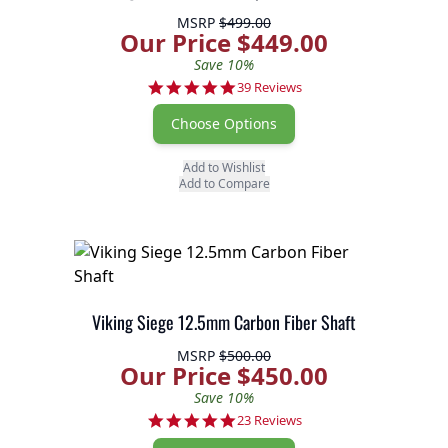
MSRP
$499.00
Our Price $449.00
Save 10%
4.8 star rating
39 Reviews
Choose Options
Add to Wishlist
Add to Compare
Viking Siege 12.5mm Carbon Fiber Shaft
MSRP
$500.00
Our Price $450.00
Save 10%
4.9 star rating
23 Reviews