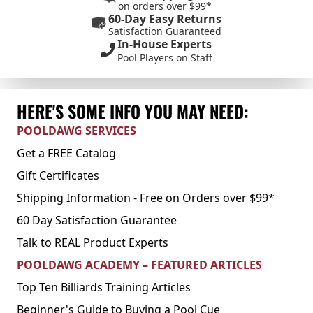
on orders over $99*
60-Day Easy Returns
Satisfaction Guaranteed
In-House Experts
Pool Players on Staff
HERE'S SOME INFO YOU MAY NEED:
POOLDAWG SERVICES
Get a FREE Catalog
Gift Certificates
Shipping Information - Free on Orders over $99*
60 Day Satisfaction Guarantee
Talk to REAL Product Experts
POOLDAWG ACADEMY – FEATURED ARTICLES
Top Ten Billiards Training Articles
Beginner's Guide to Buying a Pool Cue