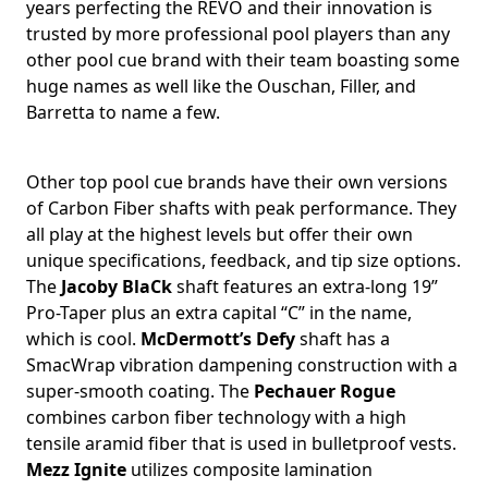
years perfecting the REVO and their innovation is
trusted by more professional pool players than any
other pool cue brand with their team boasting some
huge names as well like the Ouschan, Filler, and
Barretta to name a few.
Other top pool cue brands have their own versions
of Carbon Fiber shafts with peak performance. They
all play at the highest levels but offer their own
unique specifications, feedback, and tip size options.
The
Jacoby BlaCk
shaft features an extra-long 19”
Pro-Taper plus an extra capital “C” in the name,
which is cool.
McDermott’s Defy
shaft has a
SmacWrap vibration dampening construction with a
super-smooth coating. The
Pechauer Rogue
combines carbon fiber technology with a high
tensile aramid fiber that is used in bulletproof vests.
Mezz Ignite
utilizes composite lamination