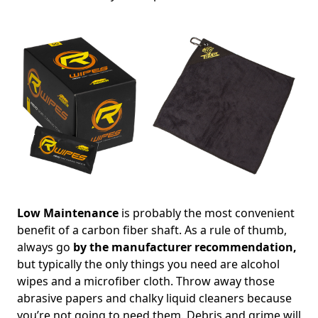
Low Maintenance
is probably the most convenient
benefit of a carbon fiber shaft. As a rule of thumb,
always go
by the manufacturer recommendation,
but typically the only things you need are alcohol
wipes and a microfiber cloth. Throw away those
abrasive papers and chalky liquid cleaners because
you’re not going to need them. Debris and grime will