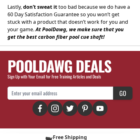
Lastly,
don’t sweat it
too bad because we do have a
60 Day Satisfaction Guarantee so you won’t get
stuck with a product that doesn’t work for you and
your game.
At PoolDawg, we make sure that you
get the best carbon fiber pool cue shaft!
POOLDAWG DEALS
Sign Up with Your Email for Free Training Articles and Deals
Email Address
GO
Free Shipping