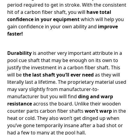
period required to get in stroke. With the consistent
hit of a carbon fiber shaft, you will
have total
confidence in your equipment
which will help you
gain confidence in your own ability and
improve
faster!
Durability
is another very important attribute in a
pool cue shaft that may be enough on its own to
justify the investment in a carbon fiber shaft. This
will be
the last shaft you’ll ever need
as they will
literally last a lifetime. The proprietary material used
may vary slightly from manufacturer-to-
manufacturer but you will find
ding and warp
resistance
across the board. Unlike their wooden
counter parts carbon fiber shafts
won’t warp
in the
heat or cold. They also won’t get dinged up when
you’ve gone temporarily insane after a bad shot or
had a few to many at the pool hall.