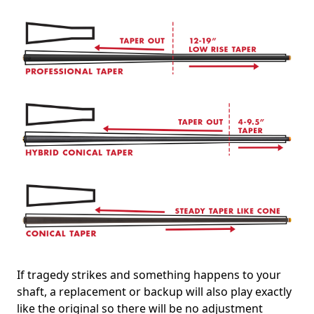
If tragedy strikes and something happens to your
shaft, a replacement or backup will also play exactly
like the original so there will be no adjustment