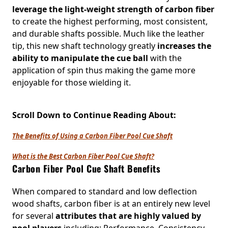
leverage the light-weight strength of carbon fiber
to create the highest performing, most consistent,
and durable shafts possible. Much like the leather
tip, this new shaft technology greatly
increases the
ability to manipulate the cue ball
with the
application of spin thus making the game more
enjoyable for those wielding it.
Scroll Down to Continue Reading About:
The Benefits of Using a Carbon Fiber Pool Cue Shaft
What is the Best Carbon Fiber Pool Cue Shaft?
Carbon Fiber Pool Cue Shaft Benefits
When compared to standard and low deflection
wood shafts, carbon fiber is at an entirely new level
for several
attributes that are highly valued by
pool players
including: Performance, Consistency,