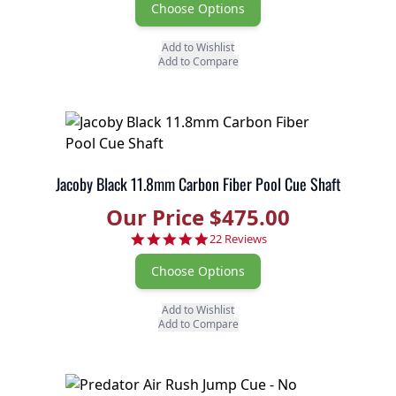
Choose Options
Add to Wishlist
Add to Compare
Jacoby Black 11.8mm Carbon Fiber Pool Cue Shaft
Our Price $475.00
4.9 star rating
22 Reviews
Choose Options
Add to Wishlist
Add to Compare