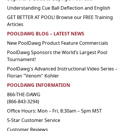
Understanding Cue Ball Deflection and English
GET BETTER AT POOL! Browse our FREE Training
Articles
POOLDAWG BLOG – LATEST NEWS
New PoolDawg Product Feature Commercials
PoolDawg Sponsors the World’s Largest Pool
Tournament!
PoolDawg's Advanced Instructional Video Series –
Florian "Venom" Kohler
POOLDAWG INFORMATION
866-THE-DAWG
(866-843-3294)
Office Hours: Mon – Fri, 8:30am – 5pm MST
5-Star Customer Service
Customer Reviews