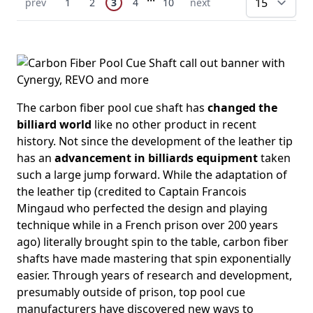
You're currently reading page
Previous Page
Page
Page
Page
Page
Next Page
prev
1
2
3
4
10
next
pe
The carbon fiber pool cue shaft has
changed the
billiard world
like no other product in recent
history. Not since the development of the leather tip
has an
advancement in billiards equipment
taken
such a large jump forward. While the adaptation of
the leather tip (credited to Captain Francois
Mingaud who perfected the design and playing
technique while in a French prison over 200 years
ago) literally brought spin to the table, carbon fiber
shafts have made mastering that spin exponentially
easier. Through years of research and development,
presumably outside of prison, top pool cue
manufacturers have discovered new ways to