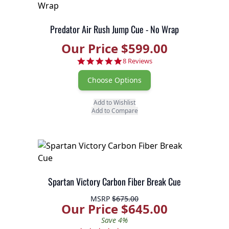
Predator Air Rush Jump Cue - No Wrap
Our Price $599.00
5.0 star rating
8 Reviews
Choose Options
Add to Wishlist
Add to Compare
Spartan Victory Carbon Fiber Break Cue
MSRP
$675.00
Our Price $645.00
Save 4%