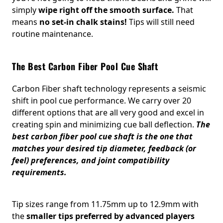
simply
wipe right off the smooth surface.
That
means
no set-in chalk stains!
Tips will still need
routine maintenance.
The Best Carbon Fiber Pool Cue Shaft
Carbon Fiber shaft technology represents a seismic
shift in pool cue performance. We carry over 20
different options that are all very good and excel in
creating spin and minimizing cue ball deflection.
The
best carbon fiber pool cue shaft is the one that
matches your desired tip diameter, feedback (or
feel) preferences, and joint compatibility
requirements.
Tip sizes range from 11.75mm up to 12.9mm with
the
smaller tips preferred by advanced players