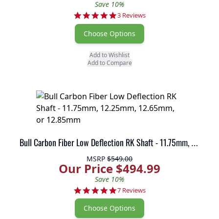
Save 10%
5.0 star rating
3 Reviews
Choose Options
Add to Wishlist
Add to Compare
Bull Carbon Fiber Low Deflection RK Shaft - 11.75mm, 12.25mm, 12.65mm, or 12.85mm
MSRP
$549.00
Our Price $494.99
Save 10%
5.0 star rating
7 Reviews
Choose Options