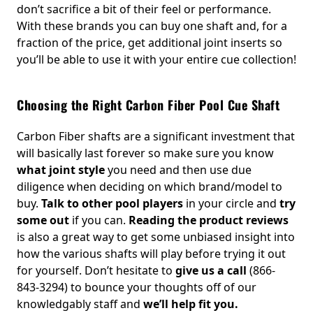
don’t sacrifice a bit of their feel or performance.
With these brands you can buy one shaft and, for a
fraction of the price, get additional joint inserts so
you’ll be able to use it with your entire cue collection!
Choosing the Right Carbon Fiber Pool Cue Shaft
Carbon Fiber shafts are a significant investment that
will basically last forever so make sure you know
what joint style
you need and then use due
diligence when deciding on which brand/model to
buy.
Talk to other pool players
in your circle and
try
some out
if you can.
Reading the product reviews
is also a great way to get some unbiased insight into
how the various shafts will play before trying it out
for yourself. Don’t hesitate to
give us a call
(866-
843-3294) to bounce your thoughts off of our
knowledgably staff and
we’ll help fit you.