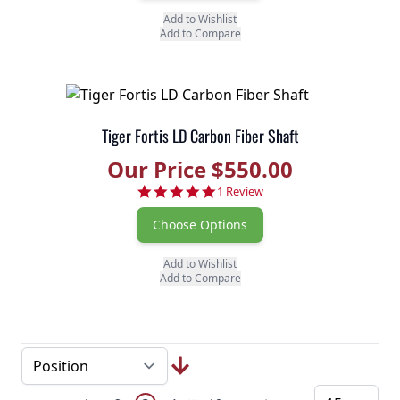
Add to Wishlist
Add to Compare
Tiger Fortis LD Carbon Fiber Shaft
Our Price $550.00
5.0 star rating
1 Review
Choose Options
Add to Wishlist
Add to Compare
Page
Skip to later pages
...