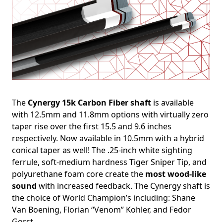
The
Cynergy 15k Carbon Fiber shaft
is available
with 12.5mm and 11.8mm options with virtually zero
taper rise over the first 15.5 and 9.6 inches
respectively. Now available in 10.5mm with a hybrid
conical taper as well! The .25-inch white sighting
ferrule, soft-medium hardness Tiger Sniper Tip, and
polyurethane foam core create the
most wood-like
sound
with increased feedback. The Cynergy shaft is
the choice of World Champion’s including: Shane
Van Boening, Florian “Venom” Kohler, and Fedor
Gorst.