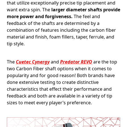
that utilize exceptionally precise tip placement and
want extra spin. The
larger diameter shafts provide
more power and forgiveness.
The feel and
feedback of the shafts are determined by a
combination of features including the carbon fiber
material and finish, foam fillers, taper, ferrule, and
tip style.
The
Cuetec Cynergy
and
Predator REVO
are the top
two Carbon Fiber shaft options when it comes to
popularity and for good reason! Both brands have
done extensive testing to create distinctive
characteristics that effect their performance and
feedback and both are available in a variety of tip
sizes to meet every player’s preference.