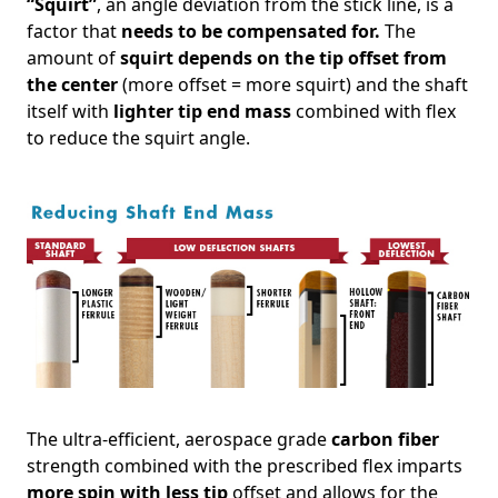
“Squirt”
, an angle deviation from the stick line, is a
factor that
needs to be compensated for.
The
amount of
squirt depends on the tip offset from
the center
(more offset = more squirt) and the shaft
itself with
lighter tip end mass
combined with flex
to reduce the squirt angle.
The ultra-efficient, aerospace grade
carbon fiber
strength combined with the prescribed flex imparts
more spin with less tip
offset and allows for the