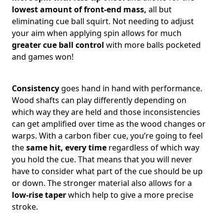
lowest amount of front-end mass,
all but
eliminating cue ball squirt. Not needing to adjust
your aim when applying spin allows for much
greater cue ball control
with more balls pocketed
and games won!
Consistency
goes hand in hand with performance.
Wood shafts can play differently depending on
which way they are held and those inconsistencies
can get amplified over time as the wood changes or
warps. With a carbon fiber cue, you’re going to feel
the
same hit, every time
regardless of which way
you hold the cue. That means that you will never
have to consider what part of the cue should be up
or down. The stronger material also allows for a
low-rise taper
which help to give a more precise
stroke.