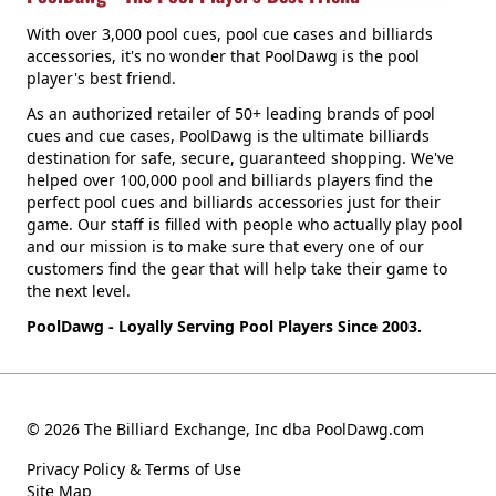
With over 3,000 pool cues, pool cue cases and billiards
accessories, it's no wonder that PoolDawg is the pool
player's best friend.
As an authorized retailer of 50+ leading brands of pool
cues and cue cases, PoolDawg is the ultimate billiards
destination for safe, secure, guaranteed shopping. We've
helped over 100,000 pool and billiards players find the
perfect pool cues and billiards accessories just for their
game. Our staff is filled with people who actually play pool
and our mission is to make sure that every one of our
customers find the gear that will help take their game to
the next level.
PoolDawg - Loyally Serving Pool Players Since 2003.
© 2026 The Billiard Exchange, Inc dba PoolDawg.com
Privacy Policy & Terms of Use
Site Map