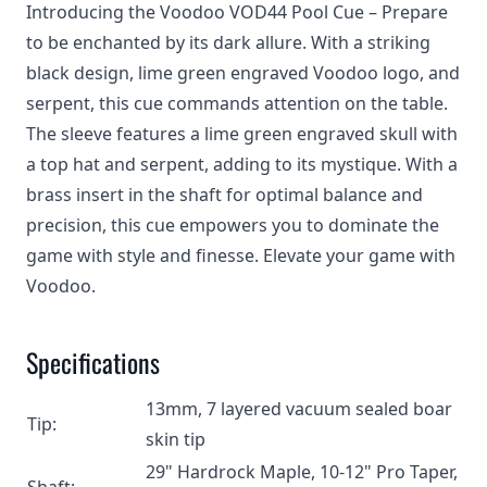
Introducing the Voodoo VOD44 Pool Cue – Prepare
to be enchanted by its dark allure. With a striking
black design, lime green engraved Voodoo logo, and
serpent, this cue commands attention on the table.
The sleeve features a lime green engraved skull with
a top hat and serpent, adding to its mystique. With a
brass insert in the shaft for optimal balance and
precision, this cue empowers you to dominate the
game with style and finesse. Elevate your game with
Voodoo.
Specifications
13mm, 7 layered vacuum sealed boar
Tip:
skin tip
29" Hardrock Maple, 10-12" Pro Taper,