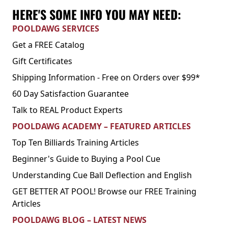
HERE'S SOME INFO YOU MAY NEED:
POOLDAWG SERVICES
Get a FREE Catalog
Gift Certificates
Shipping Information - Free on Orders over $99*
60 Day Satisfaction Guarantee
Talk to REAL Product Experts
POOLDAWG ACADEMY – FEATURED ARTICLES
Top Ten Billiards Training Articles
Beginner's Guide to Buying a Pool Cue
Understanding Cue Ball Deflection and English
GET BETTER AT POOL! Browse our FREE Training
Articles
POOLDAWG BLOG – LATEST NEWS