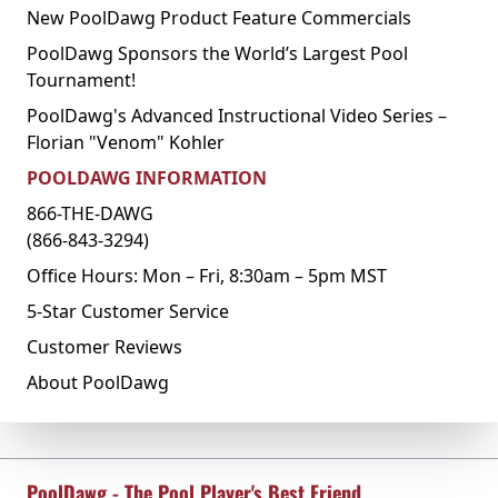
New PoolDawg Product Feature Commercials
PoolDawg Sponsors the World’s Largest Pool
Tournament!
PoolDawg's Advanced Instructional Video Series –
Florian "Venom" Kohler
POOLDAWG INFORMATION
866-THE-DAWG
(866-843-3294)
Office Hours: Mon – Fri, 8:30am – 5pm MST
5-Star Customer Service
Customer Reviews
About PoolDawg
PoolDawg - The Pool Player's Best Friend