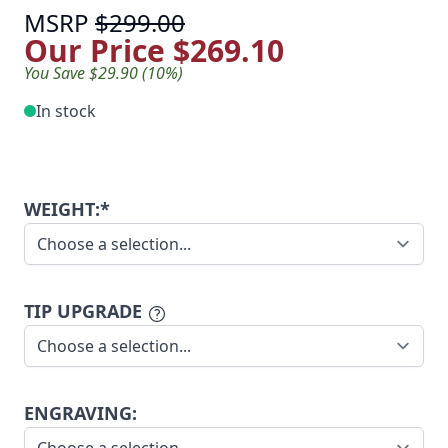
MSRP
$299.00
Our Price
$269.10
You Save $29.90 (10%)
In stock
WEIGHT:*
TIP UPGRADE
ENGRAVING: