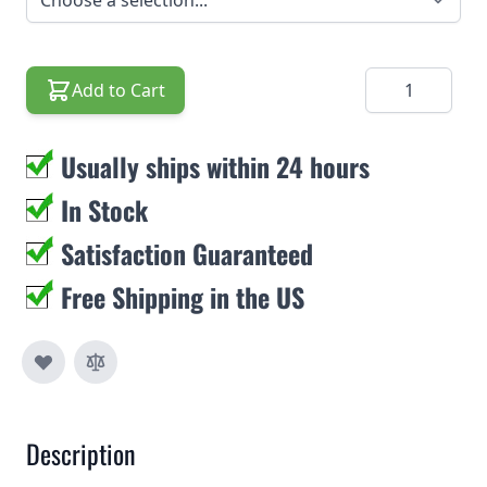
Quantity
Add to Cart
Usually ships within 24 hours
In Stock
Satisfaction Guaranteed
Free Shipping in the US
Description