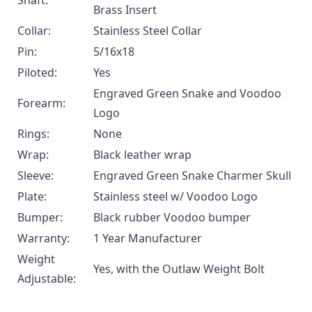
Shaft:
Brass Insert
Collar:
Stainless Steel Collar
Pin:
5/16x18
Piloted:
Yes
Engraved Green Snake and Voodoo
Forearm:
Logo
Rings:
None
Wrap:
Black leather wrap
Sleeve:
Engraved Green Snake Charmer Skull
Plate:
Stainless steel w/ Voodoo Logo
Bumper:
Black rubber Voodoo bumper
Warranty:
1 Year Manufacturer
Weight
Yes, with the
Outlaw Weight Bolt
Adjustable: