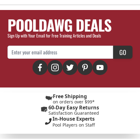
POOLDAWG DEALS
Sign Up with Your Email for Free Training Articles and Deals
Email Address
GO
Free Shipping
on orders over $99*
60-Day Easy Returns
Satisfaction Guaranteed
In-House Experts
Pool Players on Staff