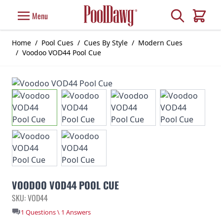
Skip to Content
Search
Menu
Cart
Home
/
Pool Cues
/
Cues By Style
/
Modern Cues
/
Voodoo VOD44 Pool Cue
VOODOO VOD44 POOL CUE
SKU: VOD44
1 Questions \ 1 Answers