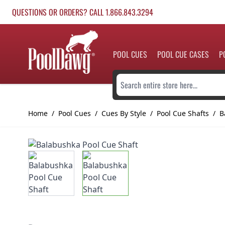
Skip to Content
QUESTIONS OR ORDERS? CALL 1.866.843.3294
POOL CUES
POOL CUE CASES
P
Search entire store here...
Home
/
Pool Cues
/
Cues By Style
/
Pool Cue Shafts
/
B