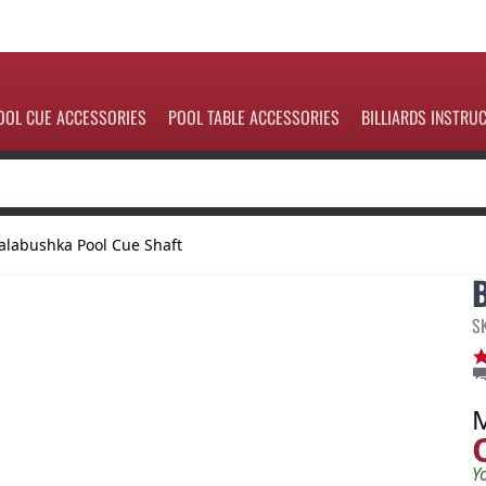
OOL CUE ACCESSORIES
POOL TABLE ACCESSORIES
BILLIARDS INSTRU
alabushka Pool Cue Shaft
S
Y