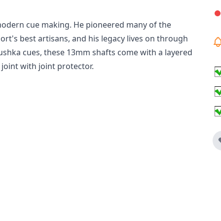
 modern cue making. He pioneered many of the
rt's best artisans, and his legacy lives on through
labushka cues, these 13mm shafts come with a layered
 joint with joint protector.