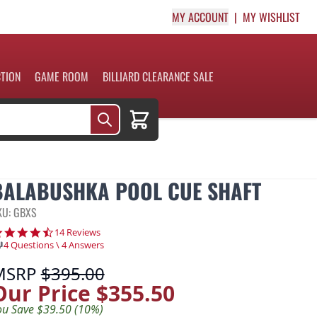
MY ACCOUNT
MY WISHLIST
CTION
GAME ROOM
BILLIARD CLEARANCE SALE
Cart
BALABUSHKA POOL CUE SHAFT
KU: GBXS
4.5 star rating
14 Reviews
4 Questions \ 4 Answers
MSRP
$395.00
Our Price
$355.50
ou Save $39.50 (10%)