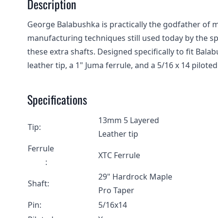
Description
George Balabushka is practically the godfather of
manufacturing techniques still used today by the spo
these extra shafts. Designed specifically to fit Ba
leather tip, a 1" Juma ferrule, and a 5/16 x 14 piloted
Specifications
13mm 5 Layered
Tip:
Leather tip
Ferrule
XTC Ferrule
:
29" Hardrock Maple
Shaft:
Pro Taper
Pin:
5/16x14