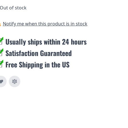
Out of stock
Notify me when this product is in stock
Usually ships within 24 hours
Satisfaction Guaranteed
Free Shipping in the US