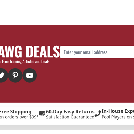
AWG DEALS
Email Address
r Free Training Articles and Deals
In-House Exp
Free Shipping
60-Day Easy Returns
on orders over $99*
Satisfaction Guaranteed
Pool Players on 