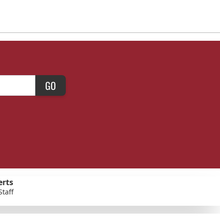
GO
erts
Staff