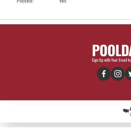
Piloted:
Yes
POOLD
Sign Up with Your Email fo