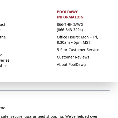
POOLDAWG
INFORMATION
uct
866-THE-DAWG
s
(866-843-3294)
the
Office Hours: Mon – Fri,
8:30am – 5pm MST
5-Star Customer Service
ed
Customer Reviews
Series
About PoolDawg
ohler
end.
or safe, secure, guaranteed shopping. We've helped over