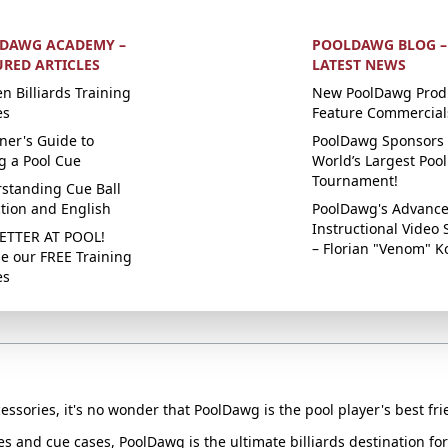
DAWG ACADEMY –
POOLDAWG BLOG –
URED ARTICLES
LATEST NEWS
n Billiards Training
New PoolDawg Prod
es
Feature Commercial
ner's Guide to
PoolDawg Sponsors 
g a Pool Cue
World’s Largest Pool
Tournament!
standing Cue Ball
ction and English
PoolDawg's Advanc
Instructional Video 
ETTER AT POOL!
– Florian "Venom" K
e our FREE Training
es
essories, it's no wonder that PoolDawg is the pool player's best fri
ues and cue cases, PoolDawg is the ultimate billiards destination f