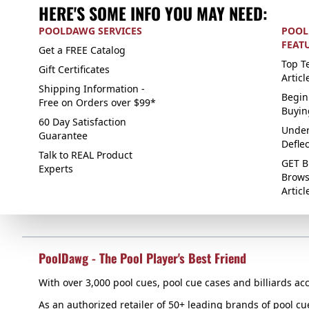
HERE'S SOME INFO YOU MAY NEED:
POOLDAWG SERVICES
POOL
FEAT
Get a FREE Catalog
Top Te
Gift Certificates
Articl
Shipping Information -
Begin
Free on Orders over $99*
Buyin
60 Day Satisfaction
Under
Guarantee
Defle
Talk to REAL Product
GET B
Experts
Brows
Articl
PoolDawg - The Pool Player's Best Friend
With over 3,000 pool cues, pool cue cases and billiards acc
As an authorized retailer of 50+ leading brands of pool c