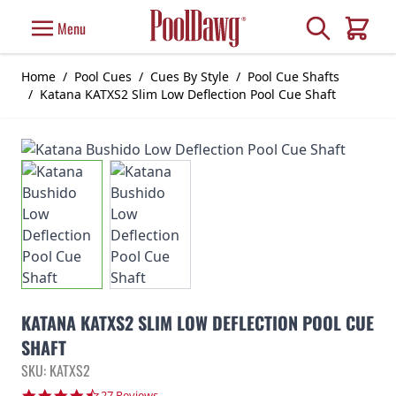
Skip to Content
Search
Menu
Cart
Home
/
Pool Cues
/
Cues By Style
/
Pool Cue Shafts
/
Katana KATXS2 Slim Low Deflection Pool Cue Shaft
KATANA KATXS2 SLIM LOW DEFLECTION POOL CUE
SHAFT
SKU: KATXS2
4.7 star rating
27 Reviews