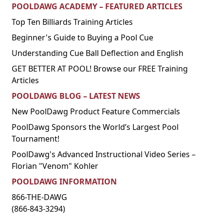
POOLDAWG ACADEMY – FEATURED ARTICLES
Top Ten Billiards Training Articles
Beginner's Guide to Buying a Pool Cue
Understanding Cue Ball Deflection and English
GET BETTER AT POOL! Browse our FREE Training
Articles
POOLDAWG BLOG – LATEST NEWS
New PoolDawg Product Feature Commercials
PoolDawg Sponsors the World’s Largest Pool
Tournament!
PoolDawg's Advanced Instructional Video Series –
Florian "Venom" Kohler
POOLDAWG INFORMATION
866-THE-DAWG
(866-843-3294)