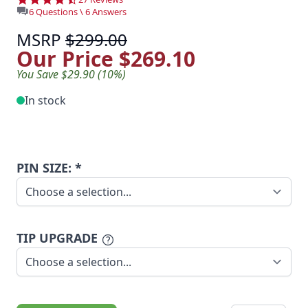
6 Questions \ 6 Answers
MSRP
$299.00
Our Price
$269.10
You Save $29.90 (10%)
In stock
PIN SIZE: *
TIP UPGRADE