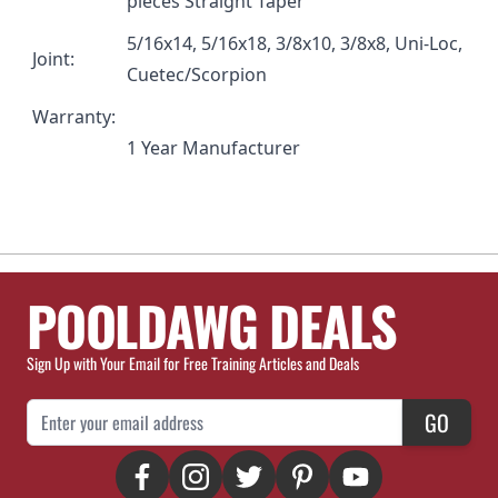
pieces Straight Taper
5/16x14, 5/16x18, 3/8x10, 3/8x8, Uni-Loc,
Joint:
Cuetec/Scorpion
Warranty:
1 Year Manufacturer
POOLDAWG DEALS
Sign Up with Your Email for Free Training Articles and Deals
Email Address
GO