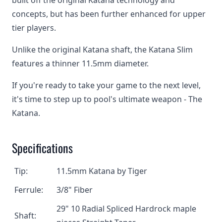
built off the original Katana technology and
concepts, but has been further enhanced for upper
tier players.
Unlike the original Katana shaft, the Katana Slim
features a thinner 11.5mm diameter.
If you're ready to take your game to the next level,
it's time to step up to pool's ultimate weapon - The
Katana.
Specifications
Tip:
11.5mm Katana by Tiger
Ferrule:
3/8" Fiber
29" 10 Radial Spliced Hardrock maple
Shaft: