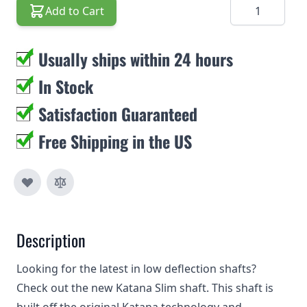
Quantity
Add to Cart
Usually ships within 24 hours
In Stock
Satisfaction Guaranteed
Free Shipping in the US
Description
Looking for the latest in low deflection shafts?
Check out the new Katana Slim shaft. This shaft is