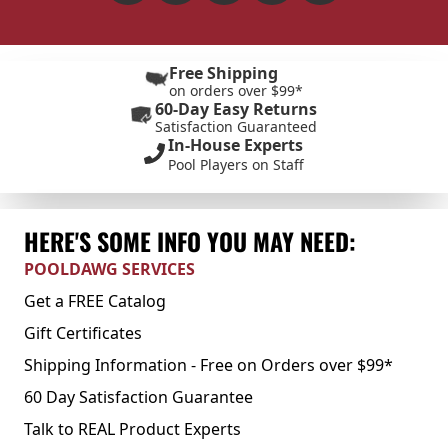
Free Shipping
on orders over $99*
60-Day Easy Returns
Satisfaction Guaranteed
In-House Experts
Pool Players on Staff
HERE'S SOME INFO YOU MAY NEED:
POOLDAWG SERVICES
Get a FREE Catalog
Gift Certificates
Shipping Information - Free on Orders over $99*
60 Day Satisfaction Guarantee
Talk to REAL Product Experts