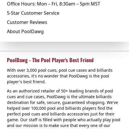
Office Hours: Mon – Fri, 8:30am – 5pm MST
5-Star Customer Service
Customer Reviews
About PoolDawg
PoolDawg - The Pool Player's Best Friend
With over 3,000 pool cues, pool cue cases and billiards
accessories, it's no wonder that PoolDawg is the pool
player's best friend.
As an authorized retailer of 50+ leading brands of pool
cues and cue cases, PoolDawg is the ultimate billiards
destination for safe, secure, guaranteed shopping. We've
helped over 100,000 pool and billiards players find the
perfect pool cues and billiards accessories just for their
game. Our staff is filled with people who actually play pool
and our mission is to make sure that every one of our