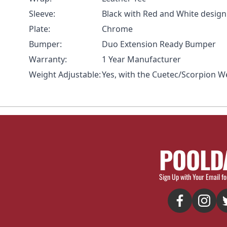
Sleeve:
Black with Red and White design
Plate:
Chrome
Bumper:
Duo Extension Ready Bumper
Warranty:
1 Year Manufacturer
Weight Adjustable:
Yes, with the Cuetec/Scorpion W
POOLD
Sign Up with Your Email fo