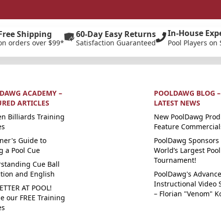
In-House Exp
Free Shipping
60-Day Easy Returns
on orders over $99*
Satisfaction Guaranteed
Pool Players on 
DAWG ACADEMY –
POOLDAWG BLOG –
URED ARTICLES
LATEST NEWS
n Billiards Training
New PoolDawg Prod
es
Feature Commercial
ner's Guide to
PoolDawg Sponsors 
g a Pool Cue
World’s Largest Pool
Tournament!
standing Cue Ball
ction and English
PoolDawg's Advanc
Instructional Video 
ETTER AT POOL!
– Florian "Venom" K
e our FREE Training
es