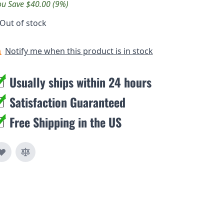
ou Save $40.00 (9%)
Out of stock
Notify me when this product is in stock
Usually ships within 24 hours
Satisfaction Guaranteed
Free Shipping in the US