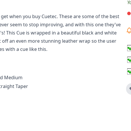
Y
u get when you buy Cuetec. These are some of the best
ever seem to stop improving, and with this one they've
's! This Cue is wrapped in a beautiful black and white
t off an even more stunning leather wrap so the user
s with a cue like this.
ted Medium
traight Taper