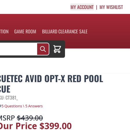
MY ACCOUNT
MY WISHLIST
CTION
GAME ROOM
BILLIARD CLEARANCE SALE
Cart
CUETEC AVID OPT-X RED POOL
CUE
KU: CT381_
5 Questions \ 5 Answers
MSRP
$439.00
Our Price
$399.00