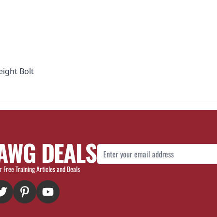
eight Bolt
AWG DEALS
Email Address
r Free Training Articles and Deals