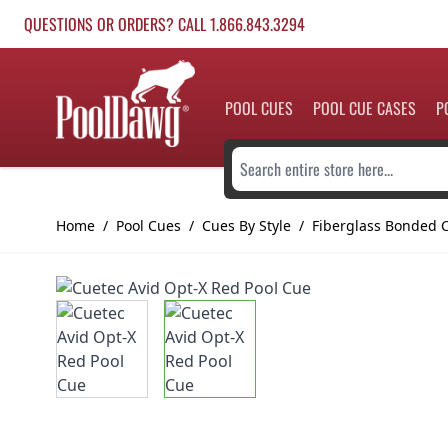
Skip to Content
QUESTIONS OR ORDERS? CALL 1.866.843.3294
POOL CUES
POOL CUE CASES
P
Search entire store here...
Home
/
Pool Cues
/
Cues By Style
/
Fiberglass Bonded 