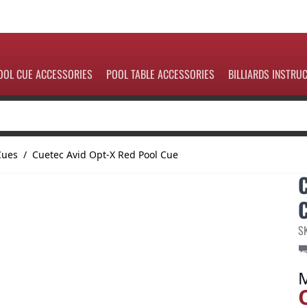
OOL CUE ACCESSORIES
POOL TABLE ACCESSORIES
BILLIARDS INSTRU
Cues
/
Cuetec Avid Opt-X Red Pool Cue
S