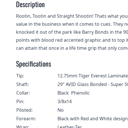
Description
Rootin, Tootin and Straight Shootin! Thats what yo
value in the business when it comes to cues. They n
knocked it out of the park like Barry Bonds in the 90
points with blood red accented graphic and to top i
can attain that once in a life time grip that only come
Specifications
Tip:
12.75mm Tiger Everest Lamina
Shaft:
29" AVID Glass Bonded - Super S
Collar:
Black Phenolic
Pin:
3/8x14
Piloted:
No
Forearm:
Black with Red and White design
Wrap:
Leather-Tec