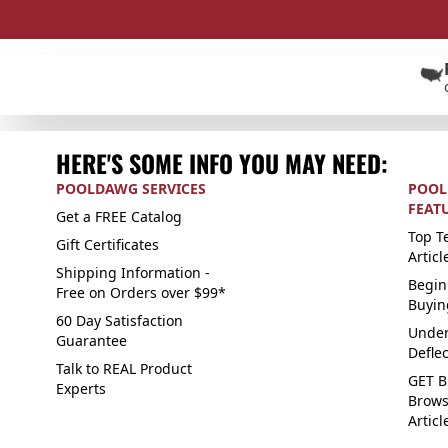
HERE'S SOME INFO YOU MAY NEED:
POOLDAWG SERVICES
POOL
FEAT
Get a FREE Catalog
Top Te
Gift Certificates
Articl
Shipping Information -
Begin
Free on Orders over $99*
Buyin
60 Day Satisfaction
Under
Guarantee
Defle
Talk to REAL Product
GET B
Experts
Brows
Articl