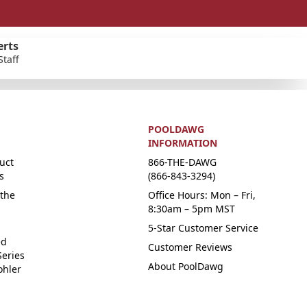
erts
Staff
POOLDAWG
INFORMATION
uct
866-THE-DAWG
s
(866-843-3294)
the
Office Hours: Mon – Fri,
8:30am – 5pm MST
5-Star Customer Service
ed
Customer Reviews
Series
About PoolDawg
ohler