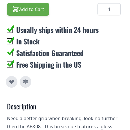
Quantity
Add to Cart
Usually ships within 24 hours
In Stock
Satisfaction Guaranteed
Free Shipping in the US
Description
Need a better grip when breaking, look no further
then the ABK08. This break cue features a gloss