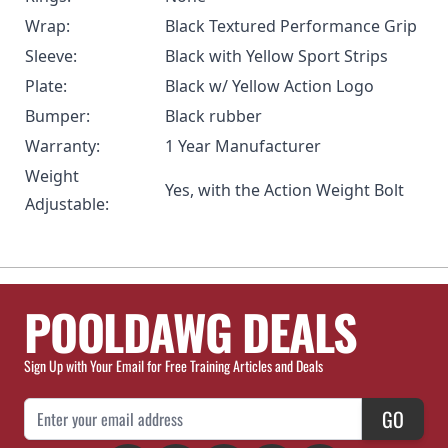
Wrap:
Black Textured Performance Grip
Sleeve:
Black with Yellow Sport Strips
Plate:
Black w/ Yellow Action Logo
Bumper:
Black rubber
Warranty:
1 Year Manufacturer
Weight
Yes, with the
Action Weight Bolt
Adjustable:
POOLDAWG DEALS
Sign Up with Your Email for Free Training Articles and Deals
Email Address
GO