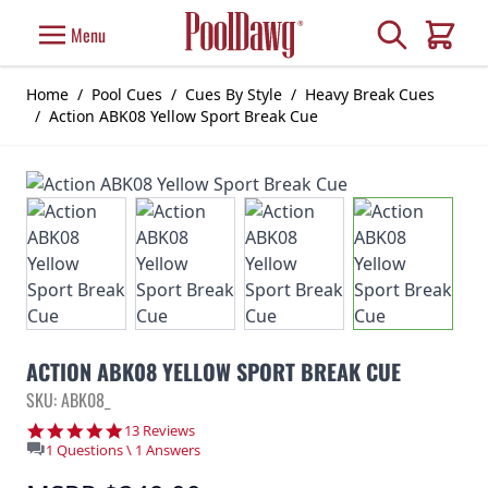
Skip to Content
Search
Menu
Cart
Home
/
Pool Cues
/
Cues By Style
/
Heavy Break Cues
/
Action ABK08 Yellow Sport Break Cue
ACTION ABK08 YELLOW SPORT BREAK CUE
SKU: ABK08_
4.9 star rating
13 Reviews
1 Questions \ 1 Answers