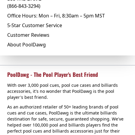
(866-843-3294)
Office Hours: Mon – Fri, 8:30am – 5pm MST
5-Star Customer Service
Customer Reviews
About PoolDawg
PoolDawg - The Pool Player's Best Friend
With over 3,000 pool cues, pool cue cases and billiards
accessories, it's no wonder that PoolDawg is the pool
player's best friend.
As an authorized retailer of 50+ leading brands of pool
cues and cue cases, PoolDawg is the ultimate billiards
destination for safe, secure, guaranteed shopping. We've
helped over 100,000 pool and billiards players find the
perfect pool cues and billiards accessories just for their