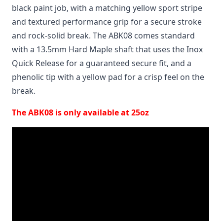
black paint job, with a matching yellow sport stripe
and textured performance grip for a secure stroke
and rock-solid break. The ABK08 comes standard
with a 13.5mm Hard Maple shaft that uses the Inox
Quick Release for a guaranteed secure fit, and a
phenolic tip with a yellow pad for a crisp feel on the
break.
The ABK08 is only available at 25oz