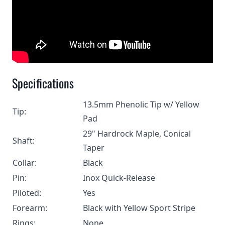
Specifications
13.5mm Phenolic Tip w/ Yellow
Tip:
Pad
29" Hardrock Maple, Conical
Shaft:
Taper
Collar:
Black
Pin:
Inox Quick-Release
Piloted:
Yes
Forearm:
Black with Yellow Sport Stripe
Rings:
None