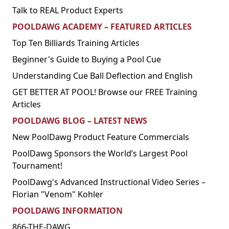
Talk to REAL Product Experts
POOLDAWG ACADEMY – FEATURED ARTICLES
Top Ten Billiards Training Articles
Beginner's Guide to Buying a Pool Cue
Understanding Cue Ball Deflection and English
GET BETTER AT POOL! Browse our FREE Training
Articles
POOLDAWG BLOG – LATEST NEWS
New PoolDawg Product Feature Commercials
PoolDawg Sponsors the World’s Largest Pool
Tournament!
PoolDawg's Advanced Instructional Video Series –
Florian "Venom" Kohler
POOLDAWG INFORMATION
866-THE-DAWG