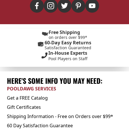
Free Shipping
on orders over $99*
60-Day Easy Returns
Satisfaction Guaranteed
In-House Experts
Pool Players on Staff
HERE'S SOME INFO YOU MAY NEED:
POOLDAWG SERVICES
Get a FREE Catalog
Gift Certificates
Shipping Information - Free on Orders over $99*
60 Day Satisfaction Guarantee