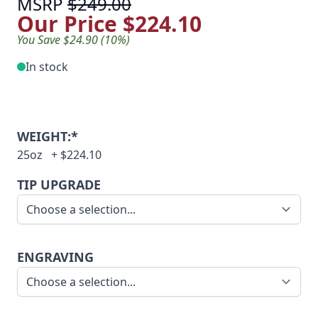
MSRP
$249.00
Our Price
$224.10
You Save $24.90 (10%)
In stock
WEIGHT:*
25oz
+
$224.10
TIP UPGRADE
ENGRAVING