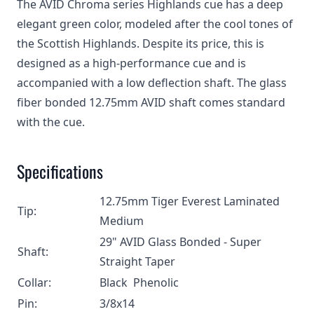
The AVID Chroma series Highlands cue has a deep
elegant green color, modeled after the cool tones of
the Scottish Highlands. Despite its price, this is
designed as a high-performance cue and is
accompanied with a low deflection shaft. The glass
fiber bonded 12.75mm AVID shaft comes standard
with the cue.
Specifications
12.75mm Tiger Everest Laminated
Tip:
Medium
29" AVID Glass Bonded - Super
Shaft:
Straight Taper
Collar:
Black Phenolic
Pin:
3/8x14