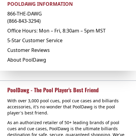
POOLDAWG INFORMATION
866-THE-DAWG
(866-843-3294)
Office Hours: Mon – Fri, 8:30am – 5pm MST
5-Star Customer Service
Customer Reviews
About PoolDawg
PoolDawg - The Pool Player's Best Friend
With over 3,000 pool cues, pool cue cases and billiards
accessories, it's no wonder that PoolDawg is the pool
player's best friend.
As an authorized retailer of 50+ leading brands of pool
cues and cue cases, PoolDawg is the ultimate billiards
destination for safe, secure, guaranteed shopping. We've