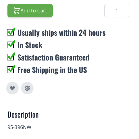
Quantity
Add to Cart
Usually ships within 24 hours
In Stock
Satisfaction Guaranteed
Free Shipping in the US
Description
95-396NW