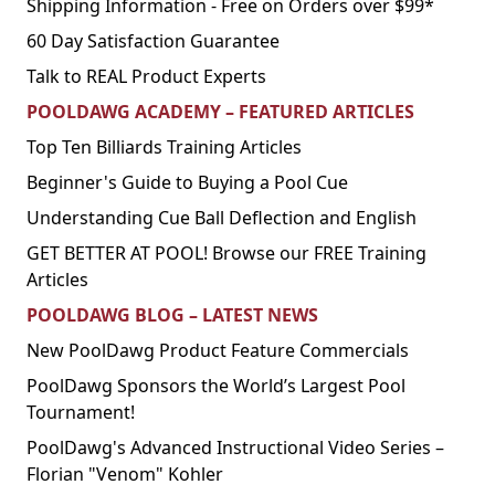
Shipping Information - Free on Orders over $99*
60 Day Satisfaction Guarantee
Talk to REAL Product Experts
POOLDAWG ACADEMY – FEATURED ARTICLES
Top Ten Billiards Training Articles
Beginner's Guide to Buying a Pool Cue
Understanding Cue Ball Deflection and English
GET BETTER AT POOL! Browse our FREE Training
Articles
POOLDAWG BLOG – LATEST NEWS
New PoolDawg Product Feature Commercials
PoolDawg Sponsors the World’s Largest Pool
Tournament!
PoolDawg's Advanced Instructional Video Series –
Florian "Venom" Kohler