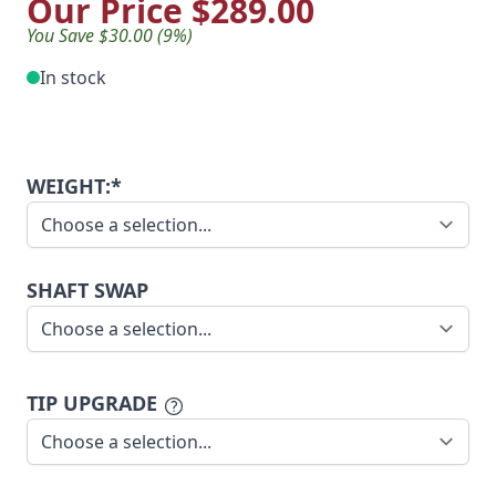
Our Price
$289.00
You Save $30.00 (9%)
In stock
WEIGHT:*
SHAFT SWAP
TIP UPGRADE