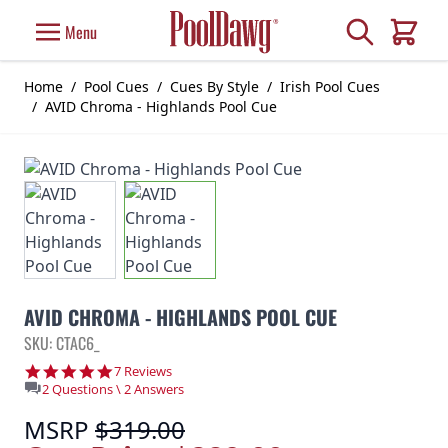
Skip to Content
Search
Menu
Cart
Home
/
Pool Cues
/
Cues By Style
/
Irish Pool Cues
/
AVID Chroma - Highlands Pool Cue
AVID CHROMA - HIGHLANDS POOL CUE
SKU: CTAC6_
5.0 star rating
7 Reviews
2 Questions \ 2 Answers
MSRP
$319.00