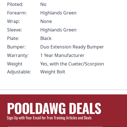
Piloted:
No
Forearm:
Highlands Green
Wrap:
None
Sleeve:
Highlands Green
Plate:
Black
Bumper:
Duo Extension Ready Bumper
Warranty:
1 Year Manufacturer
Weight
Yes, with the Cuetec/Scorpion
Adjustable:
Weight Bolt
POOLDAWG DEALS
Sign Up with Your Email for Free Training Articles and Deals