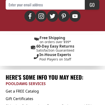
Email Address
GO
Free Shipping
on orders over $99*
60-Day Easy Returns
Satisfaction Guaranteed
In-House Experts
Pool Players on Staff
HERE'S SOME INFO YOU MAY NEED:
POOLDAWG SERVICES
Get a FREE Catalog
Gift Certificates