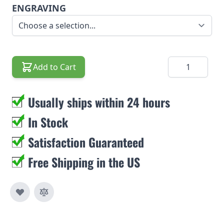
ENGRAVING
Quantity
Add to Cart
Usually ships within 24 hours
In Stock
Satisfaction Guaranteed
Free Shipping in the US