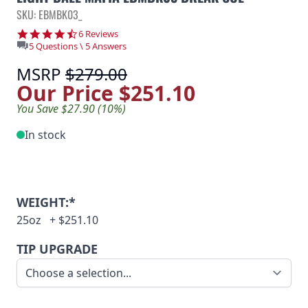
SKU: EBMBK03_
4.3 star rating
6 Reviews
5 Questions \ 5 Answers
MSRP
$279.00
Our Price
$251.10
You Save $27.90 (10%)
In stock
WEIGHT:*
25oz
+
$251.10
TIP UPGRADE