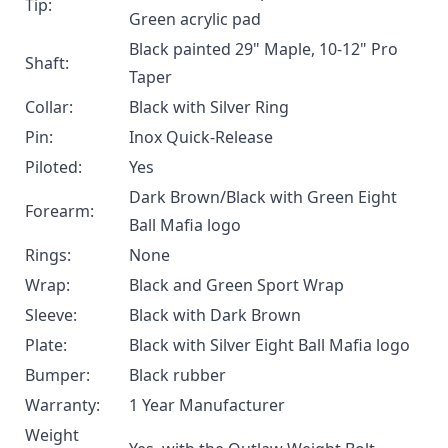
Tip:
Green acrylic pad
Black painted 29" Maple, 10-12" Pro
Shaft:
Taper
Collar:
Black with Silver Ring
Pin:
Inox Quick-Release
Piloted:
Yes
Dark Brown/Black with Green Eight
Forearm:
Ball Mafia logo
Rings:
None
Wrap:
Black and Green Sport Wrap
Sleeve:
Black with Dark Brown
Plate:
Black with Silver Eight Ball Mafia logo
Bumper:
Black rubber
Warranty:
1 Year Manufacturer
Weight