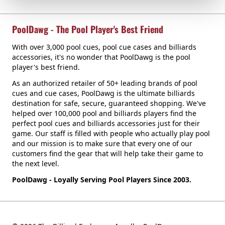
PoolDawg - The Pool Player's Best Friend
With over 3,000 pool cues, pool cue cases and billiards
accessories, it's no wonder that PoolDawg is the pool
player's best friend.
As an authorized retailer of 50+ leading brands of pool
cues and cue cases, PoolDawg is the ultimate billiards
destination for safe, secure, guaranteed shopping. We've
helped over 100,000 pool and billiards players find the
perfect pool cues and billiards accessories just for their
game. Our staff is filled with people who actually play pool
and our mission is to make sure that every one of our
customers find the gear that will help take their game to
the next level.
PoolDawg - Loyally Serving Pool Players Since 2003.