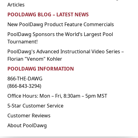
Articles
POOLDAWG BLOG – LATEST NEWS
New PoolDawg Product Feature Commercials
PoolDawg Sponsors the World’s Largest Pool
Tournament!
PoolDawg's Advanced Instructional Video Series –
Florian "Venom" Kohler
POOLDAWG INFORMATION
866-THE-DAWG
(866-843-3294)
Office Hours: Mon – Fri, 8:30am – 5pm MST
5-Star Customer Service
Customer Reviews
About PoolDawg