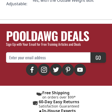
Yes, with the
Outlaw Weight Bolt
Adjustable:
POOLDAWG DEALS
Sign Up with Your Email for Free Training Articles and Deals
Email Address
GO
Free Shipping
on orders over $99*
60-Day Easy Returns
Satisfaction Guaranteed
In-House Experts