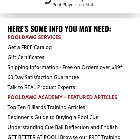
Pool Players on Staff
HERE'S SOME INFO YOU MAY NEED:
POOLDAWG SERVICES
Get a FREE Catalog
Gift Certificates
Shipping Information - Free on Orders over $99*
60 Day Satisfaction Guarantee
Talk to REAL Product Experts
POOLDAWG ACADEMY – FEATURED ARTICLES
Top Ten Billiards Training Articles
Beginner's Guide to Buying a Pool Cue
Understanding Cue Ball Deflection and English
GET BETTER AT POOL! Browse our FREE Training