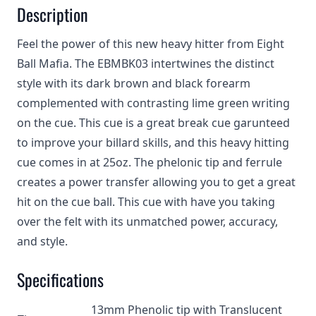
Description
Feel the power of this new heavy hitter from Eight
Ball Mafia. The EBMBK03 intertwines the distinct
style with its dark brown and black forearm
complemented with contrasting lime green writing
on the cue. This cue is a great break cue garunteed
to improve your billard skills, and this heavy hitting
cue comes in at 25oz. The phelonic tip and ferrule
creates a power transfer allowing you to get a great
hit on the cue ball. This cue with have you taking
over the felt with its unmatched power, accuracy,
and style.
Specifications
13mm Phenolic tip with Translucent