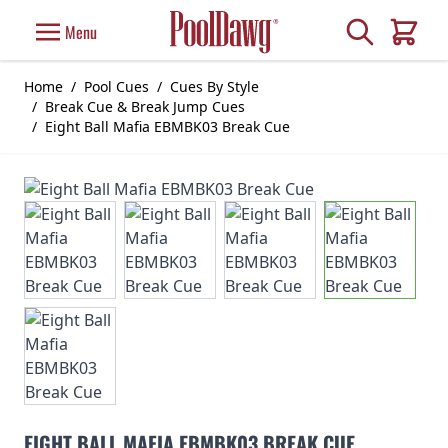
Skip to Content
Search
Menu
Cart
Home
/
Pool Cues
/
Cues By Style
/
Break Cue & Break Jump Cues
/
Eight Ball Mafia EBMBK03 Break Cue
EIGHT BALL MAFIA EBMBK03 BREAK CUE