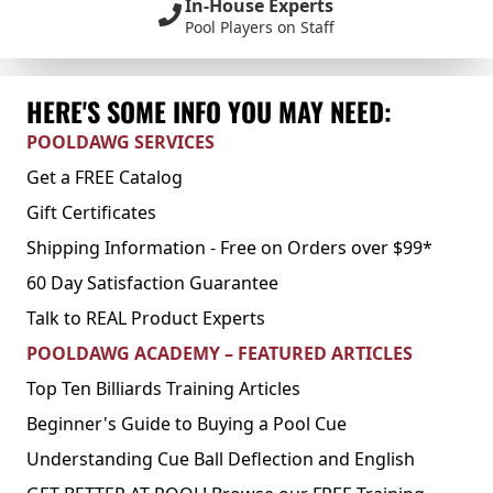
In-House Experts
Pool Players on Staff
HERE'S SOME INFO YOU MAY NEED:
POOLDAWG SERVICES
Get a FREE Catalog
Gift Certificates
Shipping Information - Free on Orders over $99*
60 Day Satisfaction Guarantee
Talk to REAL Product Experts
POOLDAWG ACADEMY – FEATURED ARTICLES
Top Ten Billiards Training Articles
Beginner's Guide to Buying a Pool Cue
Understanding Cue Ball Deflection and English