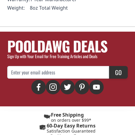
Weight:
8oz Total Weight
POOLDAWG DEALS
Sign Up with Your Email for Free Training Articles and Deals
Email Address
GO
Free Shipping
on orders over $99*
60-Day Easy Returns
Satisfaction Guaranteed