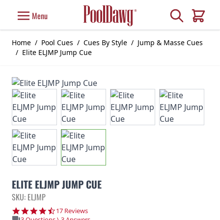
Skip to Content
Search
Menu
Cart
Home
/
Pool Cues
/
Cues By Style
/
Jump & Masse Cues
/
Elite ELJMP Jump Cue
ELITE ELJMP JUMP CUE
SKU: ELJMP
4.7 star rating
17 Reviews
3 Questions \ 3 Answers