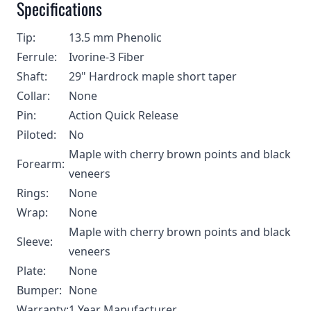
Specifications
Tip:
13.5 mm Phenolic
Ferrule:
Ivorine-3 Fiber
Shaft:
29" Hardrock maple short taper
Collar:
None
Pin:
Action Quick Release
Piloted:
No
Maple with cherry brown points and black
Forearm:
veneers
Rings:
None
Wrap:
None
Maple with cherry brown points and black
Sleeve:
veneers
Plate:
None
Bumper:
None
Warranty:
1 Year Manufacturer