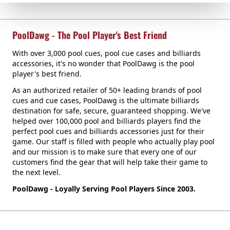
PoolDawg - The Pool Player's Best Friend
With over 3,000 pool cues, pool cue cases and billiards
accessories, it's no wonder that PoolDawg is the pool
player's best friend.
As an authorized retailer of 50+ leading brands of pool
cues and cue cases, PoolDawg is the ultimate billiards
destination for safe, secure, guaranteed shopping. We've
helped over 100,000 pool and billiards players find the
perfect pool cues and billiards accessories just for their
game. Our staff is filled with people who actually play pool
and our mission is to make sure that every one of our
customers find the gear that will help take their game to
the next level.
PoolDawg - Loyally Serving Pool Players Since 2003.