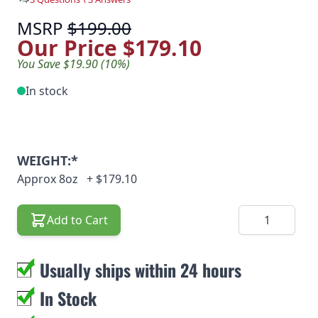
MSRP
$199.00
Our Price
$179.10
You Save $19.90 (10%)
In stock
WEIGHT:*
Approx 8oz
+
$179.10
Quantity
Add to Cart
Usually ships within 24 hours
In Stock