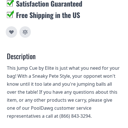
Satisfaction Guaranteed
Free Shipping in the US
Description
This Jump Cue by Elite is just what you need for your
bag! With a Sneaky Pete Style, your opponet won't
know until it too late and you're jumping balls all
over the table! If you have any questions about this
item, or any other products we carry, please give
one of our PoolDawg customer service
representatives a call at (866) 843-3294.