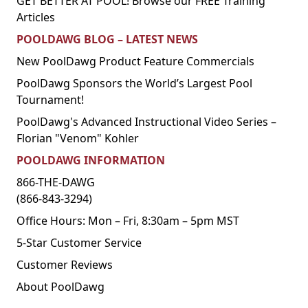
GET BETTER AT POOL! Browse our FREE Training
Articles
POOLDAWG BLOG – LATEST NEWS
New PoolDawg Product Feature Commercials
PoolDawg Sponsors the World’s Largest Pool
Tournament!
PoolDawg's Advanced Instructional Video Series –
Florian "Venom" Kohler
POOLDAWG INFORMATION
866-THE-DAWG
(866-843-3294)
Office Hours: Mon – Fri, 8:30am – 5pm MST
5-Star Customer Service
Customer Reviews
About PoolDawg