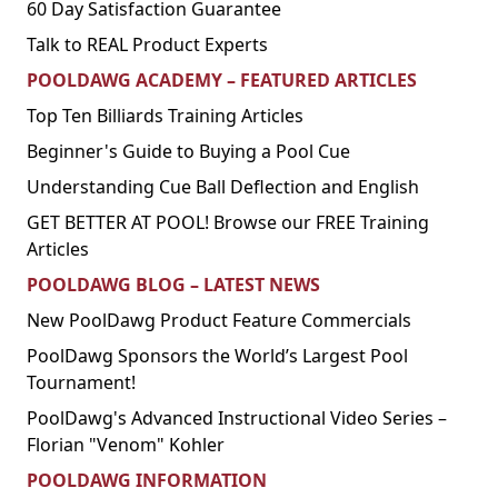
60 Day Satisfaction Guarantee
Talk to REAL Product Experts
POOLDAWG ACADEMY – FEATURED ARTICLES
Top Ten Billiards Training Articles
Beginner's Guide to Buying a Pool Cue
Understanding Cue Ball Deflection and English
GET BETTER AT POOL! Browse our FREE Training
Articles
POOLDAWG BLOG – LATEST NEWS
New PoolDawg Product Feature Commercials
PoolDawg Sponsors the World’s Largest Pool
Tournament!
PoolDawg's Advanced Instructional Video Series –
Florian "Venom" Kohler
POOLDAWG INFORMATION