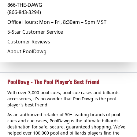
866-THE-DAWG
(866-843-3294)
Office Hours: Mon – Fri, 8:30am – 5pm MST
5-Star Customer Service
Customer Reviews
About PoolDawg
PoolDawg - The Pool Player's Best Friend
With over 3,000 pool cues, pool cue cases and billiards
accessories, it's no wonder that PoolDawg is the pool
player's best friend.
As an authorized retailer of 50+ leading brands of pool
cues and cue cases, PoolDawg is the ultimate billiards
destination for safe, secure, guaranteed shopping. We've
helped over 100,000 pool and billiards players find the