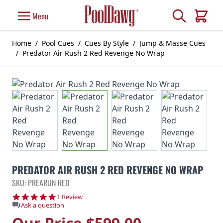
Skip to Content
Search
Menu
Cart
Home
/
Pool Cues
/
Cues By Style
/
Jump & Masse Cues
/
Predator Air Rush 2 Red Revenge No Wrap
PREDATOR AIR RUSH 2 RED REVENGE NO WRAP
SKU: PREARUN RED
5.0 star rating
1 Review
Ask a question