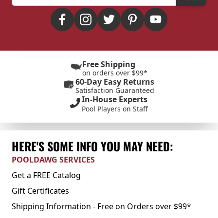
Free Shipping
on orders over $99*
60-Day Easy Returns
Satisfaction Guaranteed
In-House Experts
Pool Players on Staff
HERE'S SOME INFO YOU MAY NEED:
POOLDAWG SERVICES
Get a FREE Catalog
Gift Certificates
Shipping Information - Free on Orders over $99*