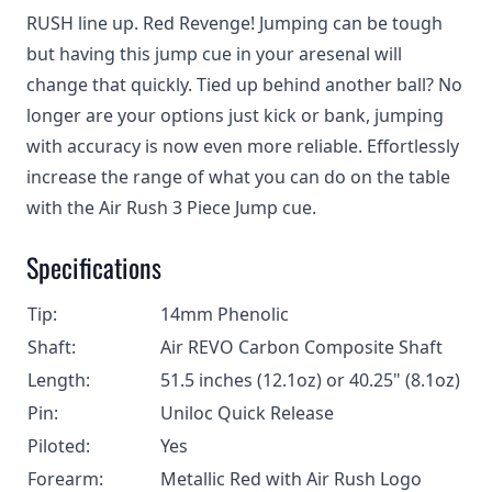
RUSH line up. Red Revenge! Jumping can be tough
but having this jump cue in your aresenal will
change that quickly. Tied up behind another ball? No
longer are your options just kick or bank, jumping
with accuracy is now even more reliable. Effortlessly
increase the range of what you can do on the table
with the Air Rush 3 Piece Jump cue.
Specifications
Tip:
14mm Phenolic
Shaft:
Air REVO Carbon Composite Shaft
Length:
51.5 inches (12.1oz) or 40.25" (8.1oz)
Pin:
Uniloc Quick Release
Piloted:
Yes
Forearm:
Metallic Red with Air Rush Logo