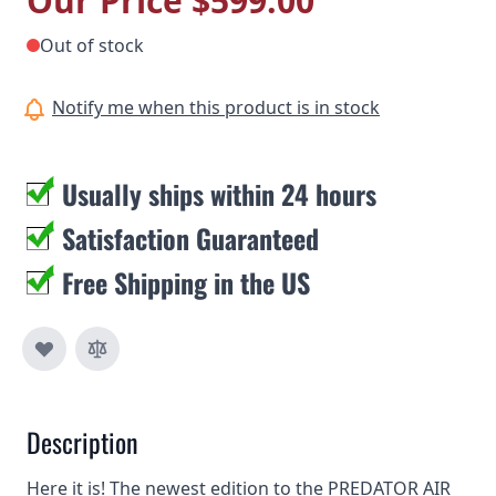
Our Price
$599.00
Out of stock
Notify me when this product is in stock
Usually ships within 24 hours
Satisfaction Guaranteed
Free Shipping in the US
Description
Here it is! The newest edition to the PREDATOR AIR