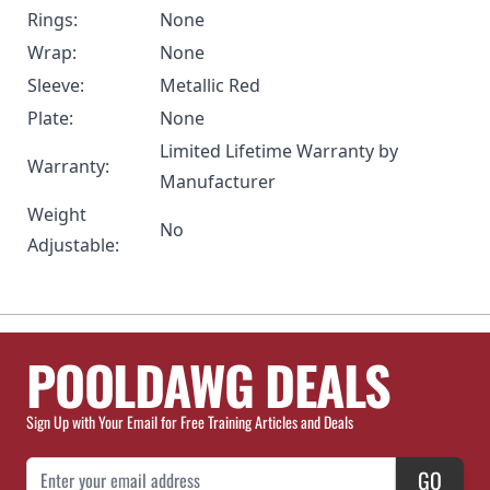
Rings:
None
Wrap:
None
Sleeve:
Metallic Red
Plate:
None
Limited Lifetime Warranty by
Warranty:
Manufacturer
Weight
No
Adjustable:
POOLDAWG DEALS
Sign Up with Your Email for Free Training Articles and Deals
Email Address
GO