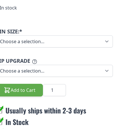
In stock
IN SIZE:*
IP UPGRADE
Quantity
Add to Cart
Usually ships within 2-3 days
In Stock