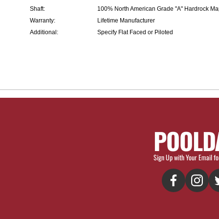
Shaft:
100% North American Grade "A" Hardrock Ma
Warranty:
Lifetime Manufacturer
Additional:
Specify Flat Faced or Piloted
POOLD
Sign Up with Your Email fo