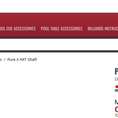
OOL CUE ACCESSORIES
POOL TABLE ACCESSORIES
BILLIARDS INSTRU
ts
/
Pure X HXT Shaft
S
Y