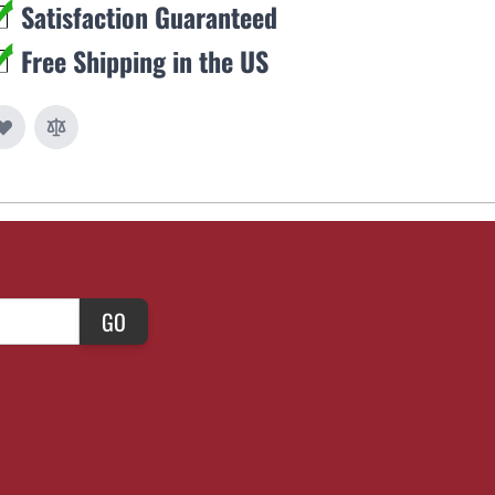
Satisfaction Guaranteed
Free Shipping in the US
GO