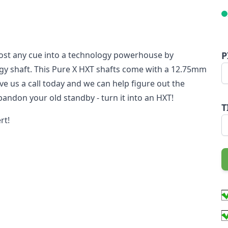
ost any cue into a technology powerhouse by
P
gy shaft. This Pure X HXT shafts come with a 12.75mm
give us a call today and we can help figure out the
bandon your old standby - turn it into an HXT!
T
rt!