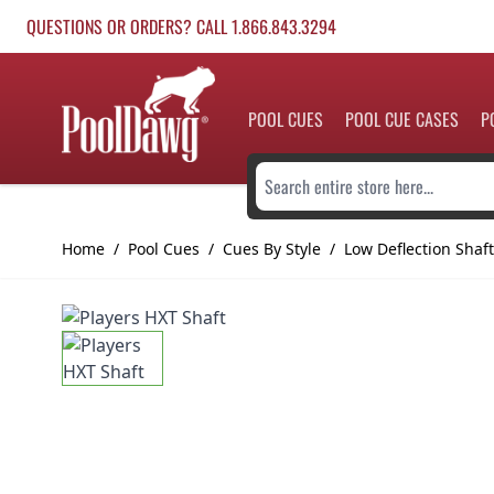
Skip to Content
QUESTIONS OR ORDERS? CALL 1.866.843.3294
POOL CUES
POOL CUE CASES
P
Search entire store here...
Home
/
Pool Cues
/
Cues By Style
/
Low Deflection Shaf