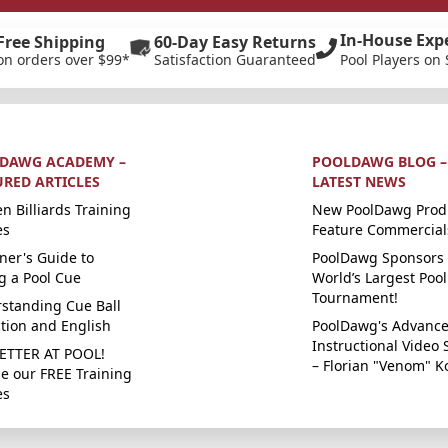
In-House Exp
Free Shipping
60-Day Easy Returns
on orders over $99*
Satisfaction Guaranteed
Pool Players on 
DAWG ACADEMY –
POOLDAWG BLOG –
URED ARTICLES
LATEST NEWS
n Billiards Training
New PoolDawg Prod
es
Feature Commercial
ner's Guide to
PoolDawg Sponsors 
g a Pool Cue
World’s Largest Pool
Tournament!
standing Cue Ball
ction and English
PoolDawg's Advanc
Instructional Video 
ETTER AT POOL!
– Florian "Venom" K
e our FREE Training
es