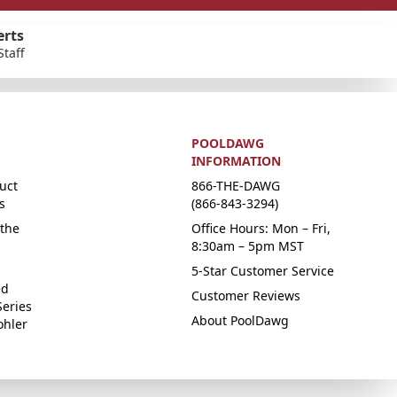
erts
Staff
POOLDAWG
INFORMATION
uct
866-THE-DAWG
s
(866-843-3294)
the
Office Hours: Mon – Fri,
8:30am – 5pm MST
5-Star Customer Service
ed
Customer Reviews
Series
About PoolDawg
ohler