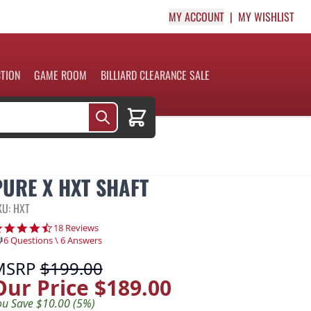
MY ACCOUNT
MY WISHLIST
CTION
GAME ROOM
BILLIARD CLEARANCE SALE
Cart
PURE X HXT SHAFT
KU: HXT
4.7 star rating
18 Reviews
6 Questions \ 6 Answers
MSRP
$199.00
Our Price
$189.00
ou Save $10.00 (5%)