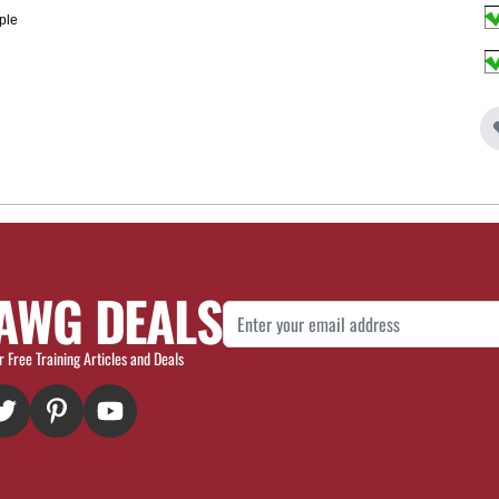
ple
AWG DEALS
Email Address
r Free Training Articles and Deals