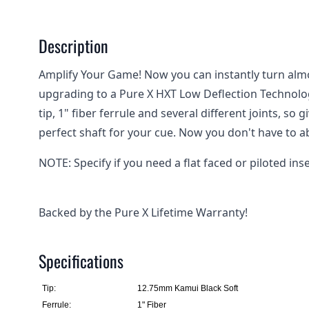
Description
Amplify Your Game! Now you can instantly turn alm
upgrading to a Pure X HXT Low Deflection Technolo
tip, 1" fiber ferrule and several different joints, so 
perfect shaft for your cue. Now you don't have to a
NOTE: Specify if you need a flat faced or piloted inse
Backed by the Pure X Lifetime Warranty!
Specifications
Tip:
12.75mm Kamui Black Soft
Ferrule:
1" Fiber