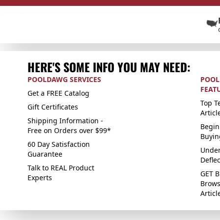
HERE'S SOME INFO YOU MAY NEED:
POOLDAWG SERVICES
POOL
FEAT
Get a FREE Catalog
Top Te
Gift Certificates
Articl
Shipping Information -
Begin
Free on Orders over $99*
Buyin
60 Day Satisfaction
Under
Guarantee
Defle
Talk to REAL Product
GET B
Experts
Brows
Articl