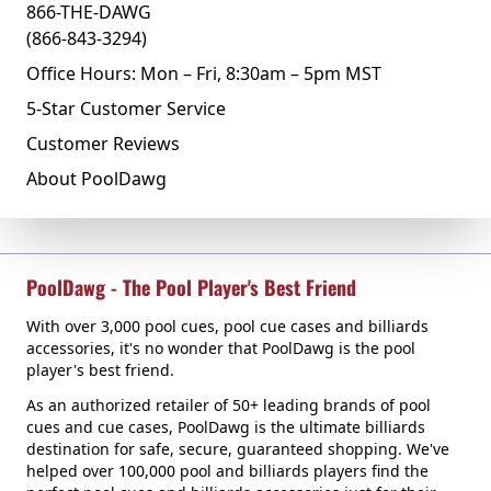
866-THE-DAWG
(866-843-3294)
Office Hours: Mon – Fri, 8:30am – 5pm MST
5-Star Customer Service
Customer Reviews
About PoolDawg
PoolDawg - The Pool Player's Best Friend
With over 3,000 pool cues, pool cue cases and billiards
accessories, it's no wonder that PoolDawg is the pool
player's best friend.
As an authorized retailer of 50+ leading brands of pool
cues and cue cases, PoolDawg is the ultimate billiards
destination for safe, secure, guaranteed shopping. We've
helped over 100,000 pool and billiards players find the