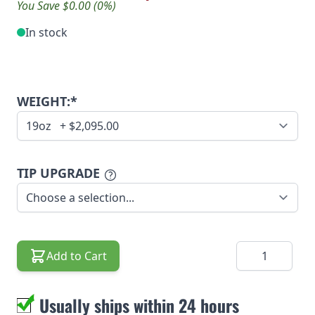
You Save $0.00 (0%)
In stock
WEIGHT:*
TIP UPGRADE
Quantity
Add to Cart
Usually ships within 24 hours