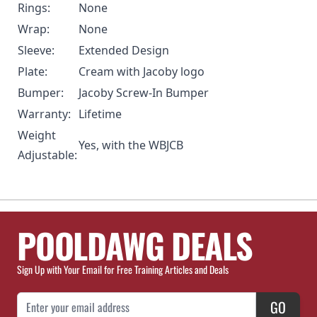
Rings:
None
Wrap:
None
Sleeve:
Extended Design
Plate:
Cream with Jacoby logo
Bumper:
Jacoby Screw-In Bumper
Warranty:
Lifetime
Weight
Yes, with the WBJCB
Adjustable:
POOLDAWG DEALS
Sign Up with Your Email for Free Training Articles and Deals
Email Address
GO