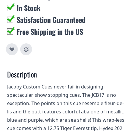
In Stock
Satisfaction Guaranteed
Free Shipping in the US
Description
Jacoby Custom Cues never fail in designing
spectacular, show stopping cues. The JCB17 is no
exception. The points on this cue resemble fleur-de-
lis and the butt features colorful abalone of metallic
blue and purple, which are sea shells! This wrap-less
cue comes with a 12.75 Tiger Everest tip, Hydex 202