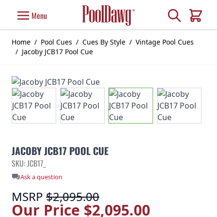
Skip to Content
Search
Menu
Cart
Home
/
Pool Cues
/
Cues By Style
/
Vintage Pool Cues
/
Jacoby JCB17 Pool Cue
JACOBY JCB17 POOL CUE
SKU: JCB17_
Ask a question
MSRP
$2,095.00
Our Price
$2,095.00