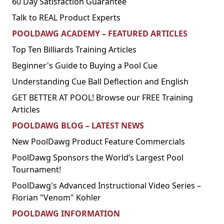
60 Day Satisfaction Guarantee
Talk to REAL Product Experts
POOLDAWG ACADEMY – FEATURED ARTICLES
Top Ten Billiards Training Articles
Beginner's Guide to Buying a Pool Cue
Understanding Cue Ball Deflection and English
GET BETTER AT POOL! Browse our FREE Training
Articles
POOLDAWG BLOG – LATEST NEWS
New PoolDawg Product Feature Commercials
PoolDawg Sponsors the World’s Largest Pool
Tournament!
PoolDawg's Advanced Instructional Video Series –
Florian "Venom" Kohler
POOLDAWG INFORMATION