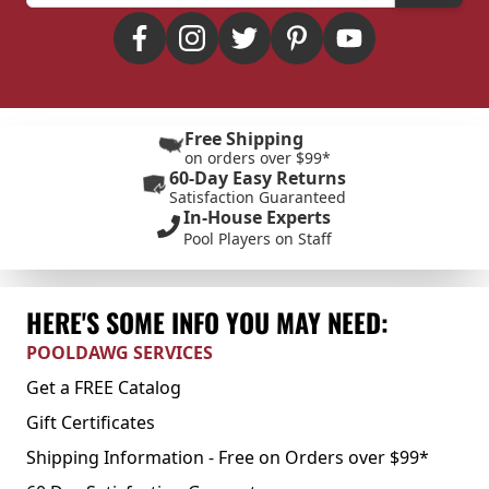
Free Shipping
on orders over $99*
60-Day Easy Returns
Satisfaction Guaranteed
In-House Experts
Pool Players on Staff
HERE'S SOME INFO YOU MAY NEED:
POOLDAWG SERVICES
Get a FREE Catalog
Gift Certificates
Shipping Information - Free on Orders over $99*