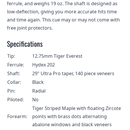
ferrule, and weighs 19 oz. The shaft is designed as
low-deflection, giving you more accurate hits time
and time again. This cue may or may not come with
free joint protectors.
Specifications
Tip:
12.75mm Tiger Everest
Ferrule:
Hydex 202
Shaft:
29" Ultra Pro taper, 140 piece veneers
Collar:
Black
Pin:
Radial
Piloted:
No
Tiger Striped Maple with floating Zircote
Forearm:
points with brass dots alternating
abalone windows and black veneers