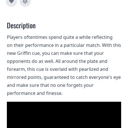
Description
Players oftentimes spend quite a while reflecting
on their performance in a particular match. With this
new Griffin cue, you can make sure that your
opponents do as well. All around the plate and
forearm, this cue is overlaid with pearlized and
mirrored points, guaranteed to catch everyone's eye
and make sure that no one forgets your
performance and finesse.