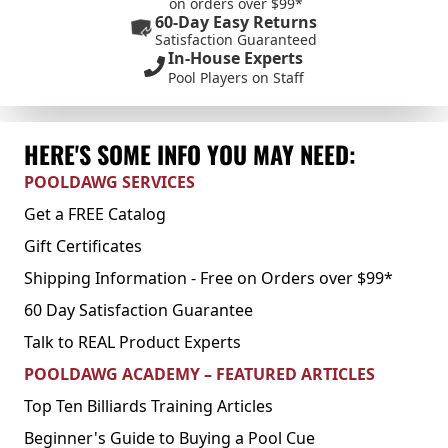
on orders over $99*
60-Day Easy Returns
Satisfaction Guaranteed
In-House Experts
Pool Players on Staff
HERE'S SOME INFO YOU MAY NEED:
POOLDAWG SERVICES
Get a FREE Catalog
Gift Certificates
Shipping Information - Free on Orders over $99*
60 Day Satisfaction Guarantee
Talk to REAL Product Experts
POOLDAWG ACADEMY – FEATURED ARTICLES
Top Ten Billiards Training Articles
Beginner's Guide to Buying a Pool Cue