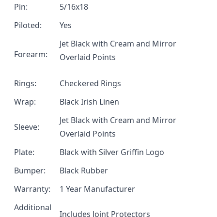
Pin:
5/16x18
Piloted:
Yes
Jet Black with Cream and Mirror
Forearm:
Overlaid Points
Rings:
Checkered Rings
Wrap:
Black Irish Linen
Jet Black with Cream and Mirror
Sleeve:
Overlaid Points
Plate:
Black with Silver Griffin Logo
Bumper:
Black Rubber
Warranty:
1 Year Manufacturer
Additional
Includes Joint Protectors