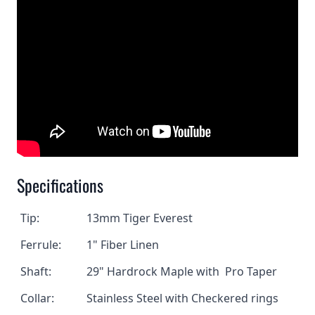
Specifications
Tip:
13mm Tiger Everest
Ferrule:
1" Fiber Linen
Shaft:
29" Hardrock Maple with Pro Taper
Collar:
Stainless Steel with Checkered rings