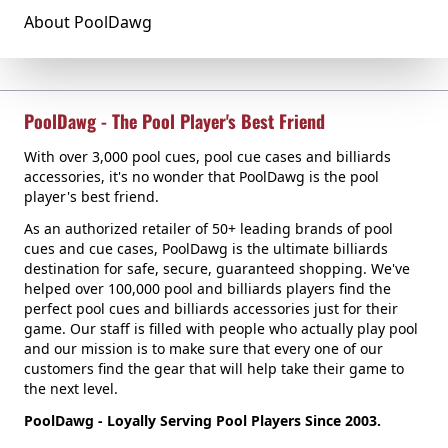
About PoolDawg
PoolDawg - The Pool Player's Best Friend
With over 3,000 pool cues, pool cue cases and billiards
accessories, it's no wonder that PoolDawg is the pool
player's best friend.
As an authorized retailer of 50+ leading brands of pool
cues and cue cases, PoolDawg is the ultimate billiards
destination for safe, secure, guaranteed shopping. We've
helped over 100,000 pool and billiards players find the
perfect pool cues and billiards accessories just for their
game. Our staff is filled with people who actually play pool
and our mission is to make sure that every one of our
customers find the gear that will help take their game to
the next level.
PoolDawg - Loyally Serving Pool Players Since 2003.