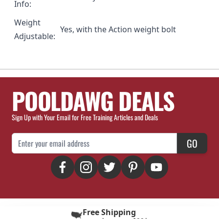
Info:
Weight
Yes, with the
Action weight bolt
Adjustable:
POOLDAWG DEALS
Sign Up with Your Email for Free Training Articles and Deals
Email Address
GO
Free Shipping