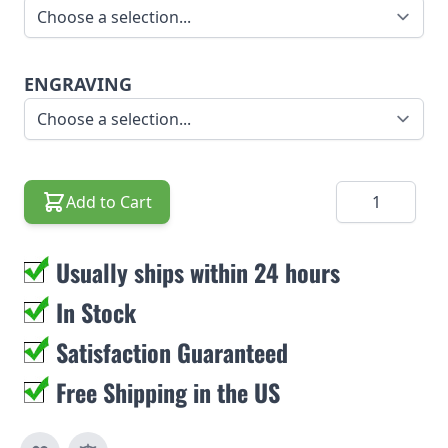
ENGRAVING
Quantity
Add to Cart
Usually ships within 24 hours
In Stock
Satisfaction Guaranteed
Free Shipping in the US