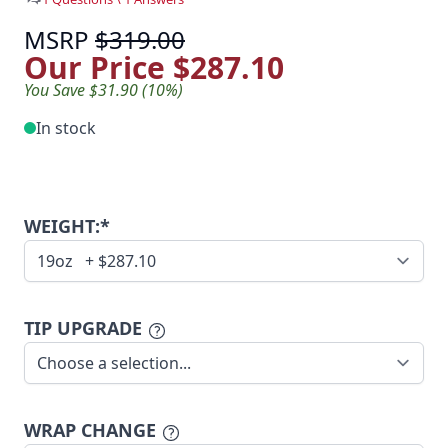
MSRP
$319.00
Our Price
$287.10
You Save $31.90 (10%)
In stock
WEIGHT:*
TIP UPGRADE
WRAP CHANGE