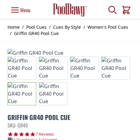
Skip to Content
Search
Menu
Cart
Home
/
Pool Cues
/
Cues By Style
/
Women's Pool Cues
/
Griffin GR40 Pool Cue
GRIFFIN GR40 POOL CUE
SKU: GR40
4.9 star rating
7 Reviews
1 Questions \ 1 Answers