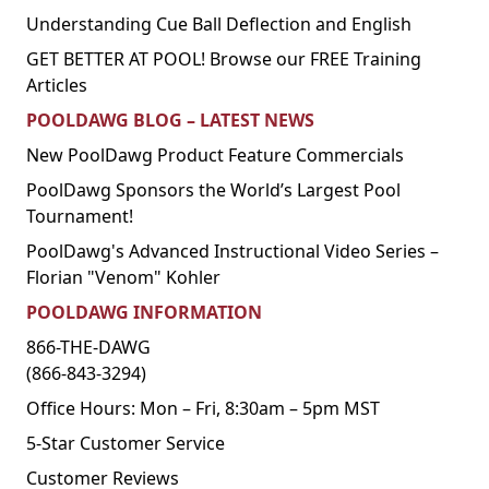
Understanding Cue Ball Deflection and English
GET BETTER AT POOL! Browse our FREE Training
Articles
POOLDAWG BLOG – LATEST NEWS
New PoolDawg Product Feature Commercials
PoolDawg Sponsors the World’s Largest Pool
Tournament!
PoolDawg's Advanced Instructional Video Series –
Florian "Venom" Kohler
POOLDAWG INFORMATION
866-THE-DAWG
(866-843-3294)
Office Hours: Mon – Fri, 8:30am – 5pm MST
5-Star Customer Service
Customer Reviews