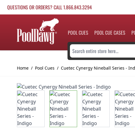
Skip to Content
QUESTIONS OR ORDERS? CALL 1.866.843.3294
POOL CUES
POOL CUE CASES
P
Search entire store here...
Home
/
Pool Cues
/
Cuetec Cynergy Nineball Series - In