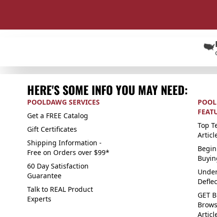
HERE'S SOME INFO YOU MAY NEED:
POOLDAWG SERVICES
POOL
FEAT
Get a FREE Catalog
Top Te
Gift Certificates
Articl
Shipping Information -
Begin
Free on Orders over $99*
Buyin
60 Day Satisfaction
Under
Guarantee
Defle
Talk to REAL Product
GET B
Experts
Brows
Articl