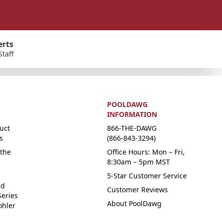
erts
Staff
POOLDAWG
INFORMATION
uct
866-THE-DAWG
s
(866-843-3294)
the
Office Hours: Mon – Fri,
8:30am – 5pm MST
5-Star Customer Service
ed
Customer Reviews
Series
About PoolDawg
ohler