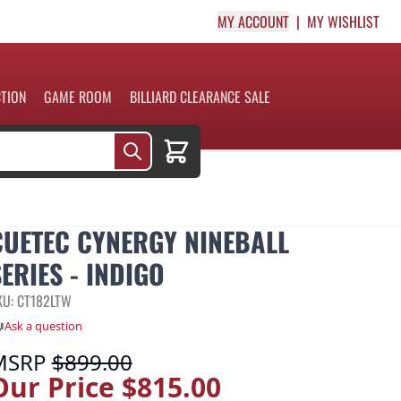
MY ACCOUNT
MY WISHLIST
CTION
GAME ROOM
BILLIARD CLEARANCE SALE
Cart
CUETEC CYNERGY NINEBALL
ERIES - INDIGO
KU: CT182LTW
Ask a question
MSRP
$899.00
Our Price
$815.00