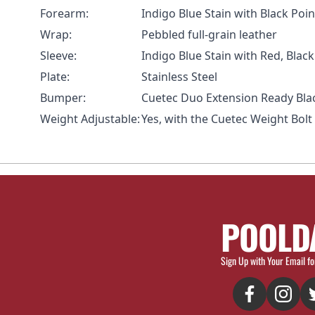
Forearm:
Indigo Blue Stain with Black Po
Wrap:
Pebbled full-grain leather
Sleeve:
Indigo Blue Stain with Red, Bla
Plate:
Stainless Steel
Bumper:
Cuetec Duo Extension
Ready Bla
Weight Adjustable:
Yes, with the
Cuetec Weight Bolt
POOLD
Sign Up with Your Email fo