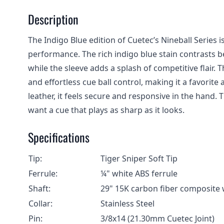
Description
The Indigo Blue edition of Cuetec’s Nineball Series
performance. The rich indigo blue stain contrasts be
while the sleeve adds a splash of competitive flair.
and effortless cue ball control, making it a favorit
leather, it feels secure and responsive in the hand. T
want a cue that plays as sharp as it looks.
Specifications
Tip:
Tiger Sniper Soft Tip
Ferrule:
¼" white ABS ferrule
Shaft:
29" 15K carbon fiber composite w
Collar:
Stainless Steel
Pin:
3/8x14 (21.30mm Cuetec Joint)