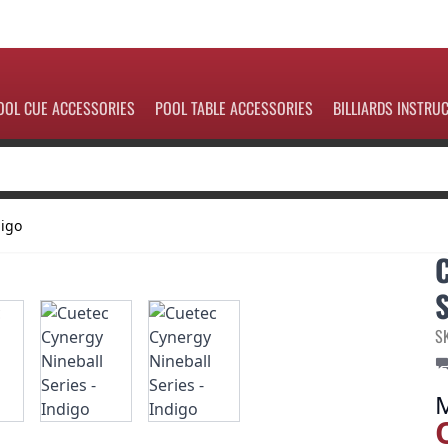
OOL CUE ACCESSORIES
POOL TABLE ACCESSORIES
BILLIARDS INSTRU
digo
S
S