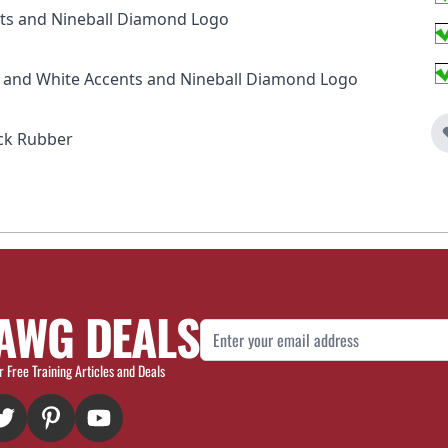
ints and Nineball Diamond Logo
ck and White Accents and Nineball Diamond Logo
ck Rubber
AWG DEALS
Email Address
r Free Training Articles and Deals