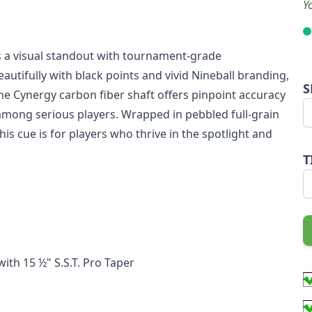
Y
 is a visual standout with tournament-grade
autifully with black points and vivid Nineball branding,
S
 The Cynergy carbon fiber shaft offers pinpoint accuracy
e among serious players. Wrapped in pebbled full-grain
his cue is for players who thrive in the spotlight and
T
ith 15 ½" S.S.T. Pro Taper