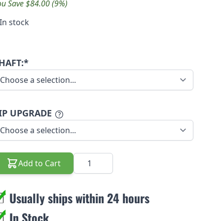
ou Save $84.00 (9%)
In stock
HAFT:*
IP UPGRADE
Quantity
Add to Cart
Usually ships within 24 hours
In Stock