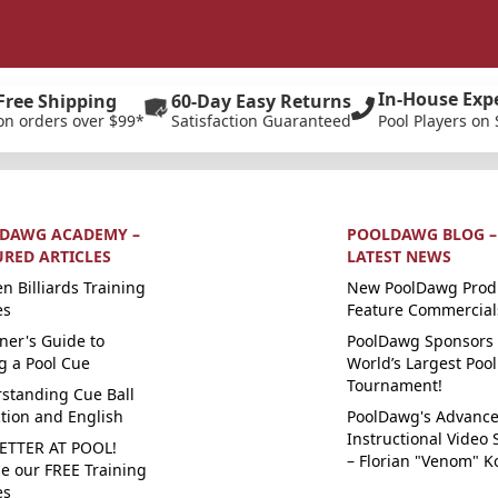
In-House Exp
Free Shipping
60-Day Easy Returns
on orders over $99*
Satisfaction Guaranteed
Pool Players on 
DAWG ACADEMY –
POOLDAWG BLOG –
URED ARTICLES
LATEST NEWS
n Billiards Training
New PoolDawg Prod
es
Feature Commercial
ner's Guide to
PoolDawg Sponsors 
g a Pool Cue
World’s Largest Pool
Tournament!
standing Cue Ball
ction and English
PoolDawg's Advanc
Instructional Video 
ETTER AT POOL!
– Florian "Venom" K
e our FREE Training
es