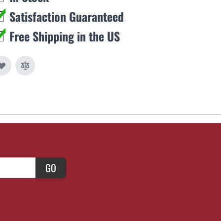
Satisfaction Guaranteed
Free Shipping in the US
GO