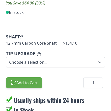
You Save $64.90 (33%)
In stock
SHAFT:*
12.7mm Carbon Core Shaft
+
$134.10
TIP UPGRADE
Quantity
Add to Cart
Usually ships within 24 hours
In Stock