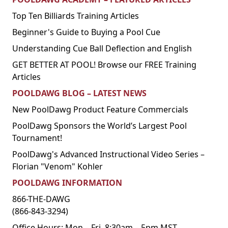
Top Ten Billiards Training Articles
Beginner's Guide to Buying a Pool Cue
Understanding Cue Ball Deflection and English
GET BETTER AT POOL! Browse our FREE Training
Articles
POOLDAWG BLOG – LATEST NEWS
New PoolDawg Product Feature Commercials
PoolDawg Sponsors the World’s Largest Pool
Tournament!
PoolDawg's Advanced Instructional Video Series –
Florian "Venom" Kohler
POOLDAWG INFORMATION
866-THE-DAWG
(866-843-3294)
Office Hours: Mon – Fri, 8:30am – 5pm MST