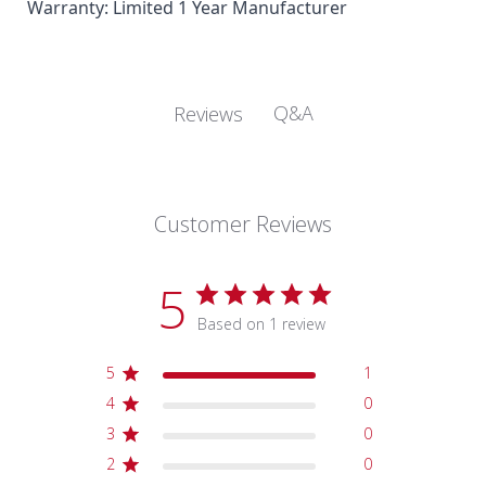
Warranty:
Limited 1 Year Manufacturer
Q&A
Reviews
Customer Reviews
5
Based on 1 review
5
1
4
0
3
0
2
0