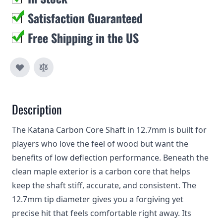
Satisfaction Guaranteed
Free Shipping in the US
Description
The Katana Carbon Core Shaft in 12.7mm is built for
players who love the feel of wood but want the
benefits of low deflection performance. Beneath the
clean maple exterior is a carbon core that helps
keep the shaft stiff, accurate, and consistent. The
12.7mm tip diameter gives you a forgiving yet
precise hit that feels comfortable right away. Its