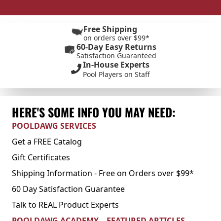
Free Shipping
on orders over $99*
60-Day Easy Returns
Satisfaction Guaranteed
In-House Experts
Pool Players on Staff
HERE'S SOME INFO YOU MAY NEED:
POOLDAWG SERVICES
Get a FREE Catalog
Gift Certificates
Shipping Information - Free on Orders over $99*
60 Day Satisfaction Guarantee
Talk to REAL Product Experts
POOLDAWG ACADEMY – FEATURED ARTICLES