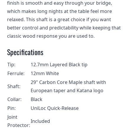
finish is smooth and easy through your bridge,
which makes long nights at the table feel more
relaxed. This shaft is a great choice if you want
better control and predictability while keeping that
classic wood response you are used to.
Specifications
Tip:
12.7mm Layered Black tip
Ferrule:
12mm White
29" Carbon Core Maple shaft with
Shaft:
European taper and Katana logo
Collar:
Black
Pin:
UniLoc Quick-Release
Joint
Included
Protector: