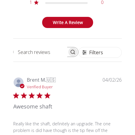
1
0
Write A Review
Filters
Search reviews
Publi
Brent M.
🇺🇸
04/02/26
date
Verified Buyer
Awesome shaft
Really like the shaft, definitely an upgrade. The one
problem is did have though is the tip flew off the