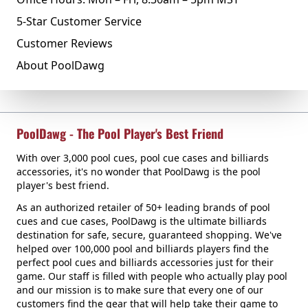
5-Star Customer Service
Customer Reviews
About PoolDawg
PoolDawg - The Pool Player's Best Friend
With over 3,000 pool cues, pool cue cases and billiards
accessories, it's no wonder that PoolDawg is the pool
player's best friend.
As an authorized retailer of 50+ leading brands of pool
cues and cue cases, PoolDawg is the ultimate billiards
destination for safe, secure, guaranteed shopping. We've
helped over 100,000 pool and billiards players find the
perfect pool cues and billiards accessories just for their
game. Our staff is filled with people who actually play pool
and our mission is to make sure that every one of our
customers find the gear that will help take their game to