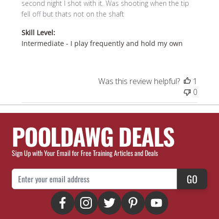
second night I shot with it. Was shooting when the tip
fell off but thats not on the shaft
Skill Level:
Intermediate - I play frequently and hold my own
Was this review helpful?
1
0
POOLDAWG DEALS
Sign Up with Your Email for Free Training Articles and Deals
Email Address
GO