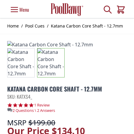
Skip to Content
Search
Menu
Cart
Home
/
Pool Cues
/
Katana Carbon Core Shaft - 12.7mm
KATANA CARBON CORE SHAFT - 12.7MM
SKU: KATXS4_
5.0 star rating
1 Review
2 Questions \ 2 Answers
MSRP
$199.00
Our Price
$134.10