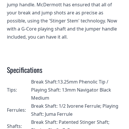
jump handle. McDermott has ensured that all of
your break and jump shots are as precise as
possible, using the 'Stinger Stem' technology. Now
with a G-Core playing shaft and the jumper handle
included, you can have it all.
Specifications
Break Shaft:13.25mm Phenolic Tip /
Tips:
Playing Shaft: 13mm Navigator Black
Medium
Break Shaft: 1/2 Ivorene Ferrule; Playing
Ferrules:
Shaft: Juma Ferrule
Break Shaft: Patented Stinger Shaft;
Shafts: