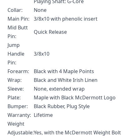
Playing Shaft: G-Core
Collar:
None
Main Pin:
3/8x10 with phenolic insert
Mid Butt
Quick Release
Pin:
Jump
Handle
3/8x10
Pin:
Forearm:
Black with 4 Maple Points
Wrap:
Black and White Irish Linen
Sleeve:
None, extended wrap
Plate:
Maple with Black McDermott Logo
Bumper:
Black Rubber, Plug Style
Warranty:
Lifetime
Weight
Adjustable:
Yes, with the
McDermott Weight Bolt