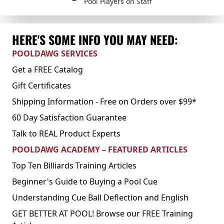
Pool Players on Staff
HERE'S SOME INFO YOU MAY NEED:
POOLDAWG SERVICES
Get a FREE Catalog
Gift Certificates
Shipping Information - Free on Orders over $99*
60 Day Satisfaction Guarantee
Talk to REAL Product Experts
POOLDAWG ACADEMY – FEATURED ARTICLES
Top Ten Billiards Training Articles
Beginner's Guide to Buying a Pool Cue
Understanding Cue Ball Deflection and English
GET BETTER AT POOL! Browse our FREE Training