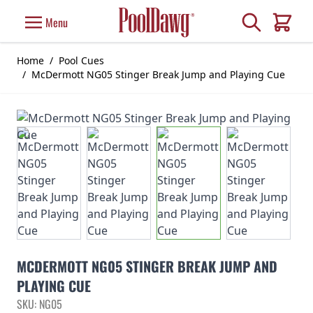
Skip to Content
Search
Menu
Cart
Home
/
Pool Cues
/
McDermott NG05 Stinger Break Jump and Playing Cue
MCDERMOTT NG05 STINGER BREAK JUMP AND
PLAYING CUE
SKU: NG05