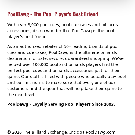
PoolDawg - The Pool Player's Best Friend
With over 3,000 pool cues, pool cue cases and billiards
accessories, it's no wonder that PoolDawg is the pool
player's best friend.
As an authorized retailer of 50+ leading brands of pool
cues and cue cases, PoolDawg is the ultimate billiards
destination for safe, secure, guaranteed shopping. We've
helped over 100,000 pool and billiards players find the
perfect pool cues and billiards accessories just for their
game. Our staff is filled with people who actually play pool
and our mission is to make sure that every one of our
customers find the gear that will help take their game to
the next level.
PoolDawg - Loyally Serving Pool Players Since 2003.
© 2026 The Billiard Exchange, Inc dba PoolDawg.com