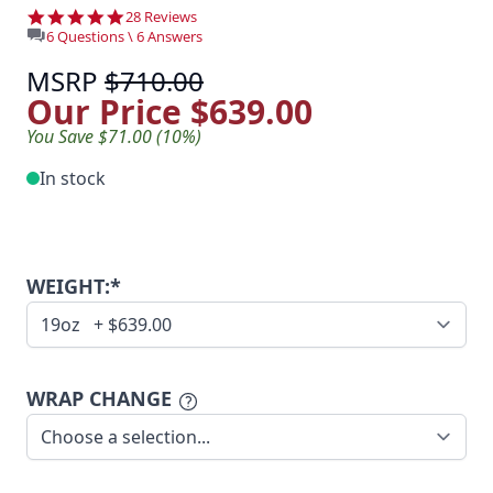
4.8 star rating
28 Reviews
6 Questions \ 6 Answers
MSRP
$710.00
Our Price
$639.00
You Save $71.00 (10%)
In stock
WEIGHT:*
WRAP CHANGE