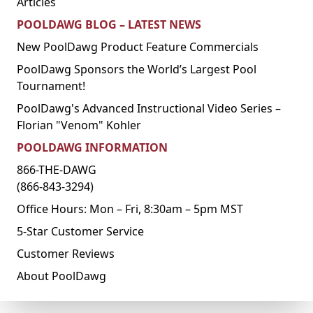
Articles
POOLDAWG BLOG – LATEST NEWS
New PoolDawg Product Feature Commercials
PoolDawg Sponsors the World’s Largest Pool
Tournament!
PoolDawg's Advanced Instructional Video Series –
Florian "Venom" Kohler
POOLDAWG INFORMATION
866-THE-DAWG
(866-843-3294)
Office Hours: Mon – Fri, 8:30am – 5pm MST
5-Star Customer Service
Customer Reviews
About PoolDawg