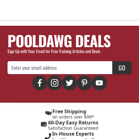
POOLDAWG DEALS
Sign Up with Your Email for Free Training Articles and Deals
Email Address
GO
Free Shipping
on orders over $99*
60-Day Easy Returns
Satisfaction Guaranteed
In-House Experts