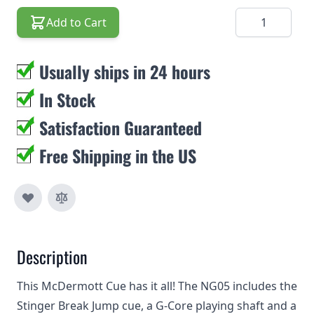
Quantity
Add to Cart
Usually ships in 24 hours
In Stock
Satisfaction Guaranteed
Free Shipping in the US
Description
This McDermott Cue has it all! The NG05 includes the
Stinger Break Jump cue, a G-Core playing shaft and a