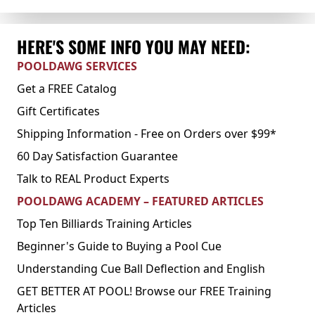
HERE'S SOME INFO YOU MAY NEED:
POOLDAWG SERVICES
Get a FREE Catalog
Gift Certificates
Shipping Information - Free on Orders over $99*
60 Day Satisfaction Guarantee
Talk to REAL Product Experts
POOLDAWG ACADEMY – FEATURED ARTICLES
Top Ten Billiards Training Articles
Beginner's Guide to Buying a Pool Cue
Understanding Cue Ball Deflection and English
GET BETTER AT POOL! Browse our FREE Training
Articles