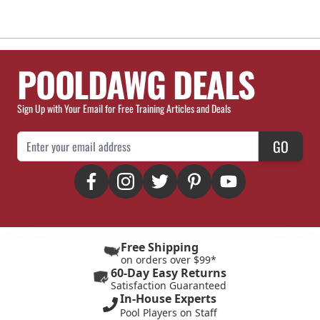
POOLDAWG DEALS
Sign Up with Your Email for Free Training Articles and Deals
Email Address
GO
Free Shipping
on orders over $99*
60-Day Easy Returns
Satisfaction Guaranteed
In-House Experts
Pool Players on Staff