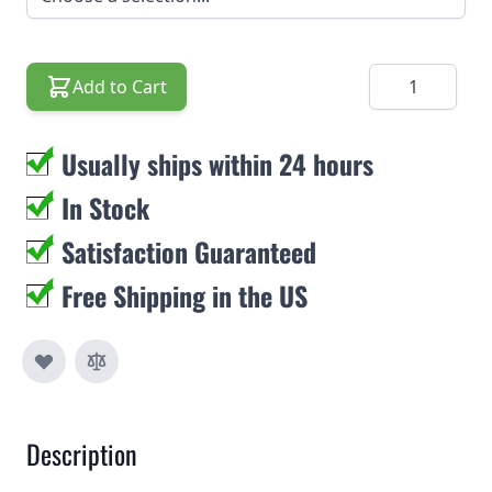
Quantity
Add to Cart
Usually ships within 24 hours
In Stock
Satisfaction Guaranteed
Free Shipping in the US
Description