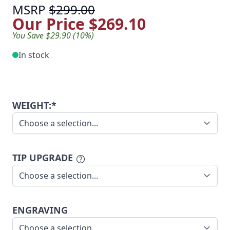
MSRP
$299.00
Our Price
$269.10
You Save $29.90 (10%)
In stock
WEIGHT:*
TIP UPGRADE
ENGRAVING