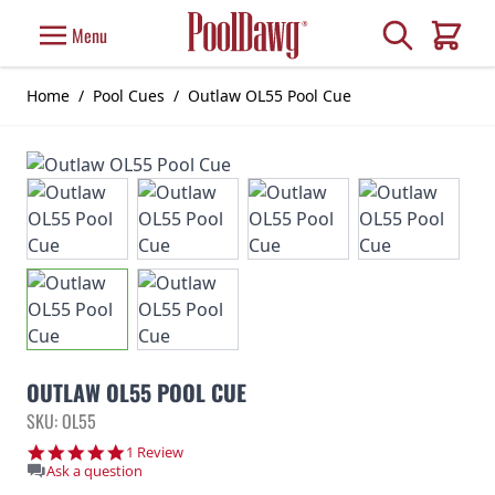
Skip to Content
Search
Menu
Cart
Home
/
Pool Cues
/
Outlaw OL55 Pool Cue
OUTLAW OL55 POOL CUE
SKU: OL55
5.0 star rating
1 Review
Ask a question