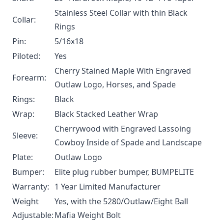
Stainless Steel Collar with thin Black
Collar:
Rings
Pin:
5/16x18
Piloted:
Yes
Cherry Stained Maple With Engraved
Forearm:
Outlaw Logo, Horses, and Spade
Rings:
Black
Wrap:
Black Stacked Leather Wrap
Cherrywood with Engraved Lassoing
Sleeve:
Cowboy Inside of Spade and Landscape
Plate:
Outlaw Logo
Bumper:
Elite plug rubber bumper, BUMPELITE
Warranty:
1 Year Limited Manufacturer
Weight
Yes, with the
5280/Outlaw/Eight Ball
Adjustable:
Mafia Weight Bolt