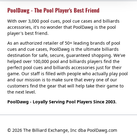
PoolDawg - The Pool Player's Best Friend
With over 3,000 pool cues, pool cue cases and billiards
accessories, it's no wonder that PoolDawg is the pool
player's best friend.
As an authorized retailer of 50+ leading brands of pool
cues and cue cases, PoolDawg is the ultimate billiards
destination for safe, secure, guaranteed shopping. We've
helped over 100,000 pool and billiards players find the
perfect pool cues and billiards accessories just for their
game. Our staff is filled with people who actually play pool
and our mission is to make sure that every one of our
customers find the gear that will help take their game to
the next level.
PoolDawg - Loyally Serving Pool Players Since 2003.
© 2026 The Billiard Exchange, Inc dba PoolDawg.com