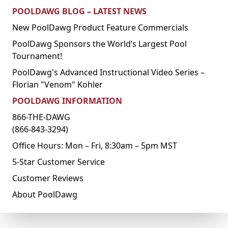
POOLDAWG BLOG – LATEST NEWS
New PoolDawg Product Feature Commercials
PoolDawg Sponsors the World’s Largest Pool
Tournament!
PoolDawg's Advanced Instructional Video Series –
Florian "Venom" Kohler
POOLDAWG INFORMATION
866-THE-DAWG
(866-843-3294)
Office Hours: Mon – Fri, 8:30am – 5pm MST
5-Star Customer Service
Customer Reviews
About PoolDawg