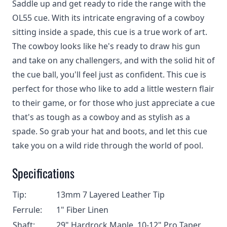
Saddle up and get ready to ride the range with the
OL55 cue. With its intricate engraving of a cowboy
sitting inside a spade, this cue is a true work of art.
The cowboy looks like he's ready to draw his gun
and take on any challengers, and with the solid hit of
the cue ball, you'll feel just as confident. This cue is
perfect for those who like to add a little western flair
to their game, or for those who just appreciate a cue
that's as tough as a cowboy and as stylish as a
spade. So grab your hat and boots, and let this cue
take you on a wild ride through the world of pool.
Specifications
Tip:
13mm 7 Layered Leather Tip
Ferrule:
1" Fiber Linen
Shaft:
29" Hardrock Maple, 10-12" Pro Taper