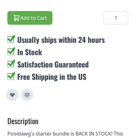
Quantity
Add to Cart
Usually ships within 24 hours
In Stock
Satisfaction Guaranteed
Free Shipping in the US
Description
Pooldawg's starter bundle is BACK IN STOCK! This