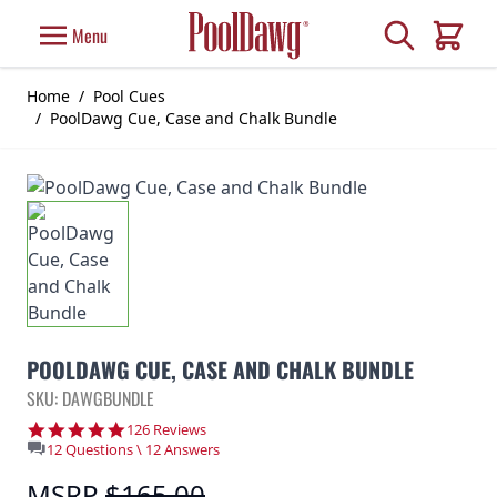
Skip to Content
Search
Menu
Cart
Home
/
Pool Cues
/
PoolDawg Cue, Case and Chalk Bundle
POOLDAWG CUE, CASE AND CHALK BUNDLE
SKU: DAWGBUNDLE
4.8 star rating
126 Reviews
12 Questions \ 12 Answers
MSRP
$165.00