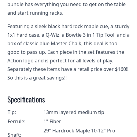
bundle has everything you need to get on the table
and start running racks.
Featuring a sleek black hardrock maple cue, a sturdy
1x1 hard case, a Q-Wiz, a Bowtie 3 in 1 Tip Tool, and a
box of classic blue Master Chalk, this deal is too
good to pass up. Each piece in the set features the
Action logo and is perfect for all levels of play.
Separately these items have a retail price over $160!!
So this is a great savings!!
Specifications
Tip:
13mm layered medium tip
Ferrule:
1" Fiber
29" Hardrock Maple 10-12" Pro
Shaft: