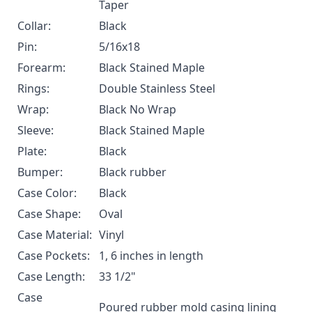
Taper
Collar:
Black
Pin:
5/16x18
Forearm:
Black Stained Maple
Rings:
Double Stainless Steel
Wrap:
Black No Wrap
Sleeve:
Black Stained Maple
Plate:
Black
Bumper:
Black rubber
Case Color:
Black
Case Shape:
Oval
Case Material:
Vinyl
Case Pockets:
1, 6 inches in length
Case Length:
33 1/2"
Case
Poured rubber mold casing lining