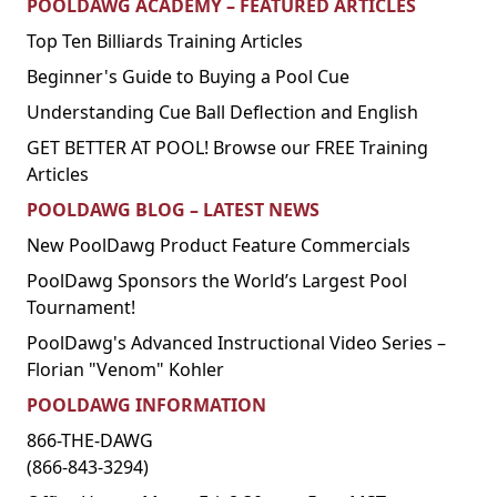
POOLDAWG ACADEMY – FEATURED ARTICLES
Top Ten Billiards Training Articles
Beginner's Guide to Buying a Pool Cue
Understanding Cue Ball Deflection and English
GET BETTER AT POOL! Browse our FREE Training
Articles
POOLDAWG BLOG – LATEST NEWS
New PoolDawg Product Feature Commercials
PoolDawg Sponsors the World’s Largest Pool
Tournament!
PoolDawg's Advanced Instructional Video Series –
Florian "Venom" Kohler
POOLDAWG INFORMATION
866-THE-DAWG
(866-843-3294)