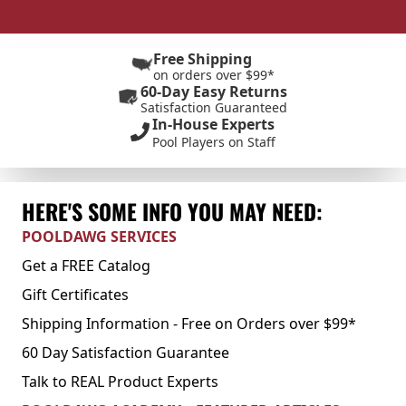
Free Shipping
on orders over $99*
60-Day Easy Returns
Satisfaction Guaranteed
In-House Experts
Pool Players on Staff
HERE'S SOME INFO YOU MAY NEED:
POOLDAWG SERVICES
Get a FREE Catalog
Gift Certificates
Shipping Information - Free on Orders over $99*
60 Day Satisfaction Guarantee
Talk to REAL Product Experts