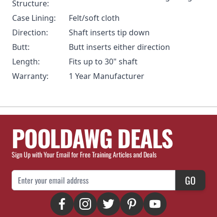
Structure:
Case Lining:
Felt/soft cloth
Direction:
Shaft inserts tip down
Butt:
Butt inserts either direction
Length:
Fits up to 30" shaft
Warranty:
1 Year Manufacturer
POOLDAWG DEALS
Sign Up with Your Email for Free Training Articles and Deals
Email Address
GO