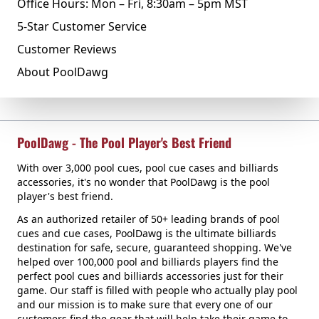
Office Hours: Mon – Fri, 8:30am – 5pm MST
5-Star Customer Service
Customer Reviews
About PoolDawg
PoolDawg - The Pool Player's Best Friend
With over 3,000 pool cues, pool cue cases and billiards
accessories, it's no wonder that PoolDawg is the pool
player's best friend.
As an authorized retailer of 50+ leading brands of pool
cues and cue cases, PoolDawg is the ultimate billiards
destination for safe, secure, guaranteed shopping. We've
helped over 100,000 pool and billiards players find the
perfect pool cues and billiards accessories just for their
game. Our staff is filled with people who actually play pool
and our mission is to make sure that every one of our
customers find the gear that will help take their game to