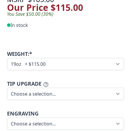
Our Price
$115.00
You Save $50.00 (30%)
In stock
WEIGHT:*
TIP UPGRADE
ENGRAVING