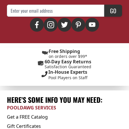
Email Address
GO
Free Shipping
on orders over $99*
60-Day Easy Returns
Satisfaction Guaranteed
In-House Experts
Pool Players on Staff
HERE'S SOME INFO YOU MAY NEED:
POOLDAWG SERVICES
Get a FREE Catalog
Gift Certificates