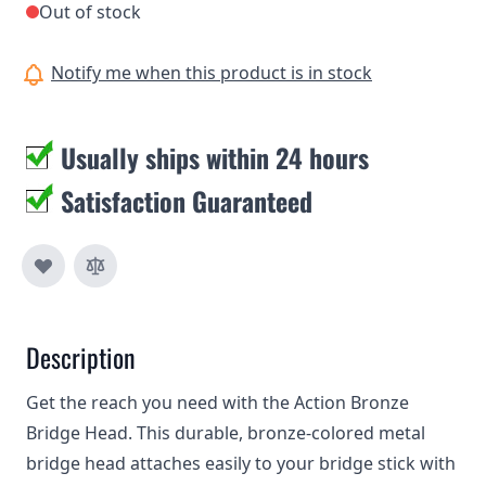
Out of stock
Notify me when this product is in stock
Usually ships within 24 hours
Satisfaction Guaranteed
Description
Get the reach you need with the Action Bronze
Bridge Head. This durable, bronze-colored metal
bridge head attaches easily to your bridge stick with