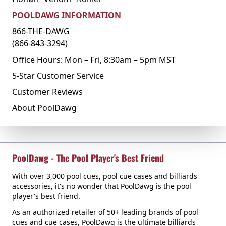
POOLDAWG INFORMATION
866-THE-DAWG
(866-843-3294)
Office Hours: Mon – Fri, 8:30am – 5pm MST
5-Star Customer Service
Customer Reviews
About PoolDawg
PoolDawg - The Pool Player's Best Friend
With over 3,000 pool cues, pool cue cases and billiards
accessories, it's no wonder that PoolDawg is the pool
player's best friend.
As an authorized retailer of 50+ leading brands of pool
cues and cue cases, PoolDawg is the ultimate billiards