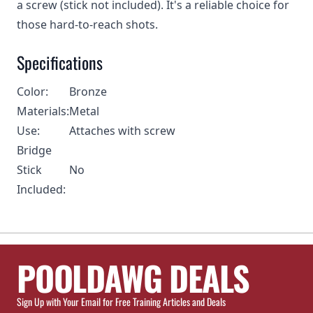
a screw (stick not included). It's a reliable choice for
those hard-to-reach shots.
Specifications
Color:
Bronze
Materials:
Metal
Use:
Attaches with screw
Bridge
Stick
No
Included:
POOLDAWG DEALS
Sign Up with Your Email for Free Training Articles and Deals