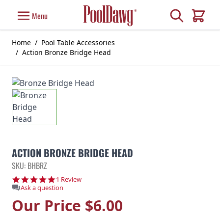
Skip to Content
Search
Menu
Cart
Home
/
Pool Table Accessories
/
Action Bronze Bridge Head
ACTION BRONZE BRIDGE HEAD
SKU: BHBRZ
5.0 star rating
1 Review
Ask a question
Our Price
$6.00