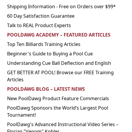
Shipping Information - Free on Orders over $99*
60 Day Satisfaction Guarantee
Talk to REAL Product Experts
POOLDAWG ACADEMY – FEATURED ARTICLES
Top Ten Billiards Training Articles
Beginner's Guide to Buying a Pool Cue
Understanding Cue Ball Deflection and English
GET BETTER AT POOL! Browse our FREE Training
Articles
POOLDAWG BLOG – LATEST NEWS
New PoolDawg Product Feature Commercials
PoolDawg Sponsors the World’s Largest Pool
Tournament!
PoolDawg's Advanced Instructional Video Series –
Florian "Venom" Kohler