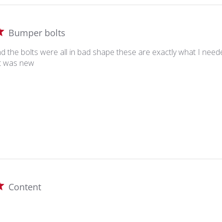
Bumper bolts
nd the bolts were all in bad shape these are exactly what I ne
it was new
Content