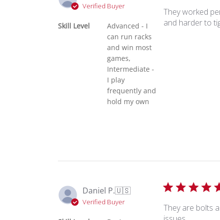
Verified Buyer
They worked perf
and harder to ti
Skill Level
Advanced - I
can run racks
and win most
games,
Intermediate -
I play
frequently and
hold my own
Daniel P.
🇺🇸
Verified Buyer
They are bolts a
issues.