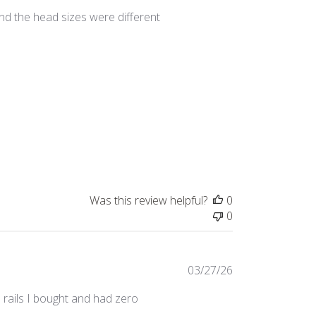
date
nd the head sizes were different
Was this review helpful?
0
0
Published
03/27/26
date
 rails I bought and had zero