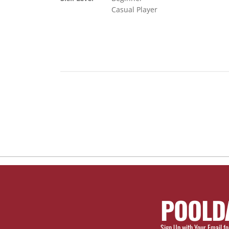
Casual Player
POOLD
Sign Up with Your Email fo