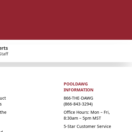
erts
Staff
POOLDAWG
INFORMATION
uct
866-THE-DAWG
s
(866-843-3294)
the
Office Hours: Mon – Fri,
8:30am – 5pm MST
5-Star Customer Service