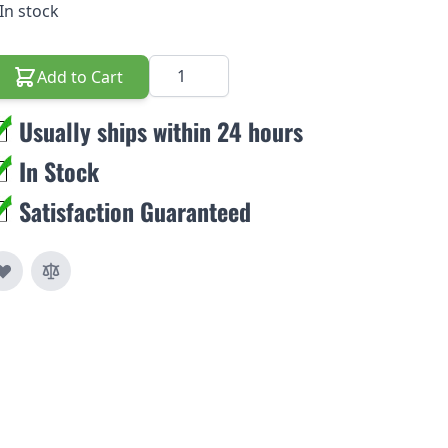
In stock
Quantity
Add to Cart
Usually ships within 24 hours
In Stock
Satisfaction Guaranteed