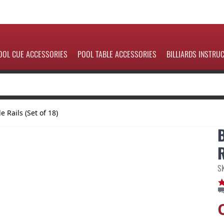
OOL CUE ACCESSORIES
POOL TABLE ACCESSORIES
BILLIARDS INSTRU
e Rails (Set of 18)
R
S