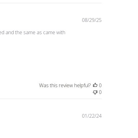
Published
08/29/25
date
eded and the same as came with
Was this review helpful?
0
0
Published
01/22/24
date