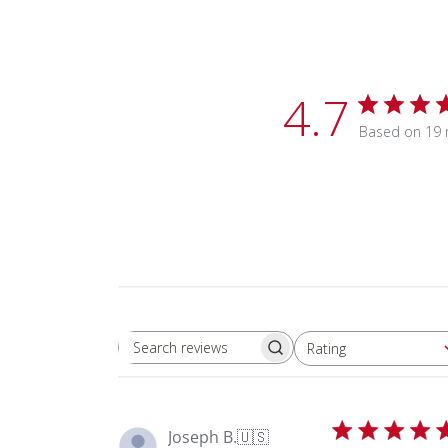
4.7
Based on 19 
Rating
Search reviews
All ratings
Joseph B.
🇺🇸