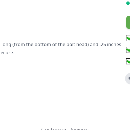
hes long (from the bottom of the bolt head) and .25 inches
secure.
Customer Reviews