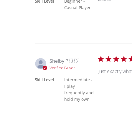
Skill Level
Beginner -
Casual Player
Shelby P.
🇺🇸
Verified Buyer
Just exactly wha
Skill Level
Intermediate -
I play
frequently and
hold my own