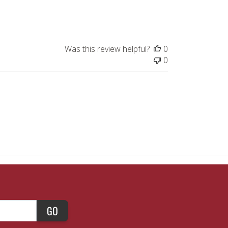
Was this review helpful?
0
0
GO