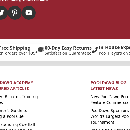
In-House Exp
Free Shipping
60-Day Easy Returns
on orders over $99*
Satisfaction Guaranteed
Pool Players on 
DAWG ACADEMY –
POOLDAWG BLOG –
URED ARTICLES
LATEST NEWS
n Billiards Training
New PoolDawg Prod
es
Feature Commercial
ner's Guide to
PoolDawg Sponsors 
g a Pool Cue
World’s Largest Pool
Tournament!
standing Cue Ball