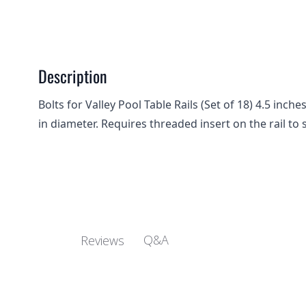
Description
Bolts for Valley Pool Table Rails (Set of 18) 4.5 inc
in diameter. Requires threaded insert on the rail to 
Q&A
Reviews