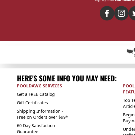
HERE'S SOME INFO YOU MAY NEED:
POOLDAWG SERVICES
POOL
FEAT
Get a FREE Catalog
Top Te
Gift Certificates
Articl
Shipping Information -
Begin
Free on Orders over $99*
Buyin
60 Day Satisfaction
Under
Guarantee