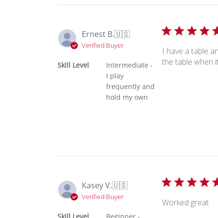
Ernest B.
🇺🇸
Verified Buyer
I have a table a
the table when 
Skill Level
Intermediate -
I play
frequently and
hold my own
Kasey V.
🇺🇸
Verified Buyer
Worked great
Skill Level
Beginner -