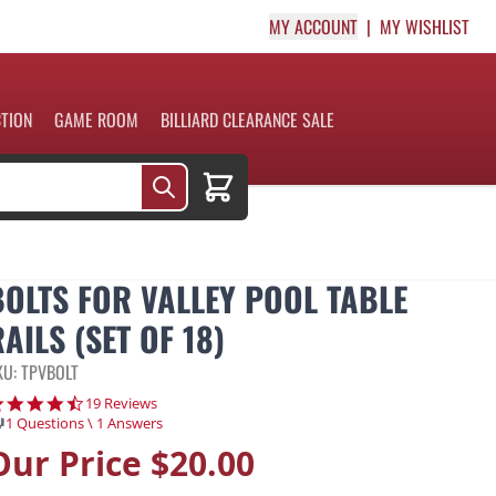
MY ACCOUNT
MY WISHLIST
CTION
GAME ROOM
BILLIARD CLEARANCE SALE
Cart
BOLTS FOR VALLEY POOL TABLE
AILS (SET OF 18)
KU: TPVBOLT
4.7 star rating
19 Reviews
1 Questions \ 1 Answers
Our Price
$20.00