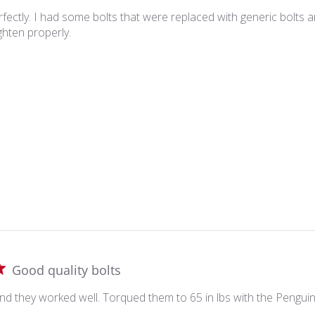
ectly. I had some bolts that were replaced with generic bolts a
ghten properly.
Good quality bolts
nd they worked well. Torqued them to 65 in lbs with the Penguin