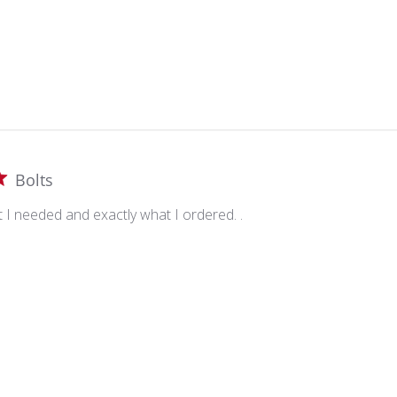
Bolts
t I needed and exactly what I ordered. .