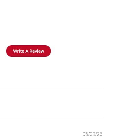
Write A Review
Published
06/09/26