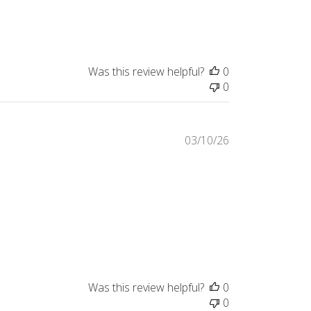
Was this review helpful?
0
0
Published
03/10/26
date
Was this review helpful?
0
0