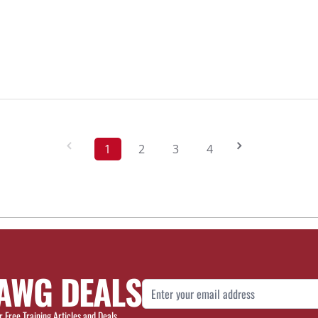
1
2
3
4
AWG DEALS
Email Address
r Free Training Articles and Deals