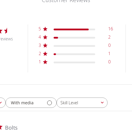
5
16
4
2
reviews
3
0
2
1
1
0
With media
Skill Level
All
Bolts