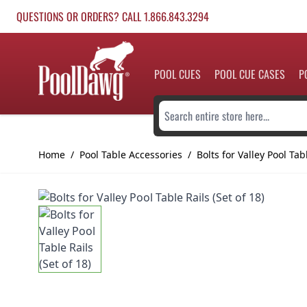
Skip to Content
QUESTIONS OR ORDERS? CALL 1.866.843.3294
POOL CUES
POOL CUE CASES
P
Search entire store here...
Home
/
Pool Table Accessories
/
Bolts for Valley Pool Tabl