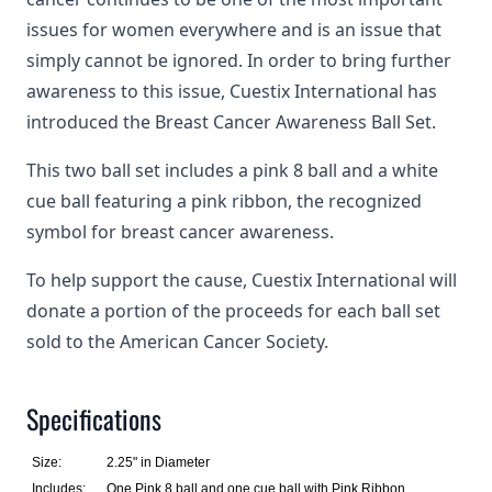
issues for women everywhere and is an issue that
simply cannot be ignored. In order to bring further
awareness to this issue, Cuestix International has
introduced the Breast Cancer Awareness Ball Set.
This two ball set includes a pink 8 ball and a white
cue ball featuring a pink ribbon, the recognized
symbol for breast cancer awareness.
To help support the cause, Cuestix International will
donate a portion of the proceeds for each ball set
sold to the American Cancer Society.
Specifications
Size:
2.25" in Diameter
Includes:
One Pink 8 ball and one cue ball with Pink Ribbon