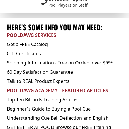
Pool Players on Staff
HERE'S SOME INFO YOU MAY NEED:
POOLDAWG SERVICES
Get a FREE Catalog
Gift Certificates
Shipping Information - Free on Orders over $99*
60 Day Satisfaction Guarantee
Talk to REAL Product Experts
POOLDAWG ACADEMY – FEATURED ARTICLES
Top Ten Billiards Training Articles
Beginner's Guide to Buying a Pool Cue
Understanding Cue Ball Deflection and English
GET BETTER AT POOL! Browse our FREE Training