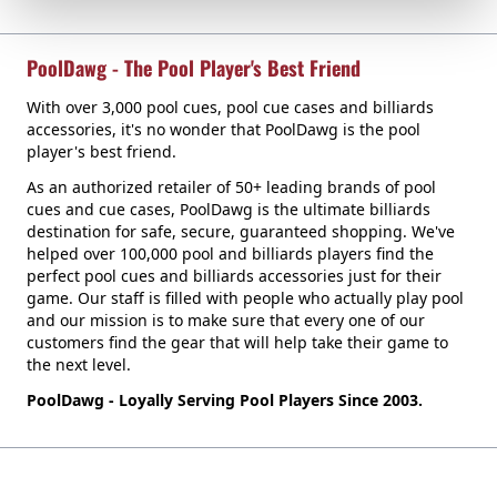
PoolDawg - The Pool Player's Best Friend
With over 3,000 pool cues, pool cue cases and billiards
accessories, it's no wonder that PoolDawg is the pool
player's best friend.
As an authorized retailer of 50+ leading brands of pool
cues and cue cases, PoolDawg is the ultimate billiards
destination for safe, secure, guaranteed shopping. We've
helped over 100,000 pool and billiards players find the
perfect pool cues and billiards accessories just for their
game. Our staff is filled with people who actually play pool
and our mission is to make sure that every one of our
customers find the gear that will help take their game to
the next level.
PoolDawg - Loyally Serving Pool Players Since 2003.