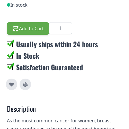
In stock
Quantity
Add to Cart
Usually ships within 24 hours
In Stock
Satisfaction Guaranteed
Description
As the most common cancer for women, breast
cancer continues to be one of the most important