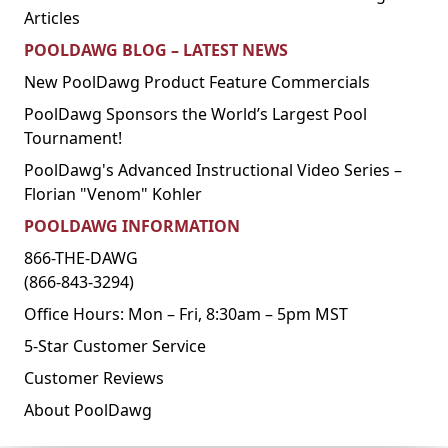
Articles
POOLDAWG BLOG – LATEST NEWS
New PoolDawg Product Feature Commercials
PoolDawg Sponsors the World’s Largest Pool
Tournament!
PoolDawg's Advanced Instructional Video Series –
Florian "Venom" Kohler
POOLDAWG INFORMATION
866-THE-DAWG
(866-843-3294)
Office Hours: Mon – Fri, 8:30am – 5pm MST
5-Star Customer Service
Customer Reviews
About PoolDawg