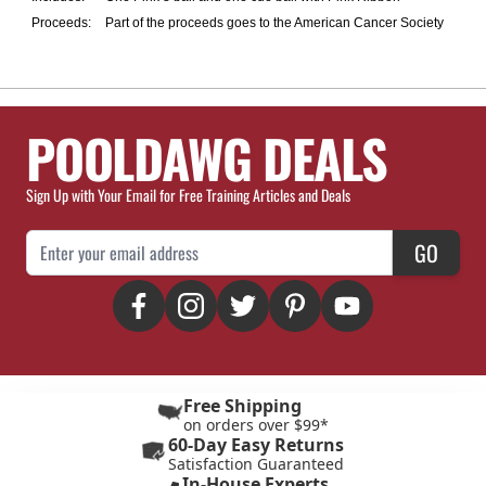
Proceeds:
Part of the proceeds goes to the American Cancer Society
POOLDAWG DEALS
Sign Up with Your Email for Free Training Articles and Deals
Email Address
GO
Free Shipping
on orders over $99*
60-Day Easy Returns
Satisfaction Guaranteed
In-House Experts