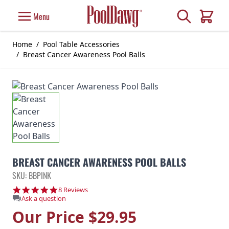
Skip to Content
Search
Menu
Cart
Home
/
Pool Table Accessories
/
Breast Cancer Awareness Pool Balls
BREAST CANCER AWARENESS POOL BALLS
SKU: BBPINK
5.0 star rating
8 Reviews
Ask a question
Our Price
$29.95