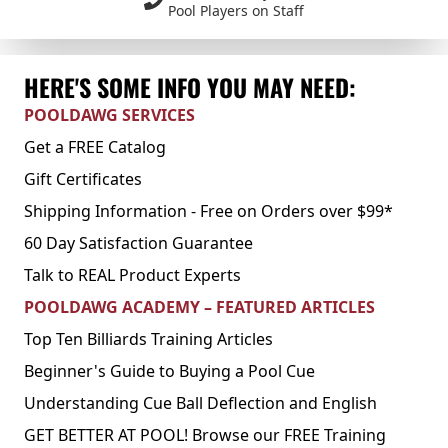
Pool Players on Staff
HERE'S SOME INFO YOU MAY NEED:
POOLDAWG SERVICES
Get a FREE Catalog
Gift Certificates
Shipping Information - Free on Orders over $99*
60 Day Satisfaction Guarantee
Talk to REAL Product Experts
POOLDAWG ACADEMY – FEATURED ARTICLES
Top Ten Billiards Training Articles
Beginner's Guide to Buying a Pool Cue
Understanding Cue Ball Deflection and English
GET BETTER AT POOL! Browse our FREE Training