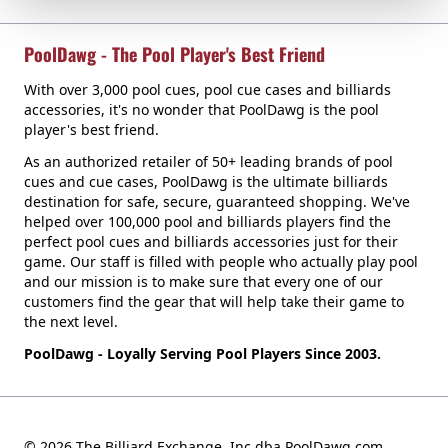
PoolDawg - The Pool Player's Best Friend
With over 3,000 pool cues, pool cue cases and billiards
accessories, it's no wonder that PoolDawg is the pool
player's best friend.
As an authorized retailer of 50+ leading brands of pool
cues and cue cases, PoolDawg is the ultimate billiards
destination for safe, secure, guaranteed shopping. We've
helped over 100,000 pool and billiards players find the
perfect pool cues and billiards accessories just for their
game. Our staff is filled with people who actually play pool
and our mission is to make sure that every one of our
customers find the gear that will help take their game to
the next level.
PoolDawg - Loyally Serving Pool Players Since 2003.
© 2026 The Billiard Exchange, Inc dba PoolDawg.com