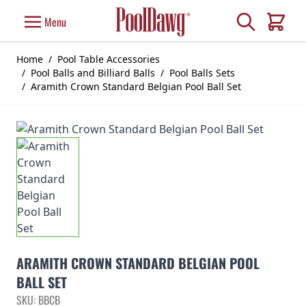
Skip to Content
Search
Menu
Cart
Home
/
Pool Table Accessories
/
Pool Balls and Billiard Balls
/
Pool Balls Sets
/
Aramith Crown Standard Belgian Pool Ball Set
ARAMITH CROWN STANDARD BELGIAN POOL
BALL SET
SKU: BBCB