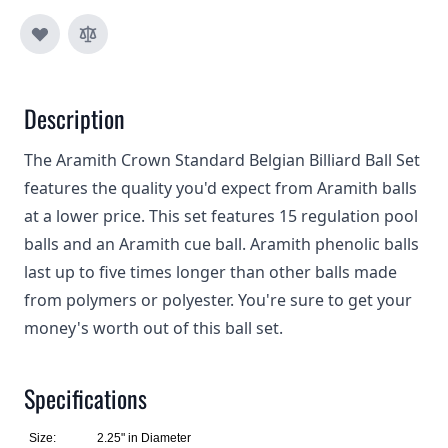
Description
The Aramith Crown Standard Belgian Billiard Ball Set
features the quality you'd expect from Aramith balls
at a lower price. This set features 15 regulation pool
balls and an Aramith cue ball. Aramith phenolic balls
last up to five times longer than other balls made
from polymers or polyester. You're sure to get your
money's worth out of this ball set.
Specifications
Size:
2.25" in Diameter