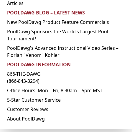
Articles
POOLDAWG BLOG – LATEST NEWS
New PoolDawg Product Feature Commercials
PoolDawg Sponsors the World’s Largest Pool
Tournament!
PoolDawg's Advanced Instructional Video Series –
Florian "Venom" Kohler
POOLDAWG INFORMATION
866-THE-DAWG
(866-843-3294)
Office Hours: Mon – Fri, 8:30am – 5pm MST
5-Star Customer Service
Customer Reviews
About PoolDawg