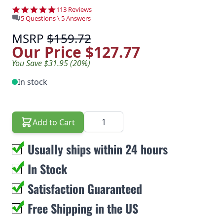
4.8 star rating
113 Reviews
5 Questions \ 5 Answers
MSRP
$159.72
Our Price
$127.77
You Save $31.95 (20%)
In stock
Quantity
Add to Cart
Usually ships within 24 hours
In Stock
Satisfaction Guaranteed
Free Shipping in the US