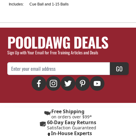
Includes:
Cue Ball and 1-15 Balls
POOLDAWG DEALS
Sign Up with Your Email for Free Training Articles and Deals
Email Address
GO
Free Shipping
on orders over $99*
60-Day Easy Returns
Satisfaction Guaranteed
In-House Experts