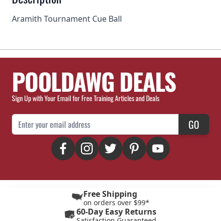
Aramith Tournament Cue Ball
POOLDAWG DEALS
Sign Up with Your Email for Free Training Articles and Deals
Email Address
GO
Free Shipping
on orders over $99*
60-Day Easy Returns
Satisfaction Guaranteed