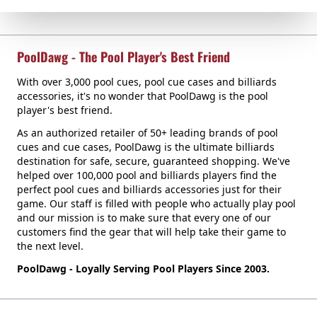
PoolDawg - The Pool Player's Best Friend
With over 3,000 pool cues, pool cue cases and billiards
accessories, it's no wonder that PoolDawg is the pool
player's best friend.
As an authorized retailer of 50+ leading brands of pool
cues and cue cases, PoolDawg is the ultimate billiards
destination for safe, secure, guaranteed shopping. We've
helped over 100,000 pool and billiards players find the
perfect pool cues and billiards accessories just for their
game. Our staff is filled with people who actually play pool
and our mission is to make sure that every one of our
customers find the gear that will help take their game to
the next level.
PoolDawg - Loyally Serving Pool Players Since 2003.