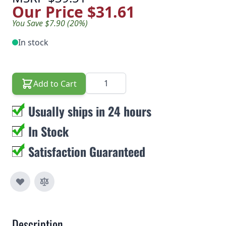
Our Price
$31.61
You Save $7.90 (20%)
In stock
Quantity
Add to Cart
Usually ships in 24 hours
In Stock
Satisfaction Guaranteed
Description