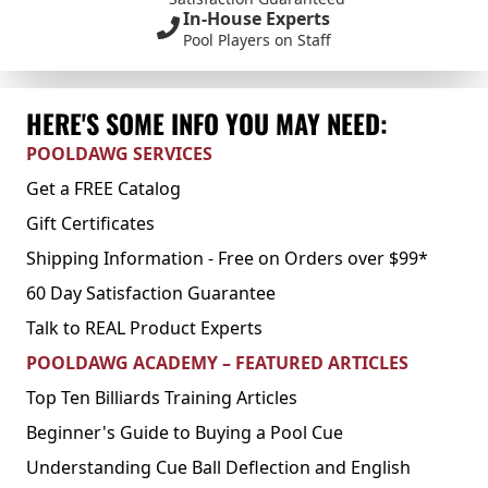
In-House Experts
Pool Players on Staff
HERE'S SOME INFO YOU MAY NEED:
POOLDAWG SERVICES
Get a FREE Catalog
Gift Certificates
Shipping Information - Free on Orders over $99*
60 Day Satisfaction Guarantee
Talk to REAL Product Experts
POOLDAWG ACADEMY – FEATURED ARTICLES
Top Ten Billiards Training Articles
Beginner's Guide to Buying a Pool Cue
Understanding Cue Ball Deflection and English