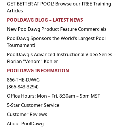
GET BETTER AT POOL! Browse our FREE Training
Articles
POOLDAWG BLOG – LATEST NEWS
New PoolDawg Product Feature Commercials
PoolDawg Sponsors the World’s Largest Pool
Tournament!
PoolDawg's Advanced Instructional Video Series –
Florian "Venom" Kohler
POOLDAWG INFORMATION
866-THE-DAWG
(866-843-3294)
Office Hours: Mon – Fri, 8:30am – 5pm MST
5-Star Customer Service
Customer Reviews
About PoolDawg