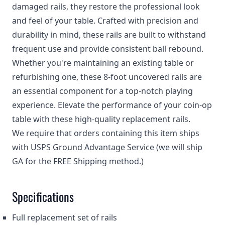
damaged rails, they restore the professional look
and feel of your table. Crafted with precision and
durability in mind, these rails are built to withstand
frequent use and provide consistent ball rebound.
Whether you're maintaining an existing table or
refurbishing one, these 8-foot uncovered rails are
an essential component for a top-notch playing
experience. Elevate the performance of your coin-op
table with these high-quality replacement rails.
We require that orders containing this item ships
with USPS Ground Advantage Service (we will ship
GA for the FREE Shipping method.)
Specifications
Full replacement set of rails