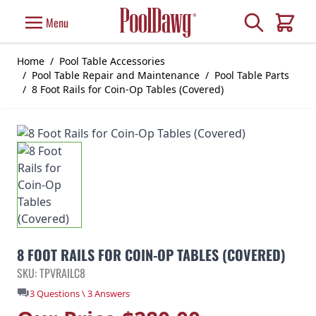
Skip to Content
Search
Menu
Cart
Home
/
Pool Table Accessories
/
Pool Table Repair and Maintenance
/
Pool Table Parts
/
8 Foot Rails for Coin-Op Tables (Covered)
8 FOOT RAILS FOR COIN-OP TABLES (COVERED)
SKU: TPVRAILC8
3 Questions \ 3 Answers