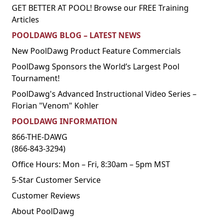
GET BETTER AT POOL! Browse our FREE Training
Articles
POOLDAWG BLOG – LATEST NEWS
New PoolDawg Product Feature Commercials
PoolDawg Sponsors the World’s Largest Pool
Tournament!
PoolDawg's Advanced Instructional Video Series –
Florian "Venom" Kohler
POOLDAWG INFORMATION
866-THE-DAWG
(866-843-3294)
Office Hours: Mon – Fri, 8:30am – 5pm MST
5-Star Customer Service
Customer Reviews
About PoolDawg