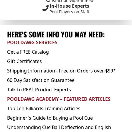
Satisfaction Guaranteed
In-House Experts
Pool Players on Staff
HERE'S SOME INFO YOU MAY NEED:
POOLDAWG SERVICES
Get a FREE Catalog
Gift Certificates
Shipping Information - Free on Orders over $99*
60 Day Satisfaction Guarantee
Talk to REAL Product Experts
POOLDAWG ACADEMY – FEATURED ARTICLES
Top Ten Billiards Training Articles
Beginner's Guide to Buying a Pool Cue
Understanding Cue Ball Deflection and English