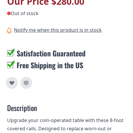
Our Price
$280.00
Out of stock
Notify me when this product is in stock
Satisfaction Guaranteed
Free Shipping in the US
Description
Upgrade your coin-operated table with these 8-foot
covered rails. Designed to replace worn-out or