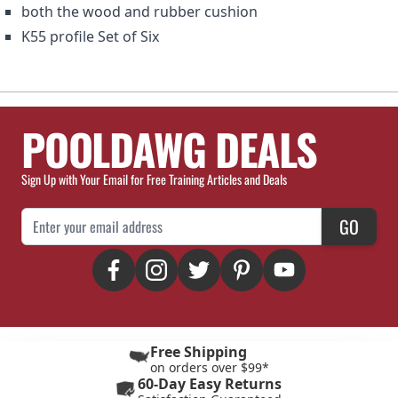
both the wood and rubber cushion
K55 profile Set of Six
POOLDAWG DEALS
Sign Up with Your Email for Free Training Articles and Deals
Email Address
GO
Free Shipping
on orders over $99*
60-Day Easy Returns