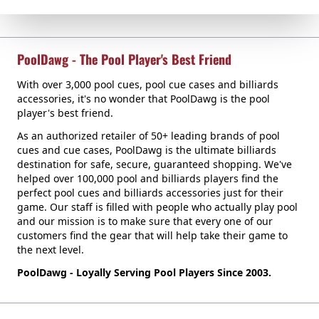
PoolDawg - The Pool Player's Best Friend
With over 3,000 pool cues, pool cue cases and billiards
accessories, it's no wonder that PoolDawg is the pool
player's best friend.
As an authorized retailer of 50+ leading brands of pool
cues and cue cases, PoolDawg is the ultimate billiards
destination for safe, secure, guaranteed shopping. We've
helped over 100,000 pool and billiards players find the
perfect pool cues and billiards accessories just for their
game. Our staff is filled with people who actually play pool
and our mission is to make sure that every one of our
customers find the gear that will help take their game to
the next level.
PoolDawg - Loyally Serving Pool Players Since 2003.