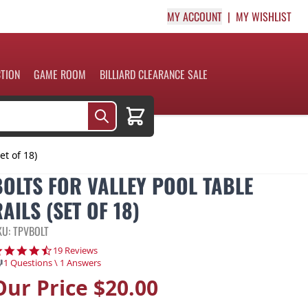
MY ACCOUNT
MY WISHLIST
CTION
GAME ROOM
BILLIARD CLEARANCE SALE
Cart
et of 18)
BOLTS FOR VALLEY POOL TABLE
AILS (SET OF 18)
KU: TPVBOLT
4.7 star rating
19 Reviews
1 Questions \ 1 Answers
Our Price
$20.00