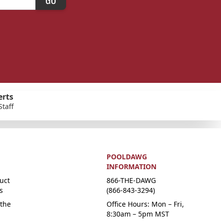
erts
Staff
POOLDAWG
INFORMATION
uct
866-THE-DAWG
s
(866-843-3294)
the
Office Hours: Mon – Fri,
8:30am – 5pm MST