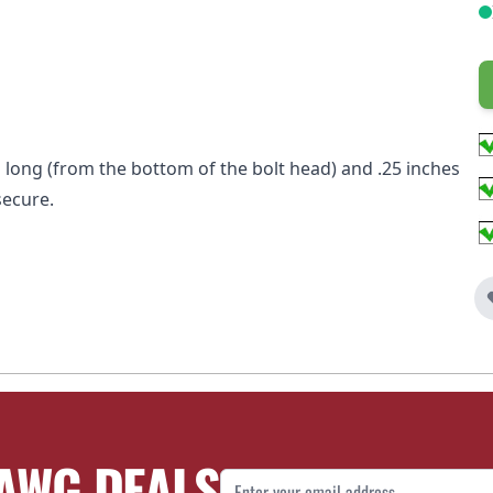
hes long (from the bottom of the bolt head) and .25 inches
secure.
AWG DEALS
Email Address