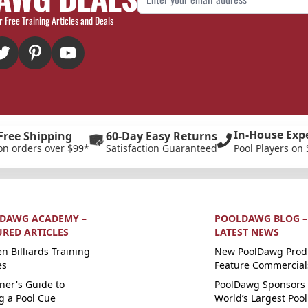
r Free Training Articles and Deals
In-House Exp
Free Shipping
60-Day Easy Returns
on orders over $99*
Satisfaction Guaranteed
Pool Players on 
DAWG ACADEMY –
POOLDAWG BLOG –
URED ARTICLES
LATEST NEWS
n Billiards Training
New PoolDawg Prod
es
Feature Commercial
ner's Guide to
PoolDawg Sponsors 
g a Pool Cue
World’s Largest Pool