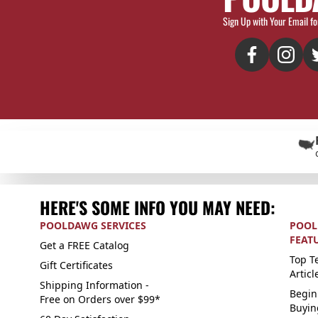
Sign Up with Your Email fo
HERE'S SOME INFO YOU MAY NEED:
POOLDAWG SERVICES
POOL
FEAT
Get a FREE Catalog
Top Te
Gift Certificates
Articl
Shipping Information -
Begin
Free on Orders over $99*
Buyin