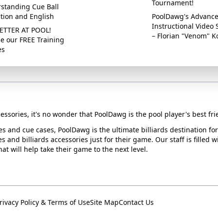
Tournament!
standing Cue Ball
ction and English
PoolDawg's Advanc
Instructional Video 
ETTER AT POOL!
– Florian "Venom" K
e our FREE Training
es
essories, it's no wonder that PoolDawg is the pool player's best fri
ues and cue cases, PoolDawg is the ultimate billiards destination f
s and billiards accessories just for their game. Our staff is filled 
t will help take their game to the next level.
rivacy Policy & Terms of Use
Site Map
Contact Us