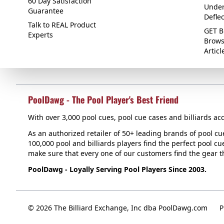
60 Day Satisfaction
Under
Guarantee
Defle
Talk to REAL Product
GET B
Experts
Brows
Articl
PoolDawg - The Pool Player's Best Friend
With over 3,000 pool cues, pool cue cases and billiards acc
As an authorized retailer of 50+ leading brands of pool c
100,000 pool and billiards players find the perfect pool cue
make sure that every one of our customers find the gear tha
PoolDawg - Loyally Serving Pool Players Since 2003.
© 2026 The Billiard Exchange, Inc dba PoolDawg.com
P