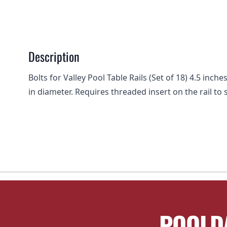
Description
Bolts for Valley Pool Table Rails (Set of 18) 4.5 inc
in diameter. Requires threaded insert on the rail to 
POOLD