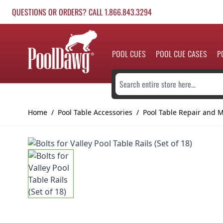
Skip to Content
QUESTIONS OR ORDERS? CALL 1.866.843.3294
POOL CUES
POOL CUE CASES
P
Search entire store here...
Home
/
Pool Table Accessories
/
Pool Table Repair and 