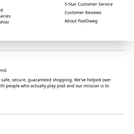
5-Star Customer Service
ed
Customer Reviews
Series
About PoolDawg
ohler
end.
or safe, secure, guaranteed shopping. We've helped over
with people who actually play pool and our mission is to