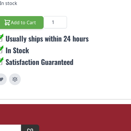
In stock
Quantity
Add to Cart
Usually ships within 24 hours
In Stock
Satisfaction Guaranteed
GO