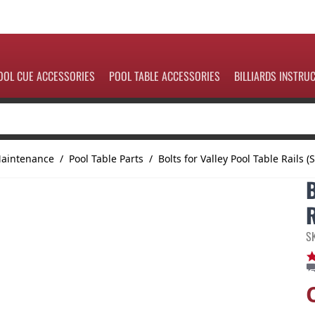
OOL CUE ACCESSORIES
POOL TABLE ACCESSORIES
BILLIARDS INSTRU
Maintenance
/
Pool Table Parts
/
Bolts for Valley Pool Table Rails (S
R
S