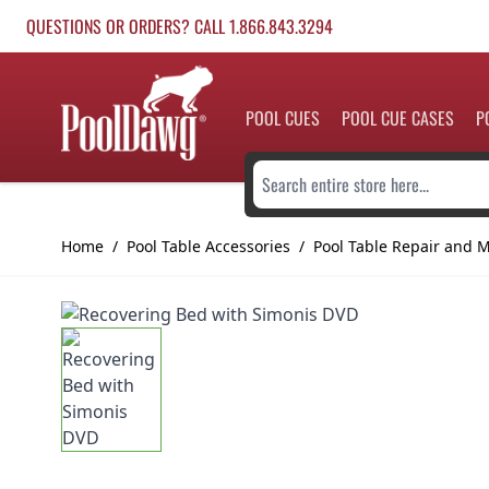
Skip to Content
QUESTIONS OR ORDERS? CALL 1.866.843.3294
POOL CUES
POOL CUE CASES
P
Search entire store here...
Home
/
Pool Table Accessories
/
Pool Table Repair and 