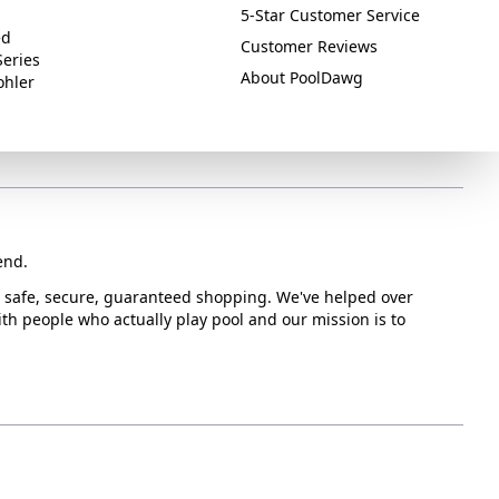
5-Star Customer Service
ed
Customer Reviews
Series
About PoolDawg
ohler
end.
or safe, secure, guaranteed shopping. We've helped over
with people who actually play pool and our mission is to