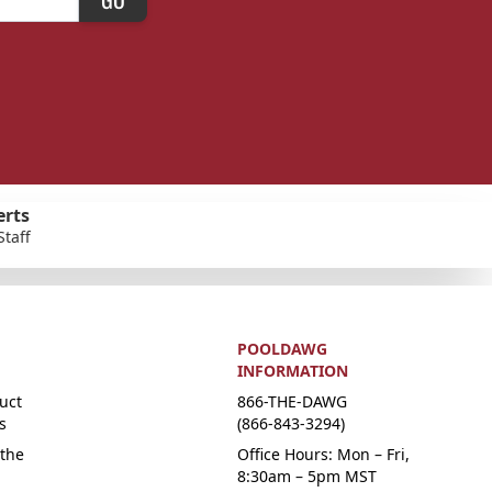
erts
Staff
POOLDAWG
INFORMATION
uct
866-THE-DAWG
s
(866-843-3294)
the
Office Hours: Mon – Fri,
8:30am – 5pm MST