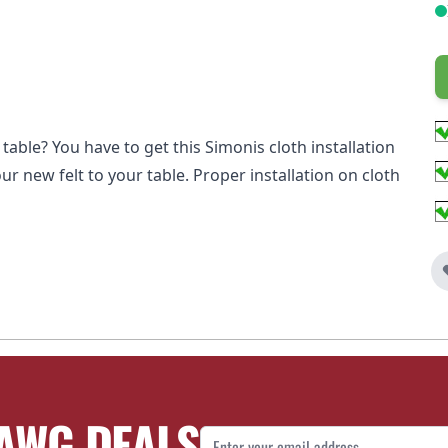
table? You have to get this Simonis cloth installation
ur new felt to your table. Proper installation on cloth
AWG DEALS
Email Address