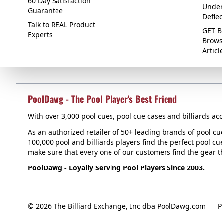
60 Day Satisfaction
Under
Guarantee
Defle
Talk to REAL Product
GET B
Experts
Brows
Articl
PoolDawg - The Pool Player's Best Friend
With over 3,000 pool cues, pool cue cases and billiards acc
As an authorized retailer of 50+ leading brands of pool c
100,000 pool and billiards players find the perfect pool cue
make sure that every one of our customers find the gear tha
PoolDawg - Loyally Serving Pool Players Since 2003.
© 2026 The Billiard Exchange, Inc dba PoolDawg.com
P