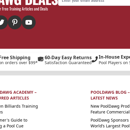
r Free Training Articles and Deals
In-House Exp
Free Shipping
60-Day Easy Returns
on orders over $99*
Satisfaction Guaranteed
Pool Players on 
DAWG ACADEMY –
POOLDAWG BLOG –
URED ARTICLES
LATEST NEWS
n Billiards Training
New PoolDawg Prod
es
Feature Commercial
ner's Guide to
PoolDawg Sponsors 
g a Pool Cue
World’s Largest Pool