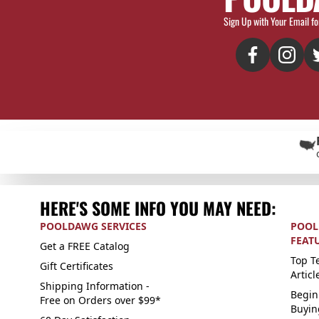
Sign Up with Your Email fo
HERE'S SOME INFO YOU MAY NEED:
POOLDAWG SERVICES
POOL
FEAT
Get a FREE Catalog
Top Te
Gift Certificates
Articl
Shipping Information -
Begin
Free on Orders over $99*
Buyin