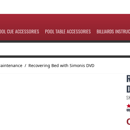
OOL CUE ACCESSORIES
POOL TABLE ACCESSORIES
BILLIARDS INSTRU
Maintenance
/
Recovering Bed with Simonis DVD
S