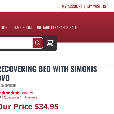
MY ACCOUNT
MY WISHLIST
CTION
GAME ROOM
BILLIARD CLEARANCE SALE
Cart
RECOVERING BED WITH SIMONIS
DVD
KU: DVDSIB
4.8 star rating
4 Reviews
1 Questions \ 1 Answers
Our Price
$34.95