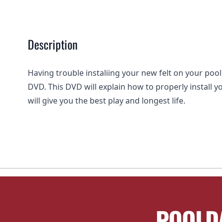
Description
Having trouble instaliing your new felt on your pool 
DVD. This DVD will explain how to properly install yo
will give you the best play and longest life.
POOLD