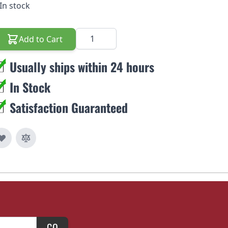
In stock
Quantity
Add to Cart
Usually ships within 24 hours
In Stock
Satisfaction Guaranteed
GO