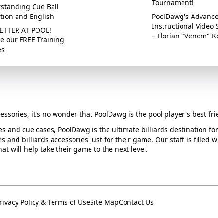
Tournament!
standing Cue Ball
ction and English
PoolDawg's Advanc
Instructional Video 
ETTER AT POOL!
– Florian "Venom" K
e our FREE Training
es
essories, it's no wonder that PoolDawg is the pool player's best fri
ues and cue cases, PoolDawg is the ultimate billiards destination f
s and billiards accessories just for their game. Our staff is filled 
t will help take their game to the next level.
rivacy Policy & Terms of Use
Site Map
Contact Us