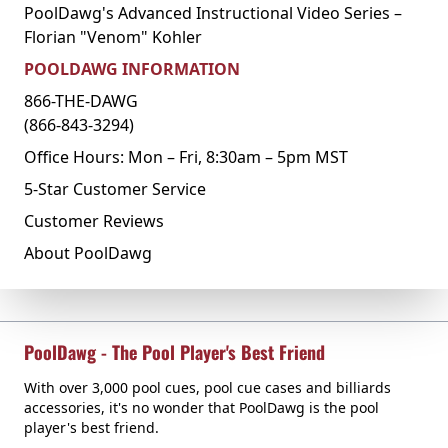
PoolDawg's Advanced Instructional Video Series –
Florian "Venom" Kohler
POOLDAWG INFORMATION
866-THE-DAWG
(866-843-3294)
Office Hours: Mon – Fri, 8:30am – 5pm MST
5-Star Customer Service
Customer Reviews
About PoolDawg
PoolDawg - The Pool Player's Best Friend
With over 3,000 pool cues, pool cue cases and billiards
accessories, it's no wonder that PoolDawg is the pool
player's best friend.