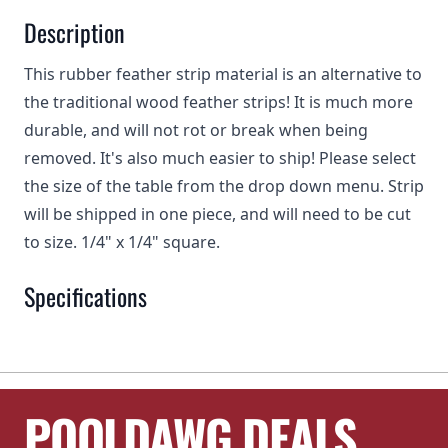
Description
This rubber feather strip material is an alternative to
the traditional wood feather strips! It is much more
durable, and will not rot or break when being
removed. It's also much easier to ship! Please select
the size of the table from the drop down menu. Strip
will be shipped in one piece, and will need to be cut
to size. 1/4" x 1/4" square.
Specifications
POOLDAWG DEALS