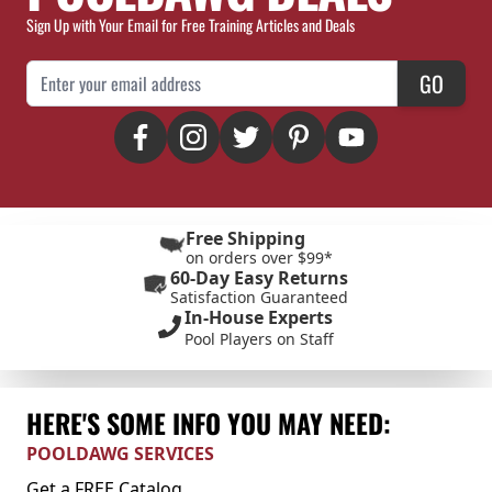
Sign Up with Your Email for Free Training Articles and Deals
Email Address
GO
Free Shipping
on orders over $99*
60-Day Easy Returns
Satisfaction Guaranteed
In-House Experts
Pool Players on Staff
HERE'S SOME INFO YOU MAY NEED:
POOLDAWG SERVICES
Get a FREE Catalog