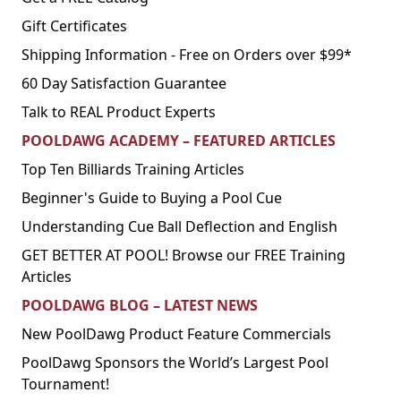
Gift Certificates
Shipping Information - Free on Orders over $99*
60 Day Satisfaction Guarantee
Talk to REAL Product Experts
POOLDAWG ACADEMY – FEATURED ARTICLES
Top Ten Billiards Training Articles
Beginner's Guide to Buying a Pool Cue
Understanding Cue Ball Deflection and English
GET BETTER AT POOL! Browse our FREE Training
Articles
POOLDAWG BLOG – LATEST NEWS
New PoolDawg Product Feature Commercials
PoolDawg Sponsors the World’s Largest Pool
Tournament!