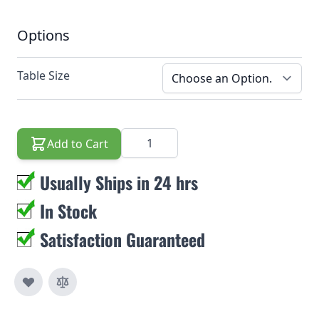
Options
Table Size
Quantity
Add to Cart
Usually Ships in 24 hrs
In Stock
Satisfaction Guaranteed