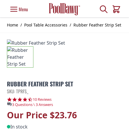
Skip to Content
Search
Menu
Cart
Home
/
Pool Table Accessories
/
Rubber Feather Strip Set
RUBBER FEATHER STRIP SET
SKU: TPRFS_
4.6 star rating
10 Reviews
3 Questions \ 3 Answers
Our Price
$23.76
In stock