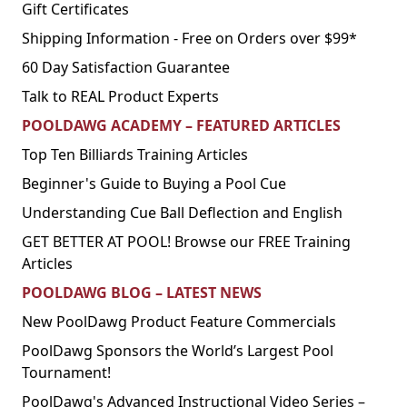
Gift Certificates
Shipping Information - Free on Orders over $99*
60 Day Satisfaction Guarantee
Talk to REAL Product Experts
POOLDAWG ACADEMY – FEATURED ARTICLES
Top Ten Billiards Training Articles
Beginner's Guide to Buying a Pool Cue
Understanding Cue Ball Deflection and English
GET BETTER AT POOL! Browse our FREE Training
Articles
POOLDAWG BLOG – LATEST NEWS
New PoolDawg Product Feature Commercials
PoolDawg Sponsors the World’s Largest Pool
Tournament!
PoolDawg's Advanced Instructional Video Series –