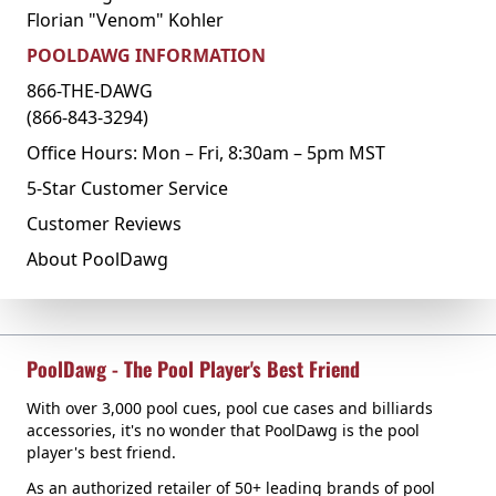
Florian "Venom" Kohler
POOLDAWG INFORMATION
866-THE-DAWG
(866-843-3294)
Office Hours: Mon – Fri, 8:30am – 5pm MST
5-Star Customer Service
Customer Reviews
About PoolDawg
PoolDawg - The Pool Player's Best Friend
With over 3,000 pool cues, pool cue cases and billiards
accessories, it's no wonder that PoolDawg is the pool
player's best friend.
As an authorized retailer of 50+ leading brands of pool