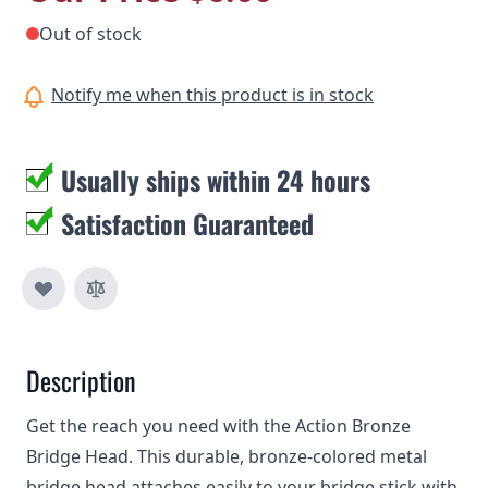
Out of stock
Notify me when this product is in stock
Usually ships within 24 hours
Satisfaction Guaranteed
Description
Get the reach you need with the Action Bronze
Bridge Head. This durable, bronze-colored metal
bridge head attaches easily to your bridge stick with