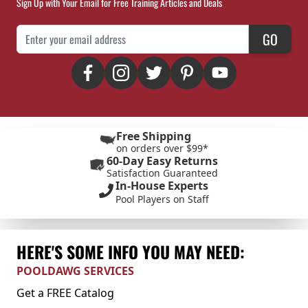
Sign Up with Your Email for Free Training Articles and Deals
Email Address
GO
Free Shipping
on orders over $99*
60-Day Easy Returns
Satisfaction Guaranteed
In-House Experts
Pool Players on Staff
HERE'S SOME INFO YOU MAY NEED:
POOLDAWG SERVICES
Get a FREE Catalog