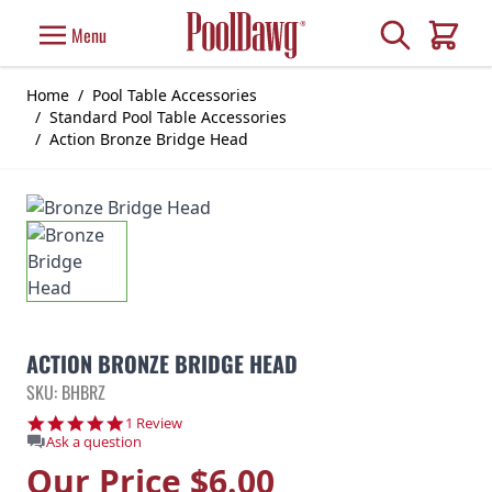
Skip to Content
Search
Menu
Cart
Home
/
Pool Table Accessories
/
Standard Pool Table Accessories
/
Action Bronze Bridge Head
ACTION BRONZE BRIDGE HEAD
SKU: BHBRZ
5.0 star rating
1 Review
Ask a question
Our Price
$6.00