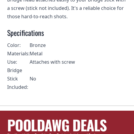
a screw (stick not included). It's a reliable choice for
those hard-to-reach shots.
Specifications
Color:
Bronze
Materials:
Metal
Use:
Attaches with screw
Bridge
Stick
No
Included:
POOLDAWG DEALS