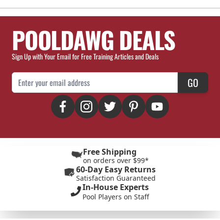
POOLDAWG DEALS
Sign Up with Your Email for Free Training Articles and Deals
Email Address
GO
Free Shipping
on orders over $99*
60-Day Easy Returns
Satisfaction Guaranteed
In-House Experts
Pool Players on Staff