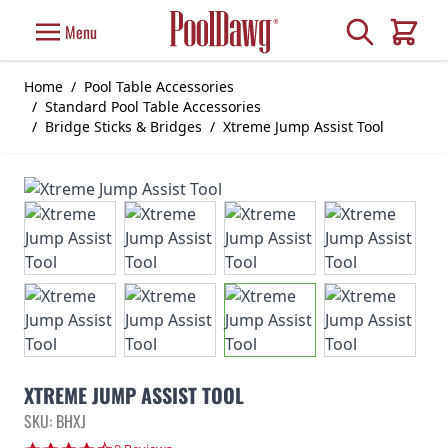
Skip to Content
Search
Menu
Cart
Home
/
Pool Table Accessories
/
Standard Pool Table Accessories
/
Bridge Sticks & Bridges
/
Xtreme Jump Assist Tool
XTREME JUMP ASSIST TOOL
SKU: BHXJ