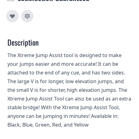
Description
The Xtreme Jump Assist tool is designed to make
your jumps easier and more accurate! It can be
attached to the end of any cue, and has two sides.
The large V is for longer, low elevation jumps, and
the small V is for shorter, high elevation jumps. The
Xtreme Jump Assist Tool can also be used as an extra
stable bridge! With the Xtreme Jump Assist Tool,
anyone can be jumping in minutes! Available in:
Black, Blue, Green, Red, and Yellow