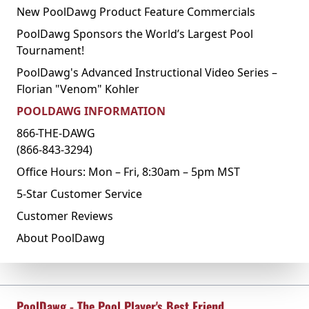
New PoolDawg Product Feature Commercials
PoolDawg Sponsors the World’s Largest Pool
Tournament!
PoolDawg's Advanced Instructional Video Series –
Florian "Venom" Kohler
POOLDAWG INFORMATION
866-THE-DAWG
(866-843-3294)
Office Hours: Mon – Fri, 8:30am – 5pm MST
5-Star Customer Service
Customer Reviews
About PoolDawg
PoolDawg - The Pool Player's Best Friend