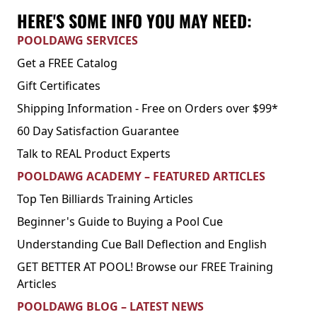
HERE'S SOME INFO YOU MAY NEED:
POOLDAWG SERVICES
Get a FREE Catalog
Gift Certificates
Shipping Information - Free on Orders over $99*
60 Day Satisfaction Guarantee
Talk to REAL Product Experts
POOLDAWG ACADEMY – FEATURED ARTICLES
Top Ten Billiards Training Articles
Beginner's Guide to Buying a Pool Cue
Understanding Cue Ball Deflection and English
GET BETTER AT POOL! Browse our FREE Training
Articles
POOLDAWG BLOG – LATEST NEWS