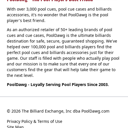
With over 3,000 pool cues, pool cue cases and billiards
accessories, it's no wonder that PoolDawg is the pool
player's best friend.
As an authorized retailer of 50+ leading brands of pool
cues and cue cases, PoolDawg is the ultimate billiards
destination for safe, secure, guaranteed shopping. We've
helped over 100,000 pool and billiards players find the
perfect pool cues and billiards accessories just for their
game. Our staff is filled with people who actually play pool
and our mission is to make sure that every one of our
customers find the gear that will help take their game to
the next level.
PoolDawg - Loyally Serving Pool Players Since 2003.
© 2026 The Billiard Exchange, Inc dba PoolDawg.com
Privacy Policy & Terms of Use
Site Map