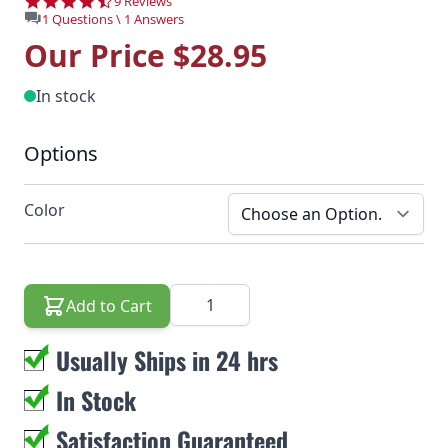
4.6 star rating
9 Reviews
1 Questions \ 1 Answers
Our Price
$28.95
In stock
Options
Color
Quantity
Add to Cart
Usually Ships in 24 hrs
In Stock
Satisfaction Guaranteed