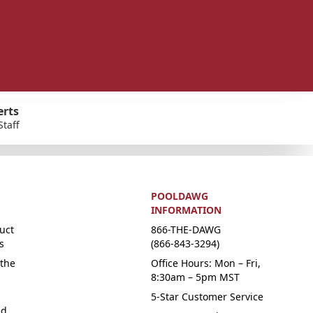
erts
Staff
POOLDAWG
INFORMATION
uct
866-THE-DAWG
s
(866-843-3294)
the
Office Hours: Mon – Fri,
8:30am – 5pm MST
5-Star Customer Service
ed