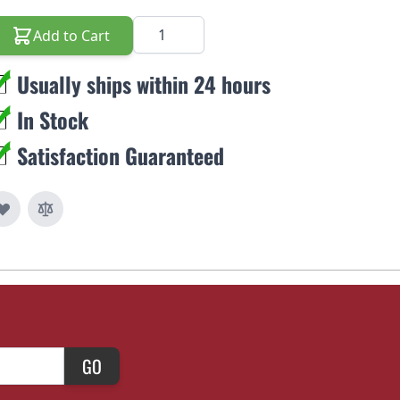
Quantity
Add to Cart
Usually ships within 24 hours
In Stock
Satisfaction Guaranteed
GO