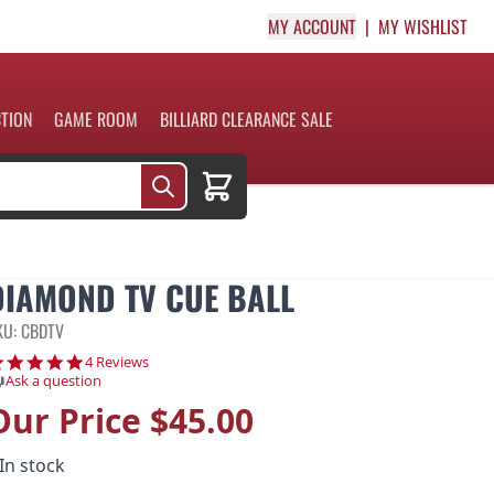
MY ACCOUNT
MY WISHLIST
CTION
GAME ROOM
BILLIARD CLEARANCE SALE
Cart
DIAMOND TV CUE BALL
KU: CBDTV
5.0 star rating
4 Reviews
Ask a question
Our Price
$45.00
In stock