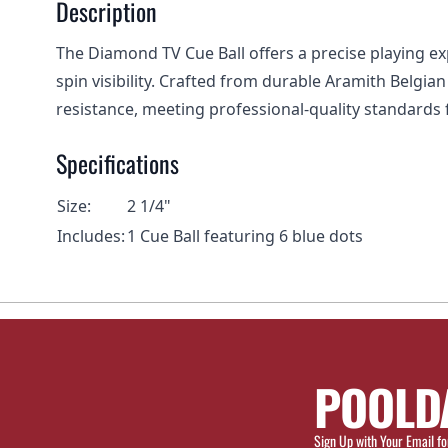
Description
The Diamond TV Cue Ball offers a precise playing exp
spin visibility. Crafted from durable Aramith Belgia
resistance, meeting professional-quality standards for
Specifications
Size:
2 1/4"
Includes:
1 Cue Ball featuring 6 blue dots
POOLD
Sign Up with Your Email fo