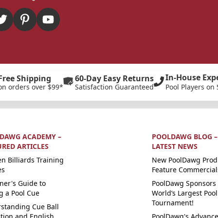
In-House Exp
Free Shipping
60-Day Easy Returns
on orders over $99*
Satisfaction Guaranteed
Pool Players on 
DAWG ACADEMY –
POOLDAWG BLOG –
URED ARTICLES
LATEST NEWS
n Billiards Training
New PoolDawg Prod
es
Feature Commercial
ner's Guide to
PoolDawg Sponsors 
g a Pool Cue
World’s Largest Pool
Tournament!
standing Cue Ball
ction and English
PoolDawg's Advanc