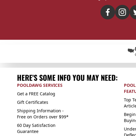
HERE'S SOME INFO YOU MAY NEED:
POOLDAWG SERVICES
POOL
FEAT
Get a FREE Catalog
Top Te
Gift Certificates
Articl
Shipping Information -
Begin
Free on Orders over $99*
Buyin
60 Day Satisfaction
Under
Guarantee
Defle