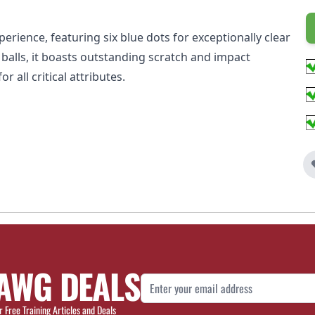
erience, featuring six blue dots for exceptionally clear
n balls, it boasts outstanding scratch and impact
 all critical attributes.
AWG DEALS
Email Address
r Free Training Articles and Deals