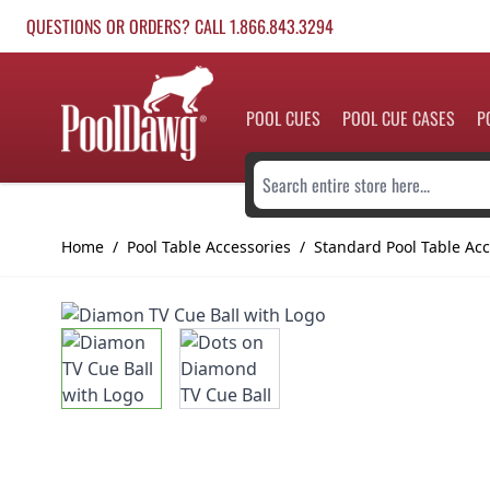
Skip to Content
QUESTIONS OR ORDERS? CALL 1.866.843.3294
POOL CUES
POOL CUE CASES
P
Search entire store here...
Home
/
Pool Table Accessories
/
Standard Pool Table Acc