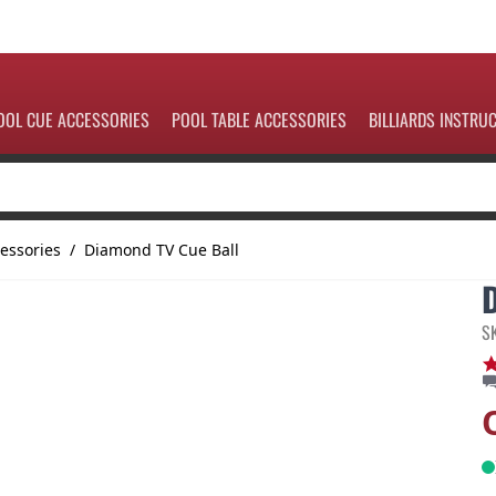
OOL CUE ACCESSORIES
POOL TABLE ACCESSORIES
BILLIARDS INSTRU
essories
/
Diamond TV Cue Ball
S