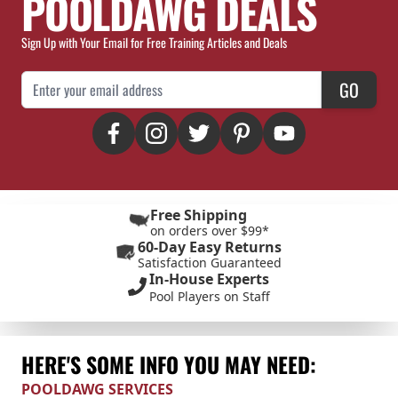
POOLDAWG DEALS
Sign Up with Your Email for Free Training Articles and Deals
Email Address
GO
Free Shipping
on orders over $99*
60-Day Easy Returns
Satisfaction Guaranteed
In-House Experts
Pool Players on Staff
HERE'S SOME INFO YOU MAY NEED:
POOLDAWG SERVICES