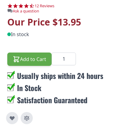
4.6 star rating
12 Reviews
Ask a question
Our Price
$13.95
In stock
Quantity
Add to Cart
Usually ships within 24 hours
In Stock
Satisfaction Guaranteed