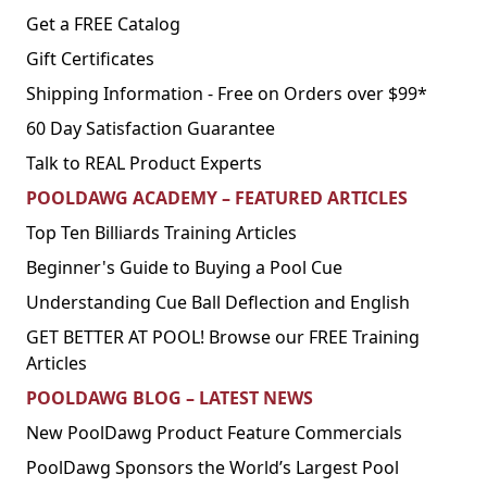
Get a FREE Catalog
Gift Certificates
Shipping Information - Free on Orders over $99*
60 Day Satisfaction Guarantee
Talk to REAL Product Experts
POOLDAWG ACADEMY – FEATURED ARTICLES
Top Ten Billiards Training Articles
Beginner's Guide to Buying a Pool Cue
Understanding Cue Ball Deflection and English
GET BETTER AT POOL! Browse our FREE Training
Articles
POOLDAWG BLOG – LATEST NEWS
New PoolDawg Product Feature Commercials
PoolDawg Sponsors the World’s Largest Pool