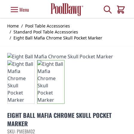
Skip to Content
Search
Menu
Cart
Home
/
Pool Table Accessories
/
Standard Pool Table Accessories
/
Eight Ball Mafia Chrome Skull Pocket Marker
EIGHT BALL MAFIA CHROME SKULL POCKET
MARKER
SKU: PMEBM02