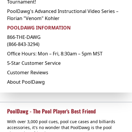
Tournament!
PoolDawg's Advanced Instructional Video Series –
Florian "Venom" Kohler
POOLDAWG INFORMATION
866-THE-DAWG
(866-843-3294)
Office Hours: Mon – Fri, 8:30am – 5pm MST
5-Star Customer Service
Customer Reviews
About PoolDawg
PoolDawg - The Pool Player's Best Friend
With over 3,000 pool cues, pool cue cases and billiards
accessories, it's no wonder that PoolDawg is the pool