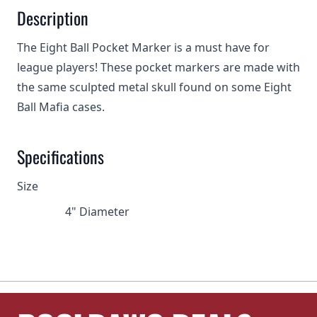
Description
The Eight Ball Pocket Marker is a must have for
league players! These pocket markers are made with
the same sculpted metal skull found on some Eight
Ball Mafia cases.
Specifications
Size
4" Diameter