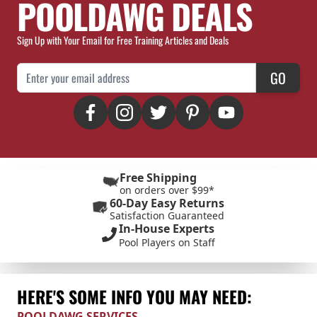
POOLDAWG DEALS
Sign Up with Your Email for Free Training Articles and Deals
Email Address
GO
Free Shipping
on orders over $99*
60-Day Easy Returns
Satisfaction Guaranteed
In-House Experts
Pool Players on Staff
HERE'S SOME INFO YOU MAY NEED:
POOLDAWG SERVICES