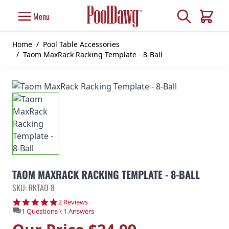
Skip to Content
Search
Menu
Cart
Home
/
Pool Table Accessories
/
Taom MaxRack Racking Template - 8-Ball
TAOM MAXRACK RACKING TEMPLATE - 8-BALL
SKU: RKTAO 8
5.0 star rating
2 Reviews
1 Questions \ 1 Answers