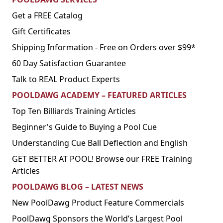
Get a FREE Catalog
Gift Certificates
Shipping Information - Free on Orders over $99*
60 Day Satisfaction Guarantee
Talk to REAL Product Experts
POOLDAWG ACADEMY – FEATURED ARTICLES
Top Ten Billiards Training Articles
Beginner's Guide to Buying a Pool Cue
Understanding Cue Ball Deflection and English
GET BETTER AT POOL! Browse our FREE Training
Articles
POOLDAWG BLOG – LATEST NEWS
New PoolDawg Product Feature Commercials
PoolDawg Sponsors the World’s Largest Pool