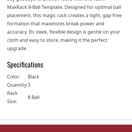
MaxRack 8-Ball Template. Designed for optimal ball
placement, this magic rack creates a tight, gap-free
formation that maximizes break power and
accuracy. Its sleek, flexible design is gentle on your
cloth and easy to store, making it the perfect
upgrade.
Specifications
Color:
Black
Quantity:
3
Rack
8 Ball
Size: