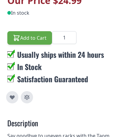
Our Price
$24.99
In stock
Quantity
Add to Cart
Usually ships within 24 hours
In Stock
Satisfaction Guaranteed
Description
Say goodbye to uneven racks with the Taom