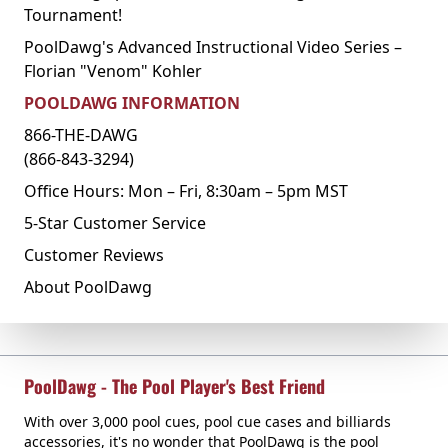
Tournament!
PoolDawg's Advanced Instructional Video Series –
Florian "Venom" Kohler
POOLDAWG INFORMATION
866-THE-DAWG
(866-843-3294)
Office Hours: Mon – Fri, 8:30am – 5pm MST
5-Star Customer Service
Customer Reviews
About PoolDawg
PoolDawg - The Pool Player's Best Friend
With over 3,000 pool cues, pool cue cases and billiards
accessories, it's no wonder that PoolDawg is the pool