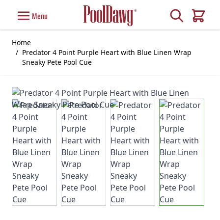
Skip to Content
Search
Menu
Cart
Home
/
Predator 4 Point Purple Heart with Blue Linen Wrap
Sneaky Pete Pool Cue