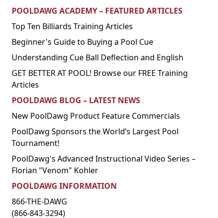
POOLDAWG ACADEMY – FEATURED ARTICLES
Top Ten Billiards Training Articles
Beginner's Guide to Buying a Pool Cue
Understanding Cue Ball Deflection and English
GET BETTER AT POOL! Browse our FREE Training
Articles
POOLDAWG BLOG – LATEST NEWS
New PoolDawg Product Feature Commercials
PoolDawg Sponsors the World’s Largest Pool
Tournament!
PoolDawg's Advanced Instructional Video Series –
Florian "Venom" Kohler
POOLDAWG INFORMATION
866-THE-DAWG
(866-843-3294)