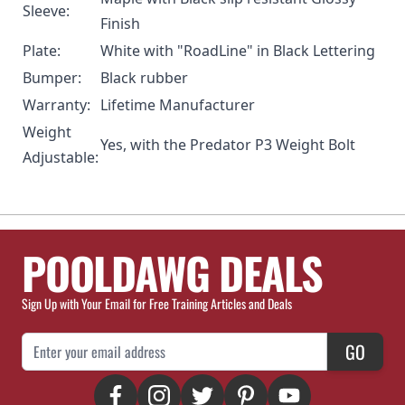
Sleeve:
Finish
Plate:
White with "RoadLine" in Black Lettering
Bumper:
Black rubber
Warranty:
Lifetime Manufacturer
Weight
Yes, with the
Predator P3 Weight Bolt
Adjustable:
POOLDAWG DEALS
Sign Up with Your Email for Free Training Articles and Deals
Email Address
GO