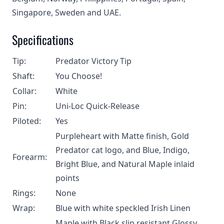
Singapore, Sweden and UAE.
Specifications
Tip:
Predator Victory Tip
Shaft:
You Choose!
Collar:
White
Pin:
Uni-Loc Quick-Release
Piloted:
Yes
Purpleheart with Matte finish, Gold
Predator cat logo, and Blue, Indigo,
Forearm:
Bright Blue, and Natural Maple inlaid
points
Rings:
None
Wrap:
Blue with white speckled Irish Linen
Maple with Black slip resistant Glossy