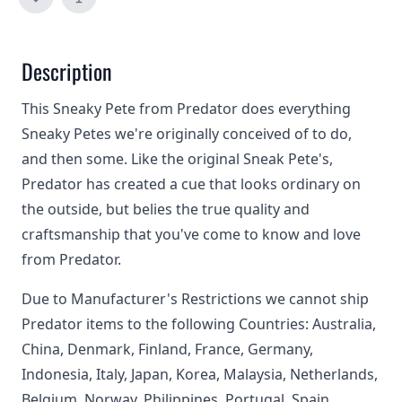
Description
This Sneaky Pete from Predator does everything
Sneaky Petes we're originally conceived of to do,
and then some. Like the original Sneak Pete's,
Predator has created a cue that looks ordinary on
the outside, but belies the true quality and
craftsmanship that you've come to know and love
from Predator.
Due to Manufacturer's Restrictions we cannot ship
Predator items to the following Countries: Australia,
China, Denmark, Finland, France, Germany,
Indonesia, Italy, Japan, Korea, Malaysia, Netherlands,
Belgium, Norway, Philippines, Portugal, Spain,