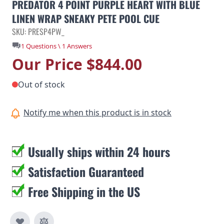
PREDATOR 4 POINT PURPLE HEART WITH BLUE
LINEN WRAP SNEAKY PETE POOL CUE
SKU: PRESP4PW_
1 Questions \ 1 Answers
Our Price
$844.00
Out of stock
Notify me when this product is in stock
Usually ships within 24 hours
Satisfaction Guaranteed
Free Shipping in the US