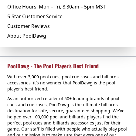
Office Hours: Mon – Fri, 8:30am – 5pm MST
5-Star Customer Service
Customer Reviews
About PoolDawg
PoolDawg - The Pool Player's Best Friend
With over 3,000 pool cues, pool cue cases and billiards
accessories, it's no wonder that PoolDawg is the pool
player's best friend.
As an authorized retailer of 50+ leading brands of pool
cues and cue cases, PoolDawg is the ultimate billiards
destination for safe, secure, guaranteed shopping. We've
helped over 100,000 pool and billiards players find the
perfect pool cues and billiards accessories just for their
game. Our staff is filled with people who actually play pool
and our mission is to make sure that every one of our