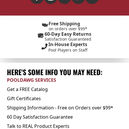
Free Shipping
on orders over $99*
60-Day Easy Returns
Satisfaction Guaranteed
In-House Experts
Pool Players on Staff
HERE'S SOME INFO YOU MAY NEED:
POOLDAWG SERVICES
Get a FREE Catalog
Gift Certificates
Shipping Information - Free on Orders over $99*
60 Day Satisfaction Guarantee
Talk to REAL Product Experts