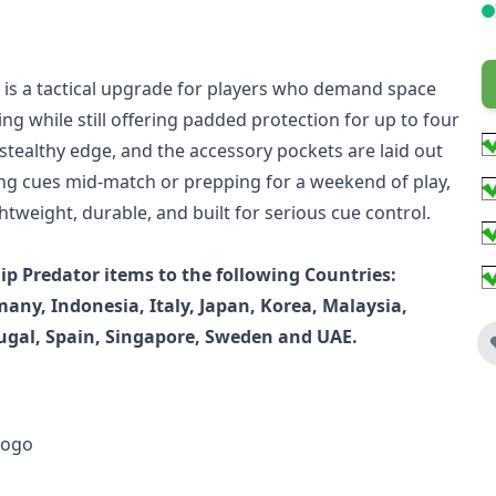
k is a tactical upgrade for players who demand space
ing while still offering padded protection for up to four
 stealthy edge, and the accessory pockets are laid out
ing cues mid-match or prepping for a weekend of play,
tweight, durable, and built for serious cue control.
p Predator items to the following Countries:
any, Indonesia, Italy, Japan, Korea, Malaysia,
ugal, Spain, Singapore, Sweden and UAE.
logo