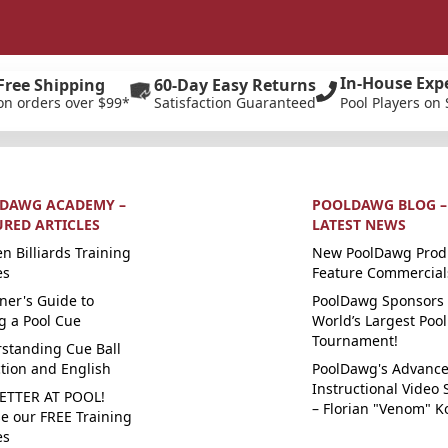
In-House Exp
Free Shipping
60-Day Easy Returns
on orders over $99*
Satisfaction Guaranteed
Pool Players on 
DAWG ACADEMY –
POOLDAWG BLOG –
URED ARTICLES
LATEST NEWS
n Billiards Training
New PoolDawg Prod
es
Feature Commercial
ner's Guide to
PoolDawg Sponsors 
g a Pool Cue
World’s Largest Pool
Tournament!
standing Cue Ball
ction and English
PoolDawg's Advanc
Instructional Video 
ETTER AT POOL!
– Florian "Venom" K
e our FREE Training
es