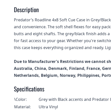
Description
Predator’s Roadline 4x8 Soft Cue Case in Grey/Blac
and convenience. The soft shell flexes for easy pack
butts and eight shafts. The grey/black finish adds a
for fast access to your gear. Whether you're switch
this case keeps everything organized and ready. Ligh
Due to Manufacturer's Restrictions we cannot shi
Australia, China, Denmark, Finland, France, Germ
Netherlands, Belgium, Norway, Philippines, Port
Specifications
\Color:
Grey with Black accents and Predator 
Material:
Ultra Vinyl