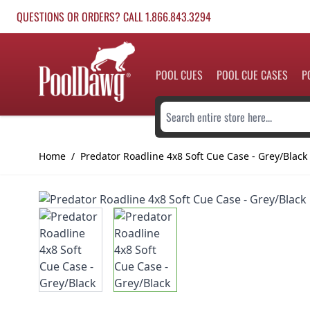
Skip to Content
QUESTIONS OR ORDERS? CALL 1.866.843.3294
POOL CUES
POOL CUE CASES
P
Search entire store here...
Home
/
Predator Roadline 4x8 Soft Cue Case - Grey/Black