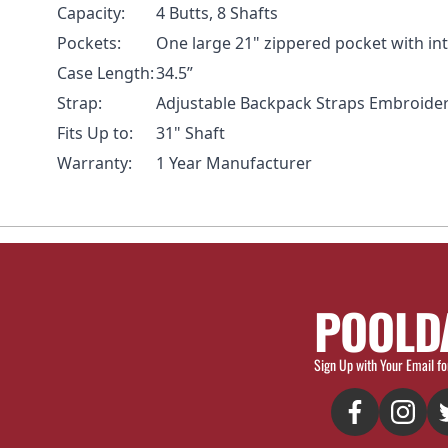
Capacity:
4 Butts, 8 Shafts
Pockets:
One large 21" zippered pocket with in
Case Length:
34.5”
Strap:
Adjustable Backpack Straps Embroide
Fits Up to:
31" Shaft
Warranty:
1 Year Manufacturer
POOLD
Sign Up with Your Email fo