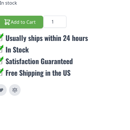
In stock
Quantity
Add to Cart
Usually ships within 24 hours
In Stock
Satisfaction Guaranteed
Free Shipping in the US