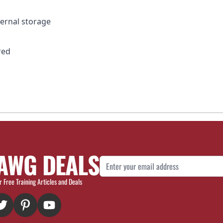
ternal storage
red
AWG DEALS
Email Address
r Free Training Articles and Deals