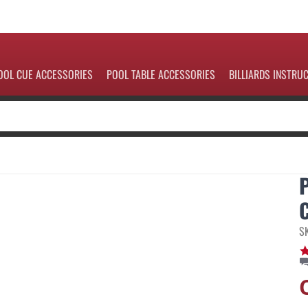
OOL CUE ACCESSORIES
POOL TABLE ACCESSORIES
BILLIARDS INSTRU
S