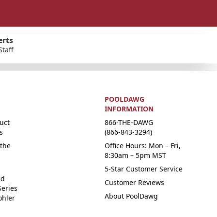
erts
Staff
POOLDAWG
INFORMATION
uct
866-THE-DAWG
s
(866-843-3294)
the
Office Hours: Mon – Fri,
8:30am – 5pm MST
5-Star Customer Service
ed
Customer Reviews
Series
About PoolDawg
ohler