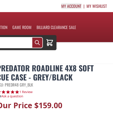
MY ACCOUNT
MY WISHLIST
CTION
GAME ROOM
BILLIARD CLEARANCE SALE
Cart
PREDATOR ROADLINE 4X8 SOFT
CUE CASE - GREY/BLACK
KU: PREDR48 GRY_BLK
5.0 star rating
1 Review
Ask a question
Our Price
$159.00