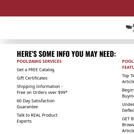
HERE'S SOME INFO YOU MAY NEED:
POOLDAWG SERVICES
POOL
FEAT
Get a FREE Catalog
Top Te
Gift Certificates
Articl
Shipping Information -
Begin
Free on Orders over $99*
Buyin
60 Day Satisfaction
Under
Guarantee
Defle
Talk to REAL Product
GET B
Experts
Brows
Articl