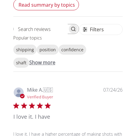
Read summary by topics
Filters
Search reviews
Popular topics
shipping
position
confidence
Show more
shaft
Publi
Mike A.
🇺🇸
07/24/26
date
Verified Buyer
I love it. I have
I love it. I have a higher percentage of making shots with