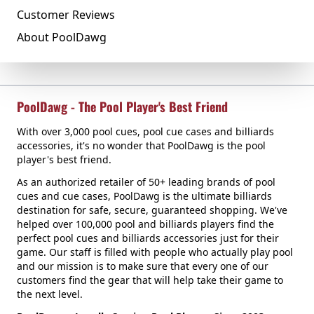
Customer Reviews
About PoolDawg
PoolDawg - The Pool Player's Best Friend
With over 3,000 pool cues, pool cue cases and billiards
accessories, it's no wonder that PoolDawg is the pool
player's best friend.
As an authorized retailer of 50+ leading brands of pool
cues and cue cases, PoolDawg is the ultimate billiards
destination for safe, secure, guaranteed shopping. We've
helped over 100,000 pool and billiards players find the
perfect pool cues and billiards accessories just for their
game. Our staff is filled with people who actually play pool
and our mission is to make sure that every one of our
customers find the gear that will help take their game to
the next level.