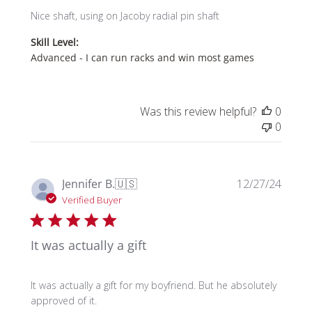
Nice shaft, using on Jacoby radial pin shaft
Skill Level:
Advanced - I can run racks and win most games
Was this review helpful?
0
0
Publi
Jennifer B.
🇺🇸
12/27/24
date
Verified Buyer
It was actually a gift
It was actually a gift for my boyfriend. But he absolutely
approved of it.