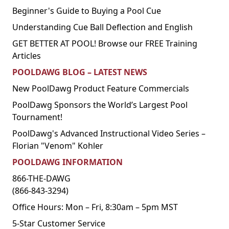
Beginner's Guide to Buying a Pool Cue
Understanding Cue Ball Deflection and English
GET BETTER AT POOL! Browse our FREE Training
Articles
POOLDAWG BLOG – LATEST NEWS
New PoolDawg Product Feature Commercials
PoolDawg Sponsors the World’s Largest Pool
Tournament!
PoolDawg's Advanced Instructional Video Series –
Florian "Venom" Kohler
POOLDAWG INFORMATION
866-THE-DAWG
(866-843-3294)
Office Hours: Mon – Fri, 8:30am – 5pm MST
5-Star Customer Service