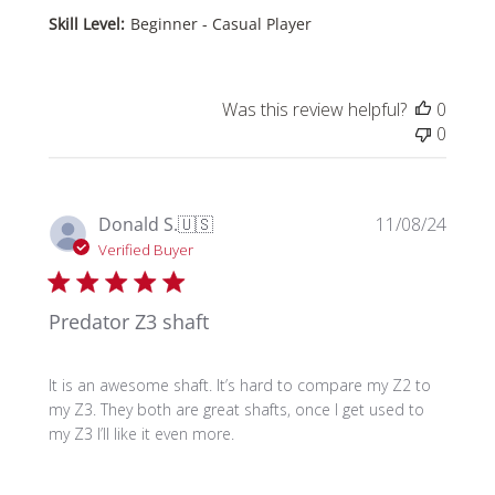
Skill Level:
Beginner - Casual Player
Was this review helpful?
0
0
Publi
Donald S.
🇺🇸
11/08/24
date
Verified Buyer
Predator Z3 shaft
It is an awesome shaft. It’s hard to compare my Z2 to
my Z3. They both are great shafts, once I get used to
my Z3 I’ll like it even more.