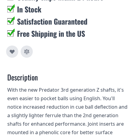
In Stock
Satisfaction Guaranteed
Free Shipping in the US
Description
With the new Predator 3rd generation Z shafts, it's
even easier to pocket balls using English. You'll
notice increased reduction in cue ball deflection and
a slightly lighter ferrule than the 2nd generation
shafts for enhanced performance. Joint inserts are
mounted in a phenolic core for better surface