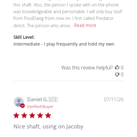
this shaft. Also, the person I spoke with on the phone
was knowledgeable and personable. I will only buy stuff
from PoolDawg from now on. I first called Predator
direct. The person who answ...
Read more
Skill Level:
Intermediate - I play frequently and hold my own
Was this review helpful?
0
0
Publi
Daniel G.
🇺🇸
07/11/26
date
Verified Buyer
Nice shaft, using on Jacoby