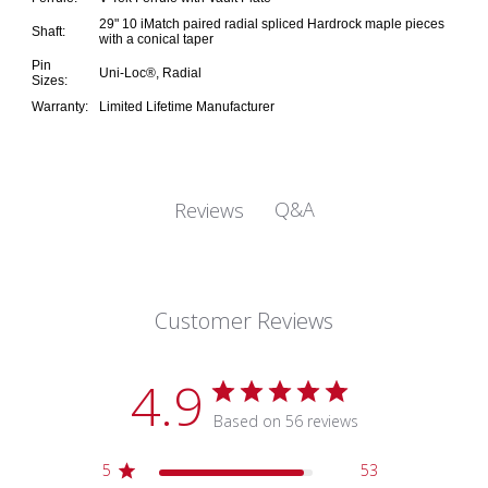
29" 10 iMatch paired radial spliced Hardrock maple pieces
Shaft:
with a conical taper
Pin
Uni-Loc®, Radial
Sizes:
Warranty:
Limited Lifetime Manufacturer
Q&A
Reviews
Customer Reviews
4.9
Based on 56 reviews
5
53