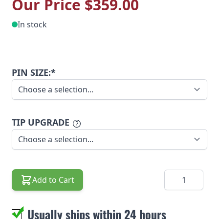
Our Price
$359.00
In stock
PIN SIZE:*
TIP UPGRADE
Quantity
Add to Cart
Usually ships within 24 hours