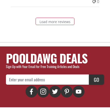
0
Load more reviews
POOLDAWG DEALS
Sign Up with Your Email for Free Training Articles and Deals
Email Address
GO