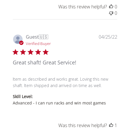
Was this review helpful?
0
0
Publi
Guest
🇺🇸
04/25/22
date
Verified Buyer
Great shaft! Great Service!
Item as described and works great. Loving this new
shaft. Item shipped and arrived on time as well.
Skill Level:
Advanced - I can run racks and win most games
Was this review helpful?
1