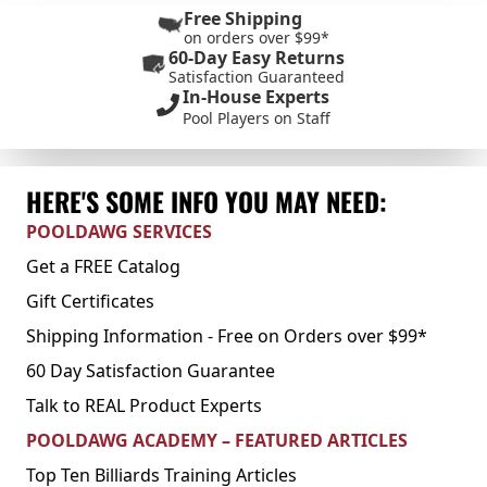
Free Shipping
on orders over $99*
60-Day Easy Returns
Satisfaction Guaranteed
In-House Experts
Pool Players on Staff
HERE'S SOME INFO YOU MAY NEED:
POOLDAWG SERVICES
Get a FREE Catalog
Gift Certificates
Shipping Information - Free on Orders over $99*
60 Day Satisfaction Guarantee
Talk to REAL Product Experts
POOLDAWG ACADEMY – FEATURED ARTICLES
Top Ten Billiards Training Articles