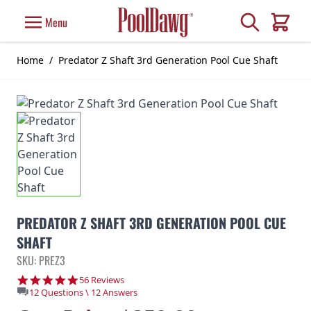
Skip to Content
Search
Menu
Cart
Home
/
Predator Z Shaft 3rd Generation Pool Cue Shaft
PREDATOR Z SHAFT 3RD GENERATION POOL CUE
SHAFT
SKU: PREZ3
4.9 star rating
56 Reviews
12 Questions \ 12 Answers