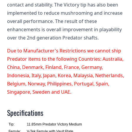
contact and stability. The Victory tip has also been
implemented to reduce mushrooming and increase
overall performance. The result of these
enhancements is overall improvement in playability
over the 2nd generation Predator shafts.
Due to Manufacturer's Restrictions we cannot ship
Predator items to the following Countries: Australia,
China, Denmark, Finland, France, Germany,
Indonesia, Italy, Japan, Korea, Malaysia, Netherlands,
Belgium, Norway, Philippines, Portugal, Spain,
Singapore, Sweden and UAE.
Specifications
Tip:
11.85mm Predator Victory Medium
Ferrule:
V-Tek Ferrule with Vault Plate