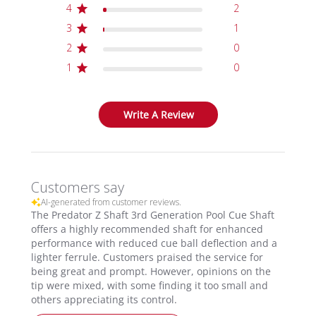
4
2
3
1
2
0
1
0
Write A Review
Customers say
AI-generated from customer reviews.
The Predator Z Shaft 3rd Generation Pool Cue Shaft
offers a highly recommended shaft for enhanced
performance with reduced cue ball deflection and a
lighter ferrule. Customers praised the service for
being great and prompt. However, opinions on the
tip were mixed, with some finding it too small and
others appreciating its control.